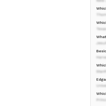
New 
Whic
Thom
Whic
Texas
What
Jesui
Besi
Harv
Which
Stanf
Edga
Unive
Which
Princ