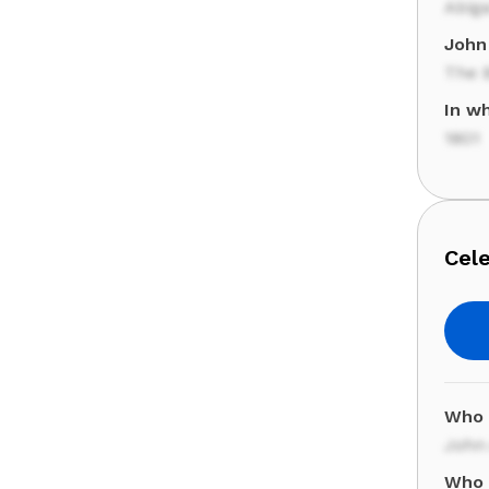
Abiga
John 
The 
In w
1801
Cele
Who 
John
Who 