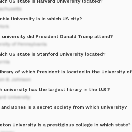
ich US state is Harvard University located?
achusetts
bia University is in which US city?
York
 university did President Donald Trump attend?
rsity of Pennsylvania
ich US state is Stanford University located?
ornia
ibrary of which President is located in the University o
on B. Johnson
 university has the largest library in the U.S.?
rd University
 and Bones is a secret society from which university?
eton University is a prestigious college in which state?