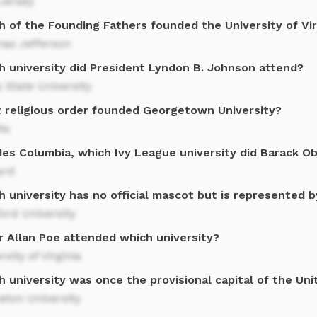
Jersey
h of the Founding Fathers founded the University of Vir
as Jefferson
h university did President Lyndon B. Johnson attend?
 State University
 religious order founded Georgetown University?
ts
des Columbia, which Ivy League university did Barack O
ard
 university has no official mascot but is represented b
ord University
r Allan Poe attended which university?
rsity of Virginia
 university was once the provisional capital of the Un
eton University