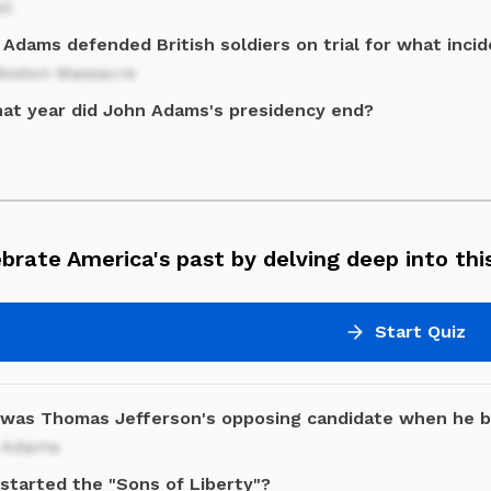
il
Adams defended British soldiers on trial for what inci
Boston Massacre
hat year did John Adams's presidency end?
brate America's past by delving deep into this
Start Quiz
was Thomas Jefferson's opposing candidate when he 
 Adams
started the "Sons of Liberty"?