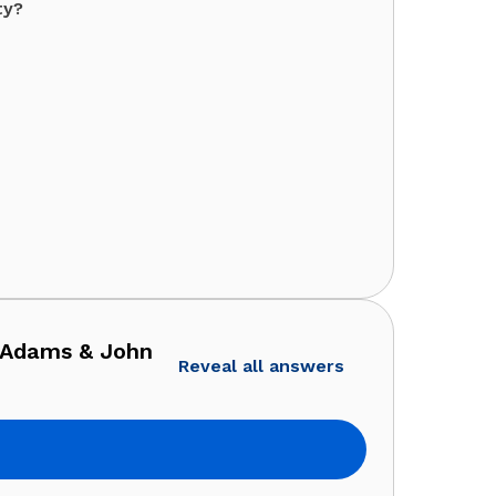
ty?
 Adams & John
Reveal all answers