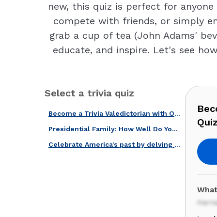
new, this quiz is perfect for anyone 
compete with friends, or simply en
grab a cup of tea (John Adams' beve
educate, and inspire. Let's see ho
Select a trivia quiz
Beco
Become a Trivia Valedictorian with Our American Universities Quiz!
Quiz
Presidential Family: How Well Do You Know John Adams & John Quincy Adams?
Celebrate America's past by delving deep into this history quiz!
What
Harv