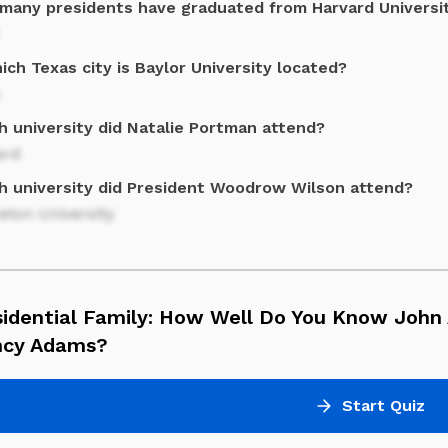
many presidents have graduated from Harvard Universi
ich Texas city is Baylor University located?
h university did Natalie Portman attend?
ard
h university did President Woodrow Wilson attend?
eton University
sidential Family: How Well Do You Know John
ncy Adams?
Start Quiz