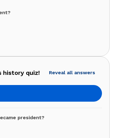
dent?
 history quiz!
Reveal all answers
became president?