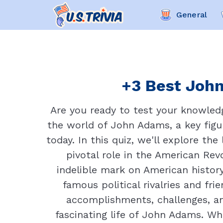
General
+3 Best John
Are you ready to test your knowled
the world of John Adams, a key figu
today. In this quiz, we'll explore th
pivotal role in the American Rev
indelible mark on American histo
famous political rivalries and fr
accomplishments, challenges, and
fascinating life of John Adams. Wh