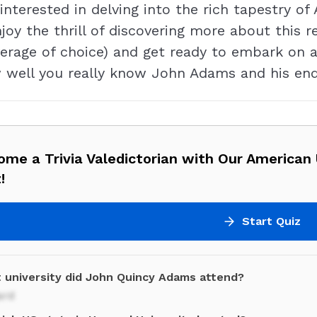
interested in delving into the rich tapestry of
joy the thrill of discovering more about this r
rage of choice) and get ready to embark on a t
w well you really know John Adams and his en
me a Trivia Valedictorian with Our American 
!
Start Quiz
 university did John Quincy Adams attend?
ard