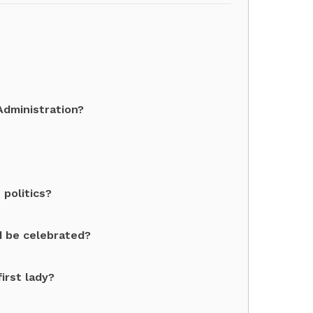
dministration?
politics?
 be celebrated?
irst lady?