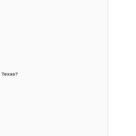
f Texas?