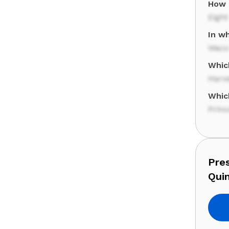
How 
Eight
In wh
Waco
Whic
Harv
Whic
Princ
Pre
Qui