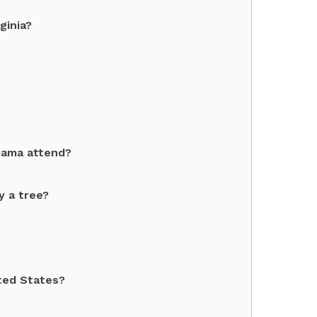
ginia?
bama attend?
y a tree?
ited States?