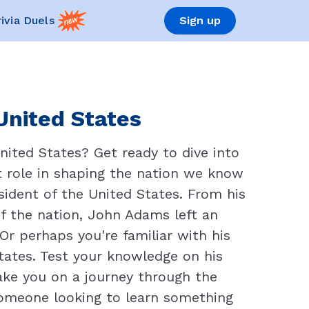
rivia Duels
Sign up
United States
ited States? Get ready to dive into
t role in shaping the nation we know
esident of the United States. From his
of the nation, John Adams left an
 perhaps you're familiar with his
States. Test your knowledge on his
take you on a journey through the
 someone looking to learn something