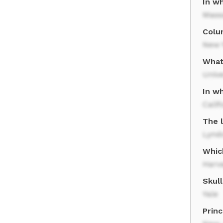
In wh
Mass
Colum
New 
What
Unive
In wh
Calif
The l
Lynd
Which
Harva
Skull
Yale
Princ