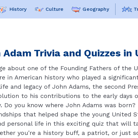
History
Culture
Geography
T
 Adam Trivia and Quizzes in 
ge about one of the Founding Fathers of the Un
re in American history who played a significan
e life and legacy of John Adams, the second Pr
olution to his contributions to the early days 
ry. Do you know where John Adams was born? Or
iendships that helped shape the young United 
 personal life in this exciting quiz that will 
ether you're a history buff, a patriot, or just