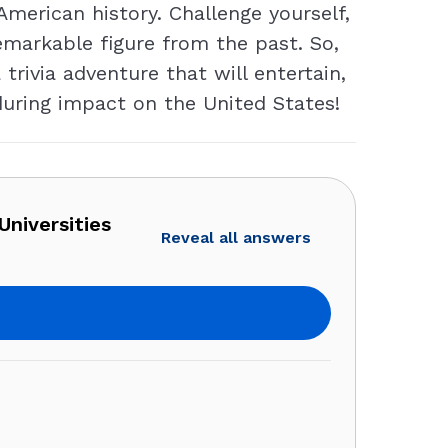
 American history. Challenge yourself,
emarkable figure from the past. So,
rivia adventure that will entertain,
during impact on the United States!
Universities
Reveal all answers