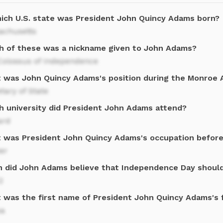
hich U.S. state was President John Quincy Adams born?
achusetts
h of these was a nickname given to John Adams?
Colossus of Independence
 was John Quincy Adams's position during the Monroe A
tary of State
h university did President John Adams attend?
ard
 was President John Quincy Adams's occupation before 
er
 did John Adams believe that Independence Day should
2
 was the first name of President John Quincy Adams's f
sa