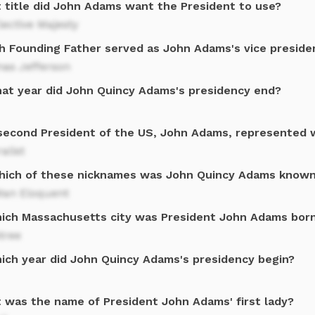
 title did John Adams want the President to use?
lective Majesty
h Founding Father served as John Adams's vice preside
as Jefferson
hat year did John Quincy Adams's presidency end?
second President of the US, John Adams, represented 
alist
hich of these nicknames was John Quincy Adams know
Man Eloquent
hich Massachusetts city was President John Adams bor
tree
hich year did John Quincy Adams's presidency begin?
 was the name of President John Adams' first lady?