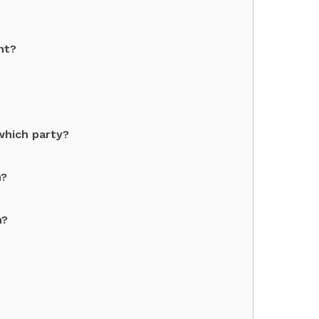
nt?
which party?
n?
n?