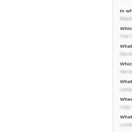
In w
Mass
Whic
The 
What
Secre
Whic
Harv
What
Lawy
When
July 
What
Loui