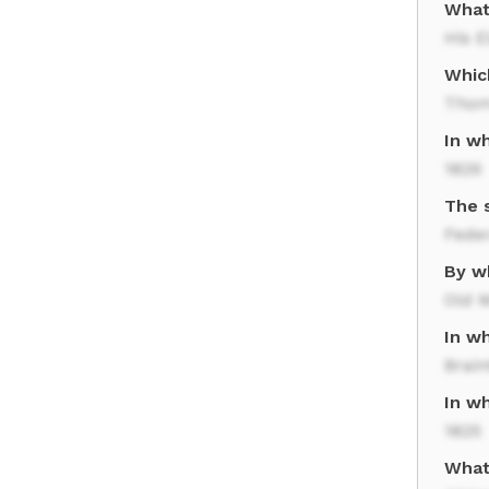
What
His E
Whic
Thom
In w
1829
The 
Feder
By w
Old 
In w
Brain
In w
1825
What