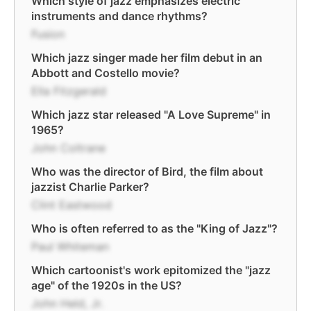
Which style of jazz emphasizes electric
instruments and dance rhythms?
Fusion
Which jazz singer made her film debut in an
Abbott and Costello movie?
Ella Fitzgerald
Which jazz star released "A Love Supreme" in
1965?
John Coltrane
Who was the director of Bird, the film about
jazzist Charlie Parker?
Clint Eastwood
Who is often referred to as the "King of Jazz"?
Paul Whiteman
Which cartoonist's work epitomized the "jazz
age" of the 1920s in the US?
John Held, Jr.