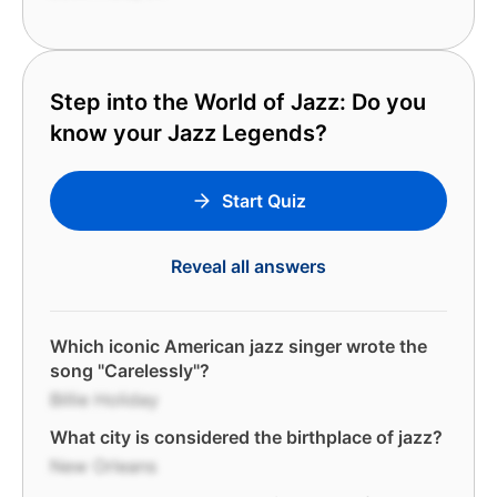
Step into the World of Jazz: Do you
know your Jazz Legends?
Start Quiz
Reveal all answers
Which iconic American jazz singer wrote the
song "Carelessly"?
Billie Holiday
What city is considered the birthplace of jazz?
New Orleans