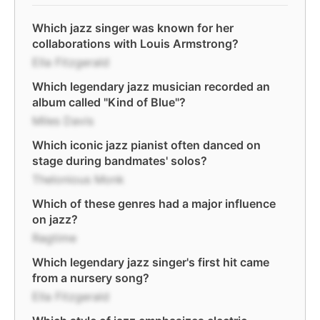
Which jazz singer was known for her
collaborations with Louis Armstrong?
Ella Fitzgerald
Which legendary jazz musician recorded an
album called "Kind of Blue"?
Miles Davis
Which iconic jazz pianist often danced on
stage during bandmates' solos?
Thelonious Monk
Which of these genres had a major influence
on jazz?
Ragtime
Which legendary jazz singer's first hit came
from a nursery song?
Ella Fitzgerald