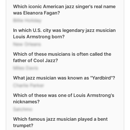
Which iconic American jazz singer's real name
was Eleanora Fagan?
Billie Holiday
In which U.S. city was legendary jazz musician
Louis Armstrong born?
New Orleans
Which of these musicians is often called the
father of Cool Jazz?
Miles Davis
What jazz musician was known as "Yardbird"?
Charlie Parker
Which of these was one of Louis Armstrong's
nicknames?
Satchmo
Which famous jazz musician played a bent
trumpet?