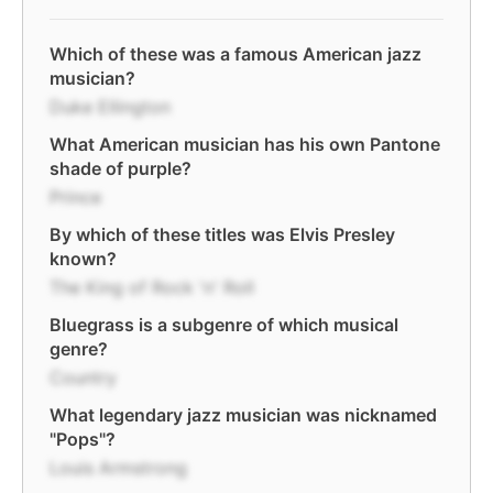
Which of these was a famous American jazz
musician?
Duke Ellington
What American musician has his own Pantone
shade of purple?
Prince
By which of these titles was Elvis Presley
known?
The King of Rock 'n' Roll
Bluegrass is a subgenre of which musical
genre?
Country
What legendary jazz musician was nicknamed
"Pops"?
Louis Armstrong