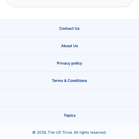
Contact Us
About Us
Privacy policy
Terms & Conditions
Topics
©
2026
,
The US Trivia
. All rights reserved.