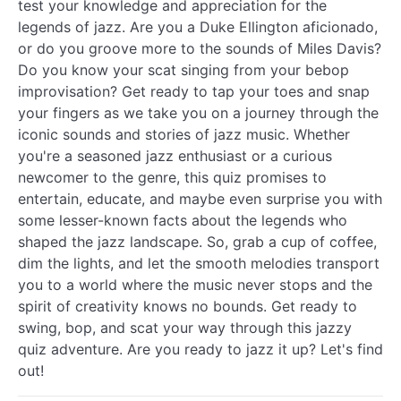
test your knowledge and appreciation for the
legends of jazz. Are you a Duke Ellington aficionado,
or do you groove more to the sounds of Miles Davis?
Do you know your scat singing from your bebop
improvisation? Get ready to tap your toes and snap
your fingers as we take you on a journey through the
iconic sounds and stories of jazz music. Whether
you're a seasoned jazz enthusiast or a curious
newcomer to the genre, this quiz promises to
entertain, educate, and maybe even surprise you with
some lesser-known facts about the legends who
shaped the jazz landscape. So, grab a cup of coffee,
dim the lights, and let the smooth melodies transport
you to a world where the music never stops and the
spirit of creativity knows no bounds. Get ready to
swing, bop, and scat your way through this jazzy
quiz adventure. Are you ready to jazz it up? Let's find
out!