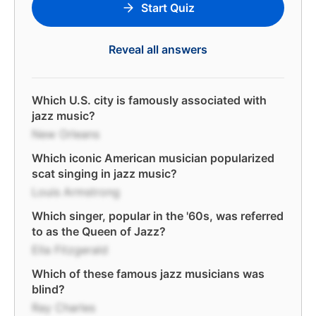
Start Quiz
Reveal all answers
Which U.S. city is famously associated with
jazz music?
New Orleans
Which iconic American musician popularized
scat singing in jazz music?
Louis Armstrong
Which singer, popular in the '60s, was referred
to as the Queen of Jazz?
Ella Fitzgerald
Which of these famous jazz musicians was
blind?
Ray Charles