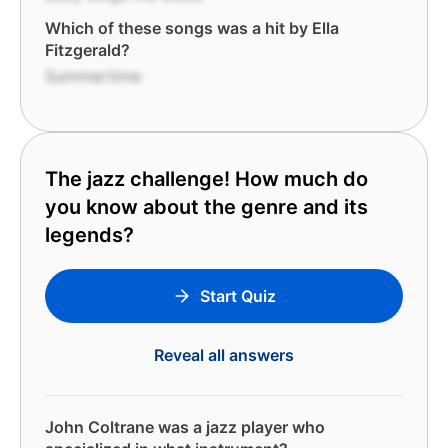
Which of these songs was a hit by Ella
Fitzgerald?
Summertime
The jazz challenge! How much do
you know about the genre and its
legends?
Start Quiz
Reveal all answers
John Coltrane was a jazz player who