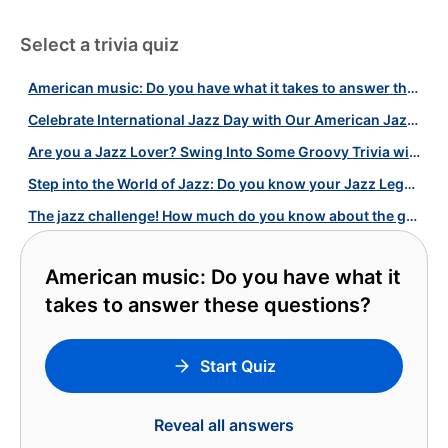
Select a trivia quiz
American music: Do you have what it takes to answer these questions?
Celebrate International Jazz Day with Our American Jazz Music Quiz!
Are you a Jazz Lover? Swing Into Some Groovy Trivia with Our Jazz Quiz!
Step into the World of Jazz: Do you know your Jazz Legends?
The jazz challenge! How much do you know about the genre and its legends?
American music: Do you have what it
takes to answer these questions?
Start Quiz
Reveal all answers