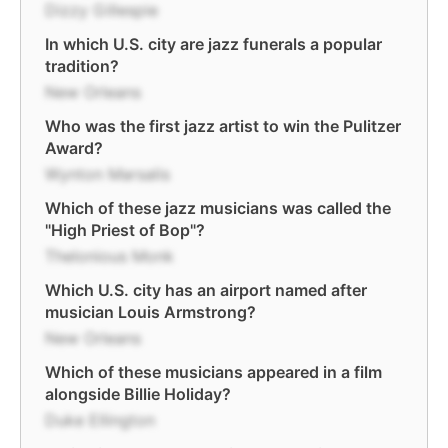
Dizzy Gillespie
In which U.S. city are jazz funerals a popular
tradition?
New Orleans
Who was the first jazz artist to win the Pulitzer
Award?
Wynton Marsalis
Which of these jazz musicians was called the
"High Priest of Bop"?
Thelonious Monk
Which U.S. city has an airport named after
musician Louis Armstrong?
New Orleans
Which of these musicians appeared in a film
alongside Billie Holiday?
Duke Ellington