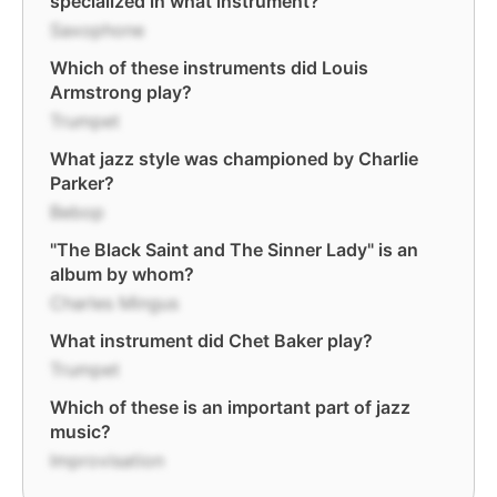
specialized in what instrument?
Saxophone
Which of these instruments did Louis
Armstrong play?
Trumpet
What jazz style was championed by Charlie
Parker?
Bebop
"The Black Saint and The Sinner Lady" is an
album by whom?
Charles Mingus
What instrument did Chet Baker play?
Trumpet
Which of these is an important part of jazz
music?
Improvisation