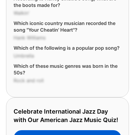
the boots made for?
Walkin'
Which iconic country musician recorded the
song "Your Cheatin' Heart"?
Hank Williams
Which of the following is a popular pop song?
Umbrella
Which of these music genres was born in the
50s?
Rock and roll
Celebrate International Jazz Day
with Our American Jazz Music Quiz!