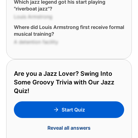
Which jazz legend got his start playing
"riverboat jazz"?
Louis Armstrong
Where did Louis Armstrong first receive formal
musical training?
A detention facility
Are you a Jazz Lover? Swing Into
Some Groovy Trivia with Our Jazz
Quiz!
Start Quiz
Reveal all answers