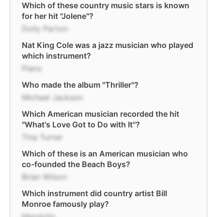
Which of these country music stars is known
for her hit "Jolene"?
Dolly Parton
Nat King Cole was a jazz musician who played
which instrument?
Piano
Who made the album "Thriller"?
Michael Jackson
Which American musician recorded the hit
"What's Love Got to Do with It"?
Tina Turner
Which of these is an American musician who
co-founded the Beach Boys?
Brian Wilson
Which instrument did country artist Bill
Monroe famously play?
Mandolin