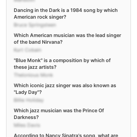
Dancing in the Dark is a 1984 song by which
American rock singer?
Bruce Springsteen
Which American musician was the lead singer
of the band Nirvana?
Kurt Cobain
"Blue Monk" is a composition by which of
these jazz artists?
Thelonious Monk
Which iconic jazz singer was also known as
"Lady Day"?
Billie Holiday
Which jazz musician was the Prince Of
Darkness?
Miles Davis
According to Nancy Sinatra's song, what are