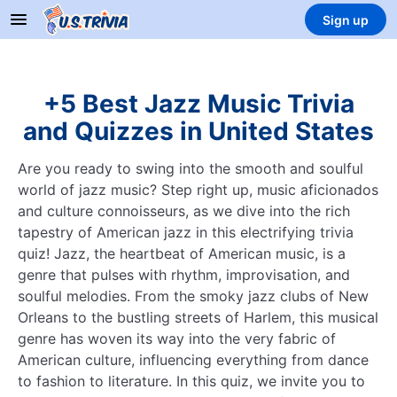
Sign up
+5 Best Jazz Music Trivia
and Quizzes in United States
Are you ready to swing into the smooth and soulful
world of jazz music? Step right up, music aficionados
and culture connoisseurs, as we dive into the rich
tapestry of American jazz in this electrifying trivia
quiz! Jazz, the heartbeat of American music, is a
genre that pulses with rhythm, improvisation, and
soulful melodies. From the smoky jazz clubs of New
Orleans to the bustling streets of Harlem, this musical
genre has woven its way into the very fabric of
American culture, influencing everything from dance
to fashion to literature. In this quiz, we invite you to