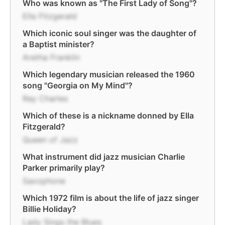
Who was known as "The First Lady of Song"?
Ella Fitzgerald
Which iconic soul singer was the daughter of
a Baptist minister?
Aretha Franklin
Which legendary musician released the 1960
song "Georgia on My Mind"?
Ray Charles
Which of these is a nickname donned by Ella
Fitzgerald?
Queen of Jazz
What instrument did jazz musician Charlie
Parker primarily play?
Saxophone
Which 1972 film is about the life of jazz singer
Billie Holiday?
Lady Sings the Blues