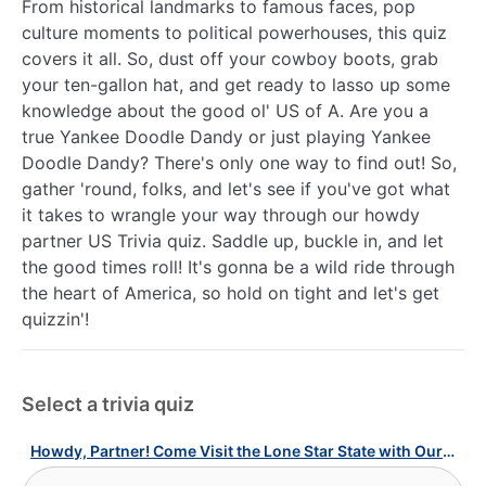
From historical landmarks to famous faces, pop
culture moments to political powerhouses, this quiz
covers it all. So, dust off your cowboy boots, grab
your ten-gallon hat, and get ready to lasso up some
knowledge about the good ol' US of A. Are you a
true Yankee Doodle Dandy or just playing Yankee
Doodle Dandy? There's only one way to find out! So,
gather 'round, folks, and let's see if you've got what
it takes to wrangle your way through our howdy
partner US Trivia quiz. Saddle up, buckle in, and let
the good times roll! It's gonna be a wild ride through
the heart of America, so hold on tight and let's get
quizzin'!
Select a trivia quiz
Howdy, Partner! Come Visit the Lone Star State with Our Texas Quiz!