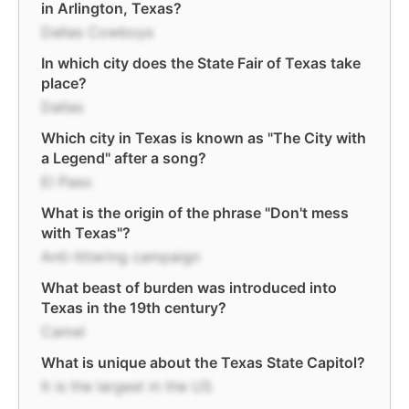
in Arlington, Texas?
Dallas Cowboys
In which city does the State Fair of Texas take
place?
Dallas
Which city in Texas is known as "The City with
a Legend" after a song?
El Paso
What is the origin of the phrase "Don't mess
with Texas"?
Anti-littering campaign
What beast of burden was introduced into
Texas in the 19th century?
Camel
What is unique about the Texas State Capitol?
It is the largest in the US