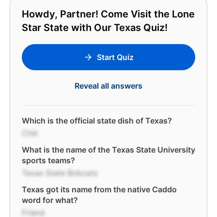
Howdy, Partner! Come Visit the Lone
Star State with Our Texas Quiz!
Start Quiz
Reveal all answers
Which is the official state dish of Texas?
Chili
What is the name of the Texas State University
sports teams?
Texas State Bobcats
Texas got its name from the native Caddo
word for what?
Friend