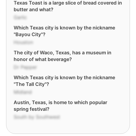
Texas Toast is a large slice of bread covered in
butter and what?
Garlic
Which Texas city is known by the nickname
"Bayou City"?
Houston
The city of Waco, Texas, has a museum in
honor of what beverage?
Dr Pepper
Which Texas city is known by the nickname
"The Tall City"?
Midland
Austin, Texas, is home to which popular
spring festival?
South by Southwest