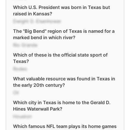
Which U.S. President was born in Texas but
raised in Kansas?
Dwight D. Eisenhower
The "Big Bend" region of Texas is named for a
marked bend in which river?
Rio Grande
Which of these is the official state sport of
Texas?
Rodeo
What valuable resource was found in Texas in
the early 20th century?
Oil
Which city in Texas is home to the Gerald D.
Hines Waterwall Park?
Houston
Which famous NFL team plays its home games