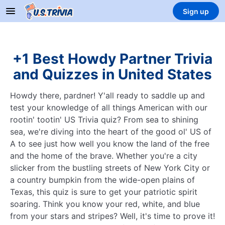
Sign up
+1 Best Howdy Partner Trivia
and Quizzes in United States
Howdy there, pardner! Y'all ready to saddle up and
test your knowledge of all things American with our
rootin' tootin' US Trivia quiz? From sea to shining
sea, we're diving into the heart of the good ol' US of
A to see just how well you know the land of the free
and the home of the brave. Whether you're a city
slicker from the bustling streets of New York City or
a country bumpkin from the wide-open plains of
Texas, this quiz is sure to get your patriotic spirit
soaring. Think you know your red, white, and blue
from your stars and stripes? Well, it's time to prove it!