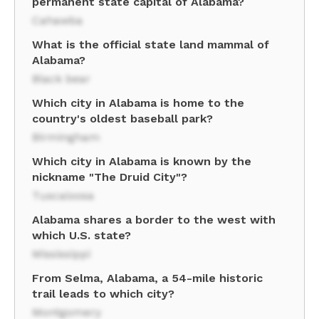
permanent state capital of Alabama?
Cahawba
What is the official state land mammal of
Alabama?
Black bear
Which city in Alabama is home to the
country's oldest baseball park?
Birmingham
Which city in Alabama is known by the
nickname "The Druid City"?
Tuscaloosa
Alabama shares a border to the west with
which U.S. state?
Mississippi
From Selma, Alabama, a 54-mile historic
trail leads to which city?
Montgomery