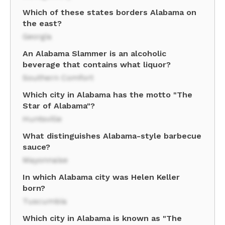
Which of these states borders Alabama on
the east?
Georgia
An Alabama Slammer is an alcoholic
beverage that contains what liquor?
Southern Comfort
Which city in Alabama has the motto "The
Star of Alabama"?
Huntsville
What distinguishes Alabama-style barbecue
sauce?
Mayonnaise
In which Alabama city was Helen Keller
born?
Tuscumbia
Which city in Alabama is known as "The