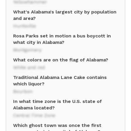
Yellowhammer
What's Alabama's largest city by population
and area?
Huntsville
Rosa Parks set in motion a bus boycott in
what city in Alabama?
Montgomery
What colors are on the flag of Alabama?
White and red
Traditional Alabama Lane Cake contains
which liquor?
Bourbon
In what time zone is the U.S. state of
Alabama located?
Central Time Zone
Which ghost town was once the first