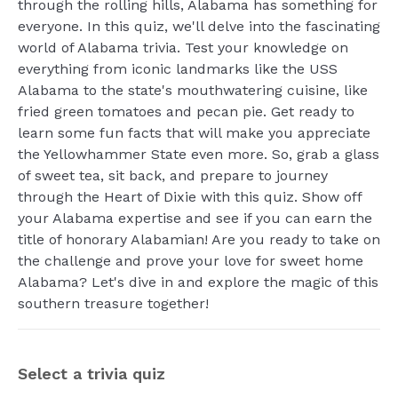
through the rolling hills, Alabama has something for
everyone. In this quiz, we'll delve into the fascinating
world of Alabama trivia. Test your knowledge on
everything from iconic landmarks like the USS
Alabama to the state's mouthwatering cuisine, like
fried green tomatoes and pecan pie. Get ready to
learn some fun facts that will make you appreciate
the Yellowhammer State even more. So, grab a glass
of sweet tea, sit back, and prepare to journey
through the Heart of Dixie with this quiz. Show off
your Alabama expertise and see if you can earn the
title of honorary Alabamian! Are you ready to take on
the challenge and prove your love for sweet home
Alabama? Let's dive in and explore the magic of this
southern treasure together!
Select a trivia quiz