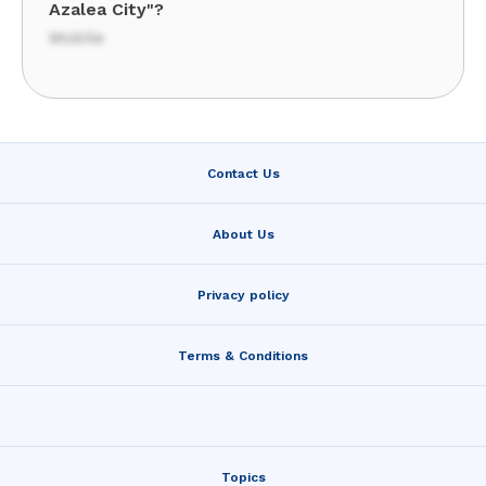
Azalea City"?
Mobile
Contact Us
About Us
Privacy policy
Terms & Conditions
Topics