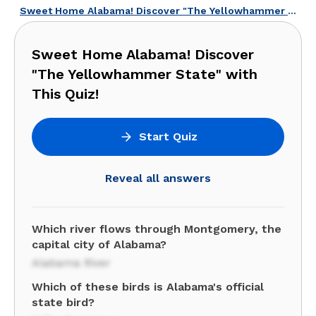
Sweet Home Alabama! Discover "The Yellowhammer State" with This Quiz!
Sweet Home Alabama! Discover
"The Yellowhammer State" with
This Quiz!
Start Quiz
Reveal all answers
Which river flows through Montgomery, the
capital city of Alabama?
Alabama River
Which of these birds is Alabama's official
state bird?