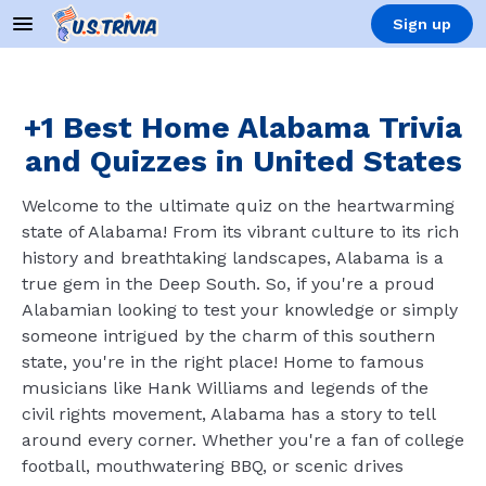
Sign up
+1 Best Home Alabama Trivia
and Quizzes in United States
Welcome to the ultimate quiz on the heartwarming
state of Alabama! From its vibrant culture to its rich
history and breathtaking landscapes, Alabama is a
true gem in the Deep South. So, if you're a proud
Alabamian looking to test your knowledge or simply
someone intrigued by the charm of this southern
state, you're in the right place! Home to famous
musicians like Hank Williams and legends of the
civil rights movement, Alabama has a story to tell
around every corner. Whether you're a fan of college
football, mouthwatering BBQ, or scenic drives