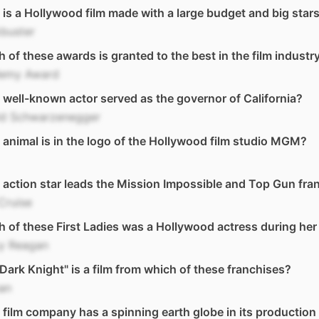
is a Hollywood film made with a large budget and big stars
buster
 of these awards is granted to the best in the film industr
emy Award
well-known actor served as the governor of California?
ld Schwarzenegger
animal is in the logo of the Hollywood film studio MGM?
action star leads the Mission Impossible and Top Gun fra
Cruise
 of these First Ladies was a Hollywood actress during her
y Reagan
Dark Knight" is a film from which of these franchises?
an
film company has a spinning earth globe in its production