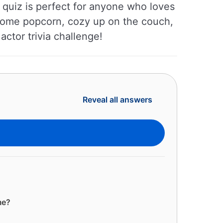
s quiz is perfect for anyone who loves
 some popcorn, cozy up on the couch,
actor trivia challenge!
Reveal all answers
me?