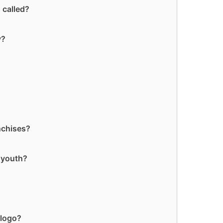
 called?
y?
nchises?
 youth?
 logo?