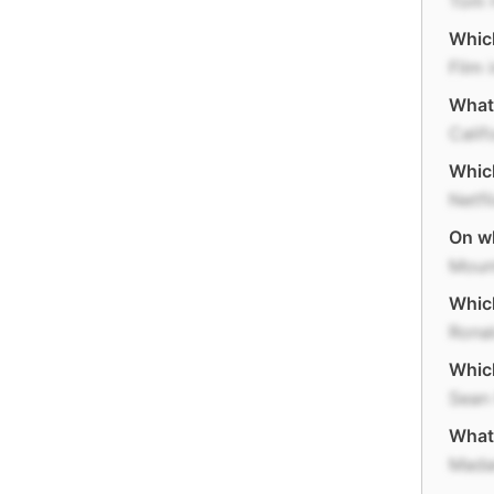
Tom 
Which
Film 
What 
Calif
Which
Netfl
On wh
Moun
Which
Rona
Which
Sean
What
Mada