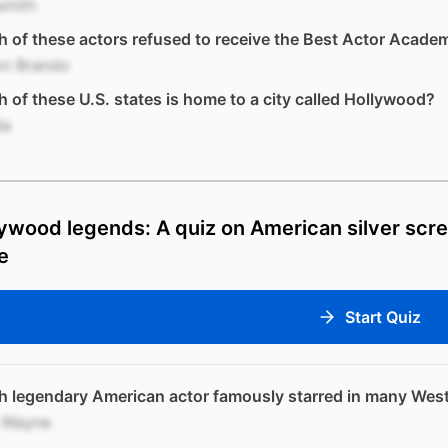
smith
 of these actors refused to receive the Best Actor Acad
on Brando
 of these U.S. states is home to a city called Hollywood?
da
ywood legends: A quiz on American silver scre
e
Start Quiz
 legendary American actor famously starred in many West
 Wayne