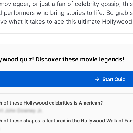
moviegoer, or just a fan of celebrity gossip, thi
d performers who bring stories to life. So grab
ave what it takes to ace this ultimate Hollywood 
ywood quiz! Discover these movie legends!
Start Quiz
 of these Hollywood celebrities is American?
rt John Downey Jr.
 of these shapes is featured in the Hollywood Walk of Fa