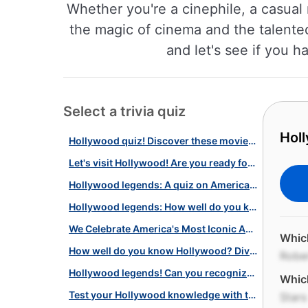
Whether you're a cinephile, a casual 
the magic of cinema and the talente
and let's see if you h
Select a trivia quiz
Holl
Hollywood quiz! Discover these movie legends!
Let's visit Hollywood! Are you ready for this challenging quiz?
Hollywood legends: A quiz on American silver screen stars and more
Hollywood legends: How well do you know the history of American cinema?
We Celebrate America's Most Iconic Actresses with this Star-Studded Quiz!
Which
How well do you know Hollywood? Dive into our movie quiz challenge!
Robe
Hollywood legends! Can you recognize these beloved US actors?
Which
Test your Hollywood knowledge with this star-studded quiz!
Stars