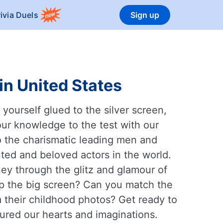
rivia Duels
Sign up
in United States
yourself glued to the silver screen,
our knowledge to the test with our
o the charismatic leading men and
ted and beloved actors in the world.
rney through the glitz and glamour of
up the big screen? Can you match the
om their childhood photos? Get ready to
ured our hearts and imaginations.