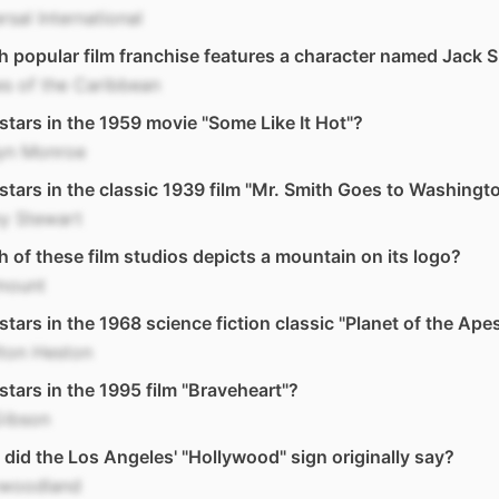
rsal International
 popular film franchise features a character named Jack 
es of the Caribbean
tars in the 1959 movie "Some Like It Hot"?
lyn Monroe
tars in the classic 1939 film "Mr. Smith Goes to Washingt
y Stewart
 of these film studios depicts a mountain on its logo?
mount
tars in the 1968 science fiction classic "Planet of the Ape
lton Heston
tars in the 1995 film "Braveheart"?
Gibson
did the Los Angeles' "Hollywood" sign originally say?
ywoodland