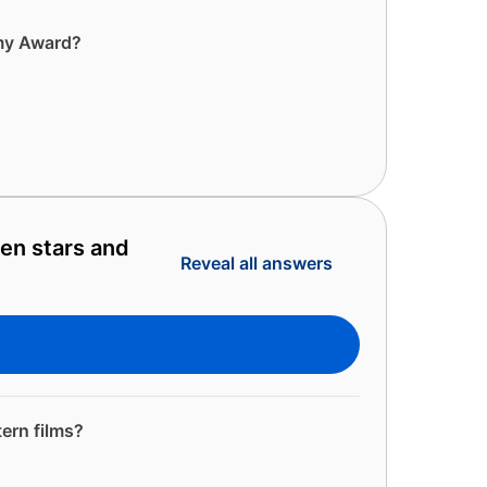
emy Award?
en stars and
Reveal all answers
ern films?