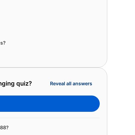
ns?
enging quiz?
Reveal all answers
988?