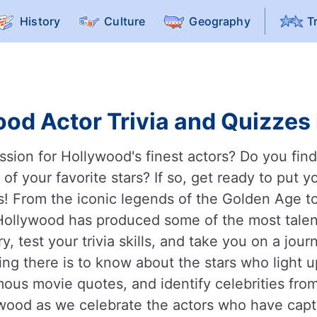
History
Culture
Geography
T
od Actor Trivia and Quizzes 
ssion for Hollywood's finest actors? Do you find 
 your favorite stars? If so, get ready to put y
s! From the iconic legends of the Golden Age t
, Hollywood has produced some of the most talen
, test your trivia skills, and take you on a jou
ng there is to know about the stars who light 
amous movie quotes, and identify celebrities fr
ywood as we celebrate the actors who have capt