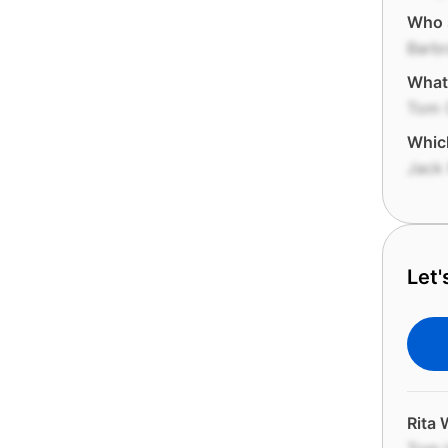
Who s
Barbr
What 
Tom 
Whic
Jack
Let'
Rita 