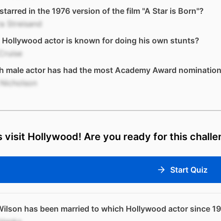
tarred in the 1976 version of the film "A Star is Born"?
a Streisand
Hollywood actor is known for doing his own stunts?
Cruise
h male actor has had the most Academy Award nominatio
 Nicholson
s visit Hollywood! Are you ready for this chall
Start Quiz
Wilson has been married to which Hollywood actor since 1