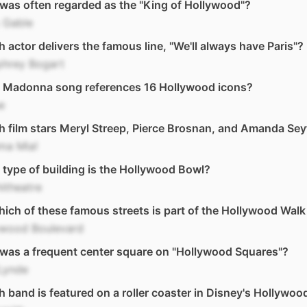
as often regarded as the "King of Hollywood"?
 Gable
 actor delivers the famous line, "We'll always have Paris"?
hrey Bogart
 Madonna song references 16 Hollywood icons?
e
 film stars Meryl Streep, Pierce Brosnan, and Amanda Sey
a Mia!
type of building is the Hollywood Bowl?
itheatre
ich of these famous streets is part of the Hollywood Wal
ywood Boulevard
was a frequent center square on "Hollywood Squares"?
Lynde
 band is featured on a roller coaster in Disney's Hollywoo