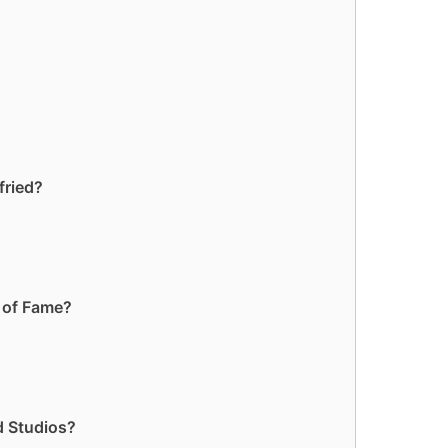
fried?
k of Fame?
d Studios?