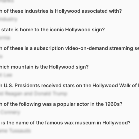
Hanks
 of these industries is Hollywood associated with?
industry
state is home to the iconic Hollywood sign?
ornia
 of these is a subscription video-on-demand streaming s
ix
ich mountain is the Hollywood sign?
t Lee
 U.S. Presidents received stars on the Hollywood Walk of
ld Reagan and Donald Trump
 of the following was a popular actor in the 1960s?
 Connery
 is the name of the famous wax museum in Hollywood?
me Tussauds