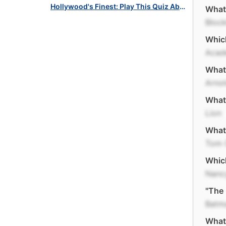
Hollywood's Finest: Play This Quiz About Oscar Winners!
What 
Block
Which
Acad
What 
Arno
What 
Lion
What 
Tom 
Which
Nanc
"The 
Batm
What 