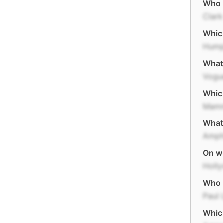
Who w
Clark
Which
Hump
What
Vogu
Which
Mamm
What 
Amph
On wh
Holl
Who 
Paul 
Which