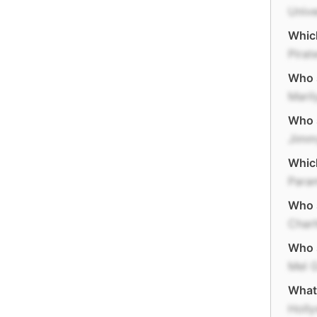
Unive
Which
Pirat
Who s
Mari
Who s
Jimm
Which
Para
Who s
Char
Who s
Mel 
What 
Holl