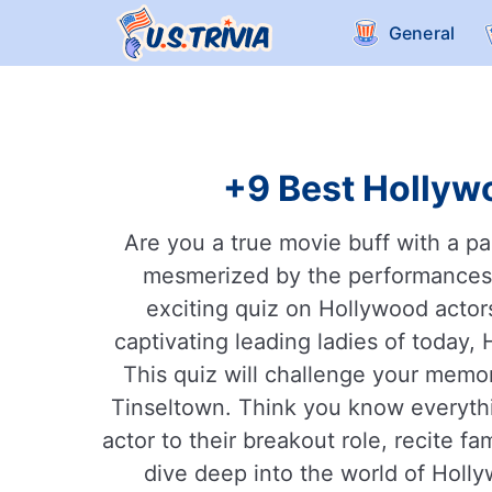
General
+9 Best Hollywo
Are you a true movie buff with a pa
mesmerized by the performances of
exciting quiz on Hollywood actor
captivating leading ladies of today
This quiz will challenge your memory
Tinseltown. Think you know everythi
actor to their breakout role, recite f
dive deep into the world of Holl