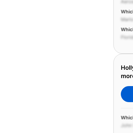
Aero
Which
Marl
Which
Flori
Holl
mor
Which
John