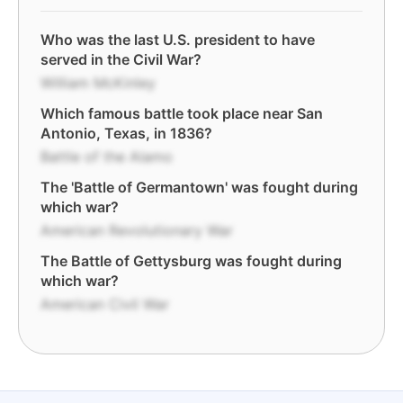
Who was the last U.S. president to have
served in the Civil War?
William McKinley
Which famous battle took place near San
Antonio, Texas, in 1836?
Battle of the Alamo
The 'Battle of Germantown' was fought during
which war?
American Revolutionary War
The Battle of Gettysburg was fought during
which war?
American Civil War