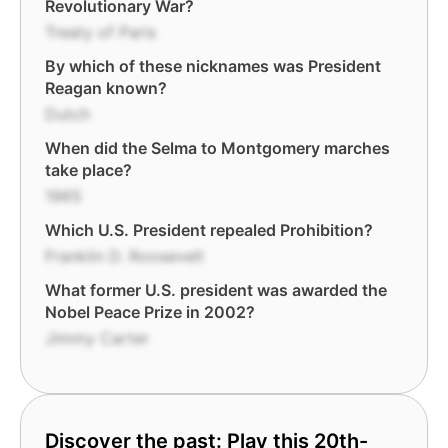
Revolutionary War?
Treaty of Paris
By which of these nicknames was President
Reagan known?
Dutch
When did the Selma to Montgomery marches
take place?
1965
Which U.S. President repealed Prohibition?
Franklin D. Roosevelt
What former U.S. president was awarded the
Nobel Peace Prize in 2002?
Jimmy Carter
Discover the past: Play this 20th-