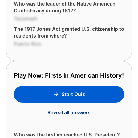
Who was the leader of the Native American
Confederacy during 1812?
Tecumseh
The 1917 Jones Act granted U.S. citizenship to
residents from where?
Puerto Rico
Play Now: Firsts in American History!
Start Quiz
Reveal all answers
Who was the first impeached U.S. President?