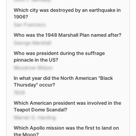
Which city was destroyed by an earthquake in
1906?
San Francisco
Who was the 1948 Marshall Plan named after?
George Marshall
Who was president during the suffrage
pinnacle in the US?
Woodrow Wilson
In what year did the North American "Black
Thursday" occur?
1929
Which American president was involved in the
Teapot Dome Scandal?
Warren G. Harding
Which Apollo mission was the first to land on
the Moon?