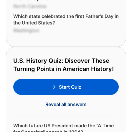
North Carolina
Which state celebrated the first Father's Day in
the United States?
Washington
U.S. History Quiz: Discover These
Turning Points in American History!
Start Quiz
Reveal all answers
Which future US President made the "A Time