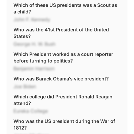
Which of these US presidents was a Scout as
a child?
John F. Kennedy
Who was the 41st President of the United
States?
George H. W. Bush
Which President worked as a court reporter
before turning to politics?
Benjamin Harrison
Who was Barack Obama's vice president?
Joe Biden
Which college did President Ronald Reagan
attend?
Eureka College
Who was the US president during the War of
1812?