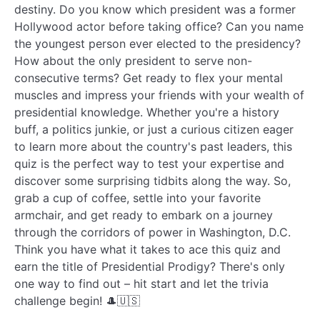
destiny. Do you know which president was a former
Hollywood actor before taking office? Can you name
the youngest person ever elected to the presidency?
How about the only president to serve non-
consecutive terms? Get ready to flex your mental
muscles and impress your friends with your wealth of
presidential knowledge. Whether you're a history
buff, a politics junkie, or just a curious citizen eager
to learn more about the country's past leaders, this
quiz is the perfect way to test your expertise and
discover some surprising tidbits along the way. So,
grab a cup of coffee, settle into your favorite
armchair, and get ready to embark on a journey
through the corridors of power in Washington, D.C.
Think you have what it takes to ace this quiz and
earn the title of Presidential Prodigy? There's only
one way to find out – hit start and let the trivia
challenge begin! 🎩🇺🇸