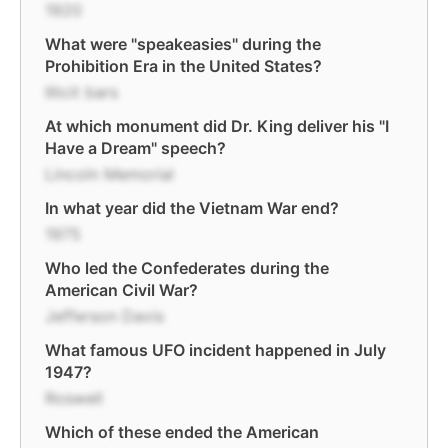
1920
What were "speakeasies" during the
Prohibition Era in the United States?
Illicit bars
At which monument did Dr. King deliver his "I
Have a Dream" speech?
Lincoln Memorial
In what year did the Vietnam War end?
1975
Who led the Confederates during the
American Civil War?
Jefferson Davis
What famous UFO incident happened in July
1947?
Roswell
Which of these ended the American