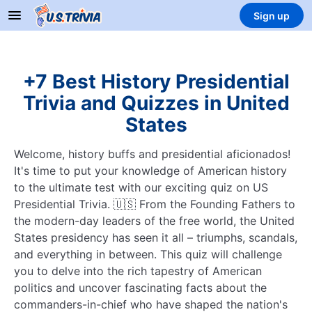
Sign up
+7 Best History Presidential
Trivia and Quizzes in United
States
Welcome, history buffs and presidential aficionados!
It's time to put your knowledge of American history
to the ultimate test with our exciting quiz on US
Presidential Trivia. 🇺🇸 From the Founding Fathers to
the modern-day leaders of the free world, the United
States presidency has seen it all – triumphs, scandals,
and everything in between. This quiz will challenge
you to delve into the rich tapestry of American
politics and uncover fascinating facts about the
commanders-in-chief who have shaped the nation's