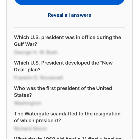
Reveal all answers
Which U.S. president was in office during the
Gulf War?
George H. W. Bush
Which U.S. President developed the "New
Deal" plan?
Franklin D. Roosevelt
Who was the first president of the United
States?
Washington
The Watergate scandal led to the resignation
of which president?
Richard Nixon