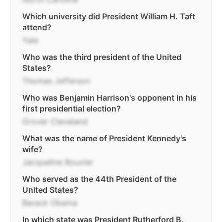
Which university did President William H. Taft
attend?
Yale
Who was the third president of the United
States?
Thomas Jefferson
Who was Benjamin Harrison's opponent in his
first presidential election?
Grover Cleveland
What was the name of President Kennedy's
wife?
Jacqueline Bouvier
Who served as the 44th President of the
United States?
Barack Obama
In which state was President Rutherford B.