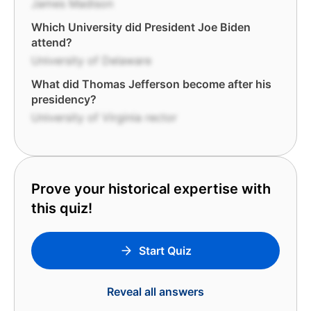
James Madison
Which University did President Joe Biden
attend?
University of Delaware
What did Thomas Jefferson become after his
presidency?
University of Virginia rector
Prove your historical expertise with
this quiz!
Start Quiz
Reveal all answers