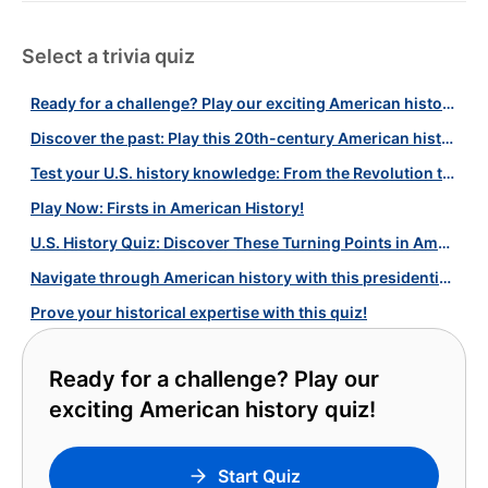
Select a trivia quiz
Ready for a challenge? Play our exciting American history quiz!
Discover the past: Play this 20th-century American history quiz now!
Test your U.S. history knowledge: From the Revolution to WWII and more
Play Now: Firsts in American History!
U.S. History Quiz: Discover These Turning Points in American History!
Navigate through American history with this presidential quiz!
Prove your historical expertise with this quiz!
Ready for a challenge? Play our
exciting American history quiz!
Start Quiz