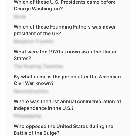
Which of these U.S. Presidents came before
George Washington?
None
Which of these Founding Fathers was never
president of the US?
Benjamin Franklin
What were the 1920s known as in the United
States?
The Roaring Twenties
By what name is the period after the American
Civil War known?
Reconstruction
Where was the first annual commemoration of
Independence in the U.S.?
Philadelphia
Who opposed the United States during the
Battle of the Bulge?