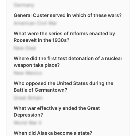
Germany
General Custer served in which of these wars?
American Civil War
What were the series of reforms enacted by
Roosevelt in the 1930s?
New Deal
Where did the first test detonation of a nuclear
weapon take place?
New Mexico
Who opposed the United States during the
Battle of Germantown?
Great Britain
What war effectively ended the Great
Depression?
World War II
When did Alaska become a state?