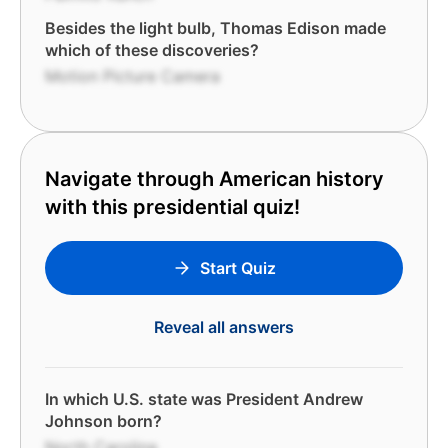
Besides the light bulb, Thomas Edison made
which of these discoveries?
Motion Picture Camera
Navigate through American history
with this presidential quiz!
Start Quiz
Reveal all answers
In which U.S. state was President Andrew
Johnson born?
North Carolina