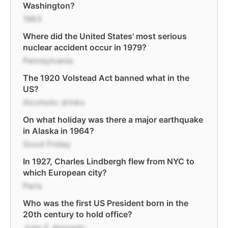
Washington?
1963
Where did the United States' most serious
nuclear accident occur in 1979?
Pennsylvania
The 1920 Volstead Act banned what in the
US?
Alcoholic drinks
On what holiday was there a major earthquake
in Alaska in 1964?
Good Friday
In 1927, Charles Lindbergh flew from NYC to
which European city?
Paris
Who was the first US President born in the
20th century to hold office?
John F. Kennedy