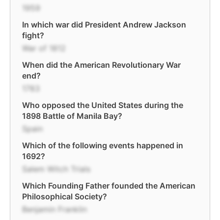
1959
In which war did President Andrew Jackson
fight?
War of 1812
When did the American Revolutionary War
end?
1783
Who opposed the United States during the
1898 Battle of Manila Bay?
Spain
Which of the following events happened in
1692?
Salem Witch Trials
Which Founding Father founded the American
Philosophical Society?
Benjamin Franklin