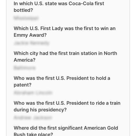
In which U.S. state was Coca-Cola first
bottled?
Mississippi
Which U.S. First Lady was the first to win an
Emmy Award?
Jackie Kennedy
Which city had the first train station in North
America?
Baltimore
Who was the first U.S. President to hold a
patent?
Abraham Lincoln
Who was the first U.S. President to ride a train
during his presidency?
Andrew Jackson
Where did the first significant American Gold
Rush take place?