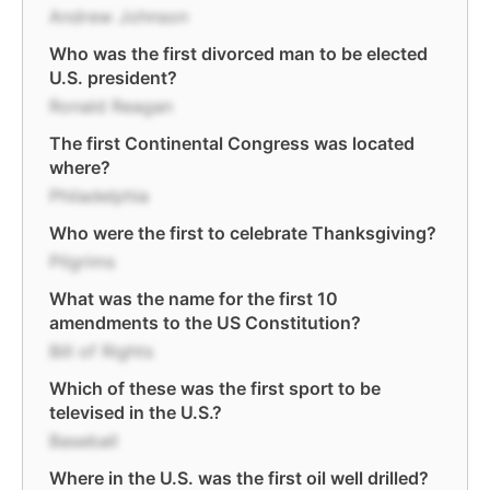
Andrew Johnson
Who was the first divorced man to be elected
U.S. president?
Ronald Reagan
The first Continental Congress was located
where?
Philadelphia
Who were the first to celebrate Thanksgiving?
Pilgrims
What was the name for the first 10
amendments to the US Constitution?
Bill of Rights
Which of these was the first sport to be
televised in the U.S.?
Baseball
Where in the U.S. was the first oil well drilled?