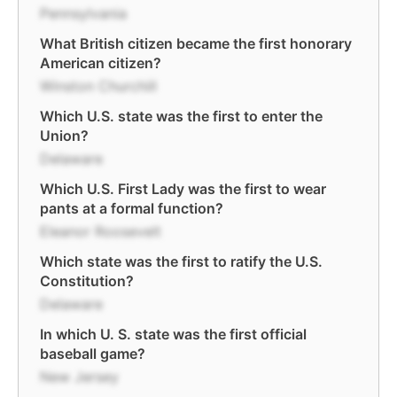
Pennsylvania
What British citizen became the first honorary
American citizen?
Winston Churchill
Which U.S. state was the first to enter the
Union?
Delaware
Which U.S. First Lady was the first to wear
pants at a formal function?
Eleanor Roosevelt
Which state was the first to ratify the U.S.
Constitution?
Delaware
In which U. S. state was the first official
baseball game?
New Jersey