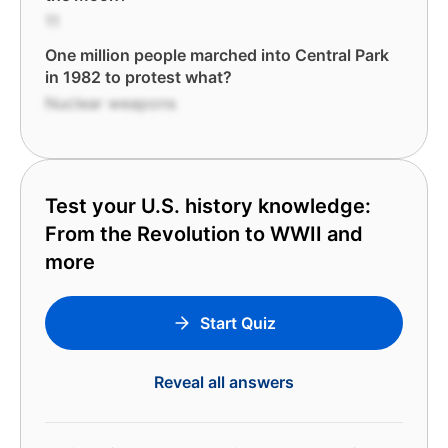
11
One million people marched into Central Park
in 1982 to protest what?
Nuclear weapons
Test your U.S. history knowledge:
From the Revolution to WWII and
more
Start Quiz
Reveal all answers