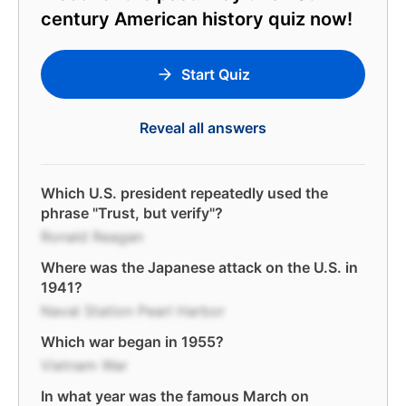
century American history quiz now!
Start Quiz
Reveal all answers
Which U.S. president repeatedly used the
phrase "Trust, but verify"?
Ronald Reagan
Where was the Japanese attack on the U.S. in
1941?
Naval Station Pearl Harbor
Which war began in 1955?
Vietnam War
In what year was the famous March on