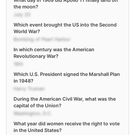
What day in 1969 did Apollo 11 finally land on
the moon?
July 20
Which event brought the US into the Second
World War?
Bombing of Pearl Harbor
In which century was the American
Revolutionary War?
18th
Which U.S. President signed the Marshall Plan
in 1948?
Harry Truman
During the American Civil War, what was the
capital of the Union?
Washington, D.C.
What year did women receive the right to vote
in the United States?