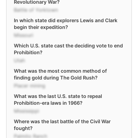
Revolutionary War?
Battle of Yorktown
In which state did explorers Lewis and Clark
begin their expedition?
Missouri
Which U.S. state cast the deciding vote to end
Prohibition?
Utah
What was the most common method of
finding gold during The Gold Rush?
Placer mining
What was the last U.S. state to repeal
Prohibition-era laws in 1966?
Mississippi
Where was the last battle of the Civil War
fought?
Palmito Ranch