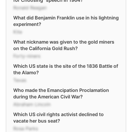
for Choosing" speech in 1964?
Ronald Reagan
What did Benjamin Franklin use in his lightning
experiment?
Kite
What nickname was given to the gold miners
on the California Gold Rush?
Forty-niners
Which US state is the site of the 1836 Battle of
the Alamo?
Texas
Who made the Emancipation Proclamation
during the American Civil War?
Abraham Lincoln
Which US civil rights activist declined to
vacate her bus seat?
Rosa Parks