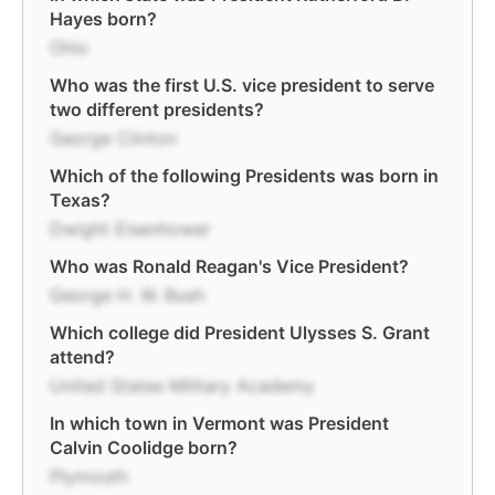
Hayes born?
Ohio
Who was the first U.S. vice president to serve
two different presidents?
George Clinton
Which of the following Presidents was born in
Texas?
Dwight Eisenhower
Who was Ronald Reagan's Vice President?
George H. W. Bush
Which college did President Ulysses S. Grant
attend?
United States Military Academy
In which town in Vermont was President
Calvin Coolidge born?
Plymouth