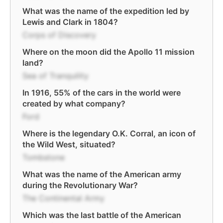
What was the name of the expedition led by
Lewis and Clark in 1804?
Corps of Discovery
Where on the moon did the Apollo 11 mission
land?
Sea of Tranquility
In 1916, 55% of the cars in the world were
created by what company?
Ford
Where is the legendary O.K. Corral, an icon of
the Wild West, situated?
Tombstone
What was the name of the American army
during the Revolutionary War?
The Continental Army
Which was the last battle of the American