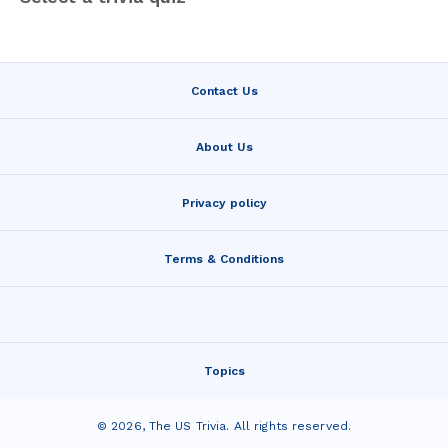
Contact Us
About Us
Privacy policy
Terms & Conditions
Topics
©
2026
,
The US Trivia
. All rights reserved.