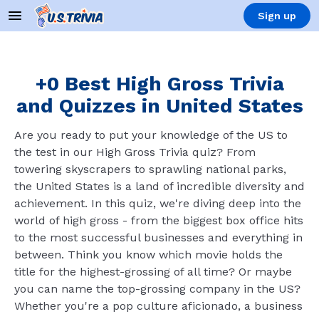
Sign up
+0 Best High Gross Trivia
and Quizzes in United States
Are you ready to put your knowledge of the US to
the test in our High Gross Trivia quiz? From
towering skyscrapers to sprawling national parks,
the United States is a land of incredible diversity and
achievement. In this quiz, we're diving deep into the
world of high gross - from the biggest box office hits
to the most successful businesses and everything in
between. Think you know which movie holds the
title for the highest-grossing of all time? Or maybe
you can name the top-grossing company in the US?
Whether you're a pop culture aficionado, a business