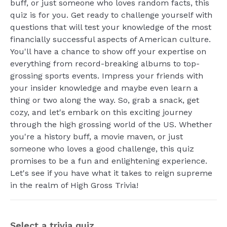
buff, or just someone who loves random facts, this
quiz is for you. Get ready to challenge yourself with
questions that will test your knowledge of the most
financially successful aspects of American culture.
You'll have a chance to show off your expertise on
everything from record-breaking albums to top-
grossing sports events. Impress your friends with
your insider knowledge and maybe even learn a
thing or two along the way. So, grab a snack, get
cozy, and let's embark on this exciting journey
through the high grossing world of the US. Whether
you're a history buff, a movie maven, or just
someone who loves a good challenge, this quiz
promises to be a fun and enlightening experience.
Let's see if you have what it takes to reign supreme
in the realm of High Gross Trivia!
Select a trivia quiz