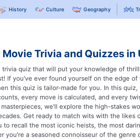
History
Culture
Geography
T
 Movie Trivia and Quizzes in
rivia quiz that will put your knowledge of thril
st! If you've ever found yourself on the edge of 
n this quiz is tailor-made for you. In this quiz, 
ounts, every move is calculated, and every twis
masterpieces, we'll explore the high-stakes wo
decades. Get ready to match wits with the likes
 to recall the most iconic heists, the most da
er you're a seasoned connoisseur of the genre or