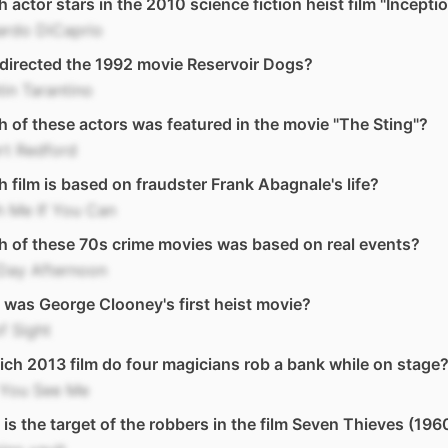
 actor stars in the 2010 science fiction heist film "Incepti
ardo DiCaprio
directed the 1992 movie Reservoir Dogs?
in Tarantino
 of these actors was featured in the movie "The Sting"?
rt Redford
 film is based on fraudster Frank Abagnale's life?
h Me If You Can
 of these 70s crime movies was based on real events?
Day Afternoon
was George Clooney's first heist movie?
f Sight
ich 2013 film do four magicians rob a bank while on stage
You See Me
is the target of the robbers in the film Seven Thieves (196