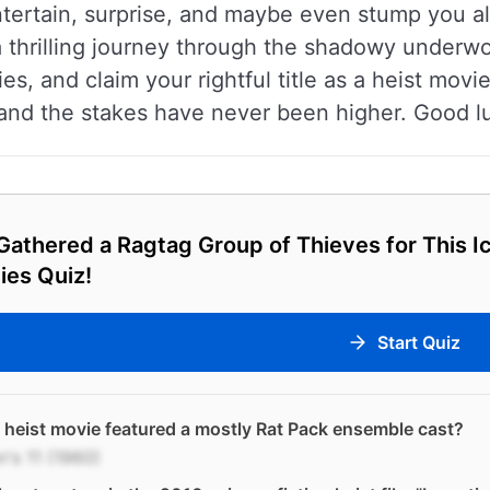
ntertain, surprise, and maybe even stump you a
a thrilling journey through the shadowy underwo
es, and claim your rightful title as a heist movi
, and the stakes have never been higher. Good l
athered a Ragtag Group of Thieves for This Ic
ies Quiz!
Start Quiz
heist movie featured a mostly Rat Pack ensemble cast?
's 11 (1960)