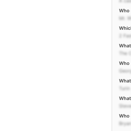
A cas
Who d
Mr. W
Which
2 Fas
What 
The 
Who r
Geor
What 
Turin
What 
Stev
Who d
Bryan