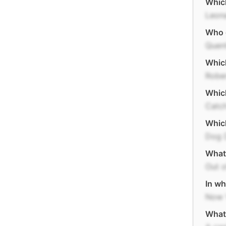
Which
Leon
Who 
Quent
Which
Robe
Which
Catc
Which
Dog 
What 
Out o
In wh
Now 
What 