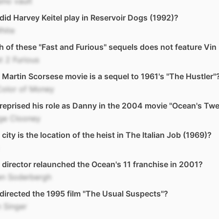
ino vault
id Harvey Keitel play in Reservoir Dogs (1992)?
hite
 of these "Fast and Furious" sequels does not feature Vin
t 2 Furious
Martin Scorsese movie is a sequel to 1961's "The Hustler"
Color of Money
eprised his role as Danny in the 2004 movie "Ocean's Twe
ge Clooney
city is the location of the heist in The Italian Job (1969)?
director relaunched the Ocean's 11 franchise in 2001?
en Soderbergh
irected the 1995 film "The Usual Suspects"?
 Singer