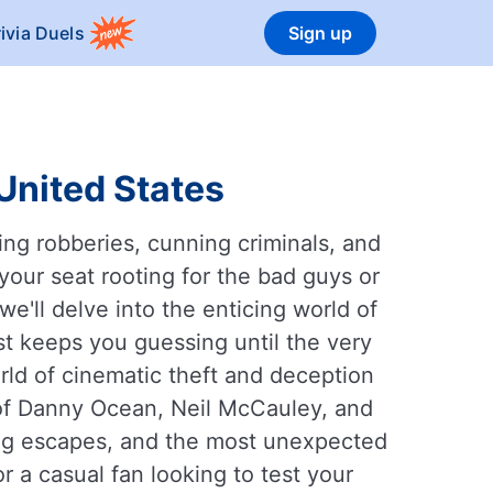
rivia Duels
Sign up
 United States
ling robberies, cunning criminals, and
your seat rooting for the bad guys or
we'll delve into the enticing world of
t keeps you guessing until the very
rld of cinematic theft and deception
 of Danny Ocean, Neil McCauley, and
ring escapes, and the most unexpected
 a casual fan looking to test your