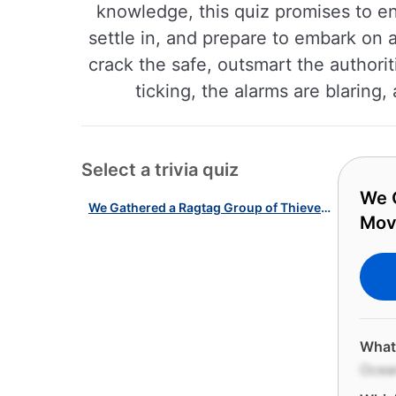
knowledge, this quiz promises to e
settle in, and prepare to embark on 
crack the safe, outsmart the authoriti
ticking, the alarms are blaring
Select a trivia quiz
We G
We Gathered a Ragtag Group of Thieves for This Iconic Heist Movies Quiz!
Mov
What 
Ocean