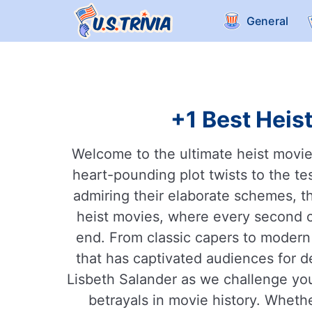
General
+1 Best Heist
Welcome to the ultimate heist movie t
heart-pounding plot twists to the te
admiring their elaborate schemes, the
heist movies, where every second c
end. From classic capers to modern 
that has captivated audiences for 
Lisbeth Salander as we challenge you
betrayals in movie history. Wheth