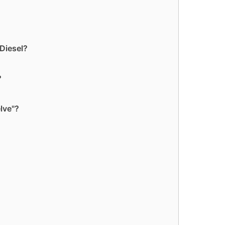
 Diesel?
?
lve"?