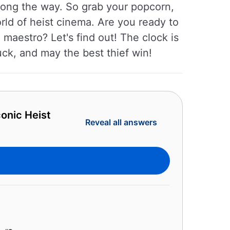
long the way. So grab your popcorn,
rld of heist cinema. Are you ready to
e maestro? Let's find out! The clock is
uck, and may the best thief win!
onic Heist
Reveal all answers