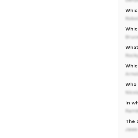
Which
Robo
Which
Bruce
What
Rocky
Which
Arno
Who s
Nico
In wh
Ram
The 
Jaws