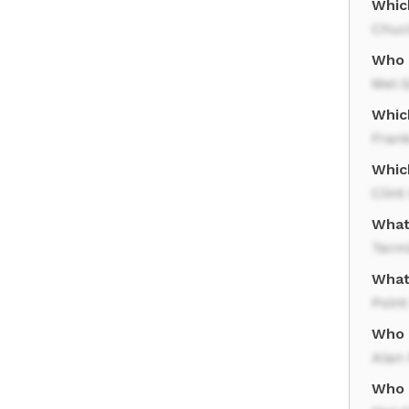
Whic
Chuc
Who 
Mel 
Whic
Frank
Whic
Clin
What
Term
What
Point
Who p
Alan
Who 