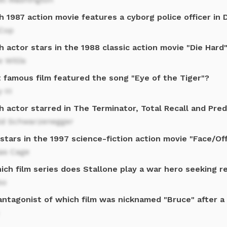
 1987 action movie features a cyborg police officer in 
Cop
 actor stars in the 1988 classic action movie "Die Hard
 Willis
 famous film featured the song "Eye of the Tiger"?
 III
 actor starred in The Terminator, Total Recall and Pre
ld Schwarzenegger
tars in the 1997 science-fiction action movie "Face/Of
las Cage
ich film series does Stallone play a war hero seeking 
bo
antagonist of which film was nicknamed "Bruce" after a