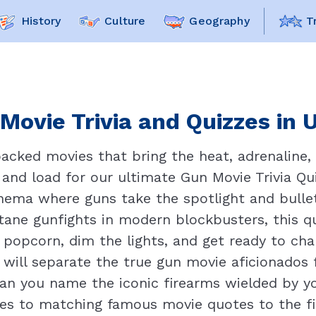
History
Culture
Geography
T
Movie Trivia and Quizzes in 
acked movies that bring the heat, adrenaline,
 and load for our ultimate Gun Movie Trivia Quiz
ema where guns take the spotlight and bullets
ane gunfights in modern blockbusters, this q
 popcorn, dim the lights, and get ready to ch
 will separate the true gun movie aficionados 
an you name the iconic firearms wielded by yo
es to matching famous movie quotes to the fi