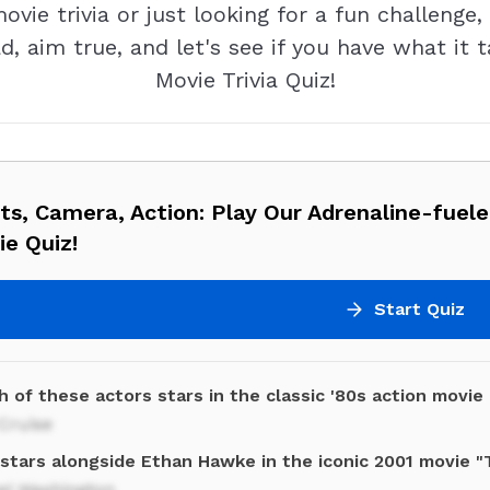
ie trivia or just looking for a fun challenge, 
d, aim true, and let's see if you have what it 
Movie Trivia Quiz!
ts, Camera, Action: Play Our Adrenaline-fuele
e Quiz!
Start Quiz
 of these actors stars in the classic '80s action movie
Cruise
stars alongside Ethan Hawke in the iconic 2001 movie "
el Washington