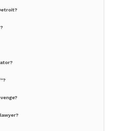
Detroit?
"?
dator?
f"?
revenge?
 lawyer?