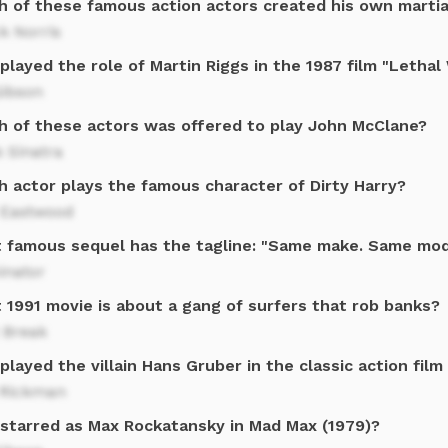
h of these famous action actors created his own martia
k Norris
played the role of Martin Riggs in the 1987 film "Letha
Gibson
h of these actors was offered to play John McClane?
 Sinatra
h actor plays the famous character of Dirty Harry?
t Eastwood
 famous sequel has the tagline: "Same make. Same mod
inator
 1991 movie is about a gang of surfers that rob banks?
 Break
layed the villain Hans Gruber in the classic action film
 Rickman
starred as Max Rockatansky in Mad Max (1979)?