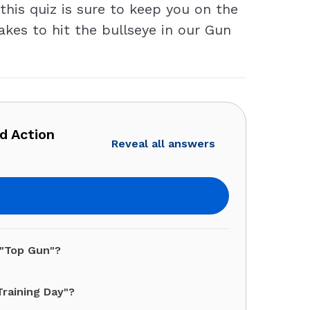
this quiz is sure to keep you on the
takes to hit the bullseye in our Gun
d Action
Reveal all answers
 "Top Gun"?
Training Day"?