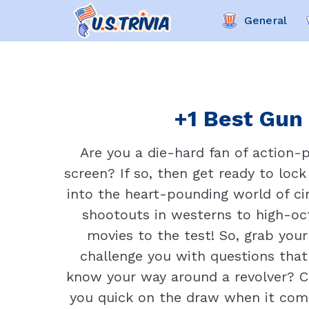
General
+1 Best Gun 
Are you a die-hard fan of action-p
screen? If so, then get ready to lock
into the heart-pounding world of cin
shootouts in westerns to high-oct
movies to the test! So, grab your
challenge you with questions that
know your way around a revolver? C
you quick on the draw when it com