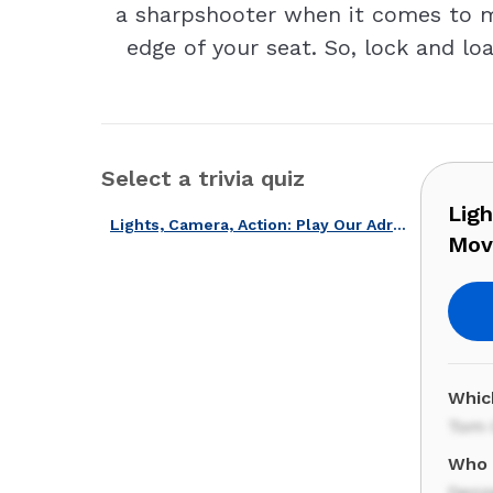
a sharpshooter when it comes to mov
edge of your seat. So, lock and loa
Select a trivia quiz
Ligh
Lights, Camera, Action: Play Our Adrenaline-fueled Action Movie Quiz!
Movi
Which
Tom 
Who 
Denz