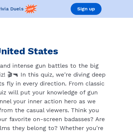
rivia Duels
Sign up
United States
 and intense gun battles to the big
! 🎬🔫 In this quiz, we're diving deep
 fly in every direction. From classic
uiz will put your knowledge of gun
annel your inner action hero as we
from the casual viewers. Think you
ur favorite on-screen badasses? Are
lms they belong to? Whether you're