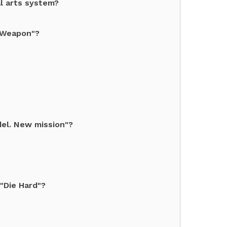
l arts system?
l Weapon"?
el. New mission"?
 "Die Hard"?