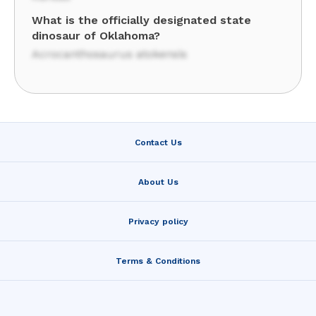
What is the officially designated state
dinosaur of Oklahoma?
Acrocanthosaurus atokensis
Contact Us
About Us
Privacy policy
Terms & Conditions