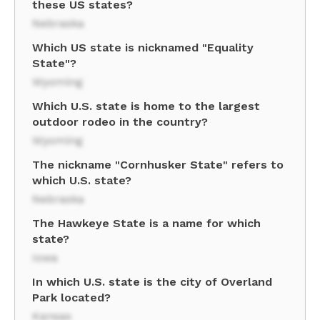
these US states?
Nebraska
Which US state is nicknamed "Equality
State"?
Wyoming
Which U.S. state is home to the largest
outdoor rodeo in the country?
Wyoming
The nickname "Cornhusker State" refers to
which U.S. state?
Nebraska
The Hawkeye State is a name for which
state?
Iowa
In which U.S. state is the city of Overland
Park located?
Kansas