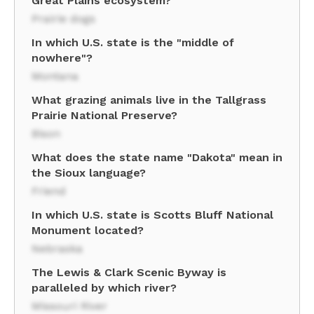
Great Plains ecosystem?
Prairie dogs
In which U.S. state is the "middle of
nowhere"?
Montana
What grazing animals live in the Tallgrass
Prairie National Preserve?
Bison
What does the state name "Dakota" mean in
the Sioux language?
Friend
In which U.S. state is Scotts Bluff National
Monument located?
Nebraska
The Lewis & Clark Scenic Byway is
paralleled by which river?
Missouri River