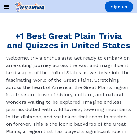
Sign up
+1 Best Great Plain Trivia
and Quizzes in United States
Welcome, trivia enthusiasts! Get ready to embark on
an exciting journey across the vast and magnificent
landscapes of the United States as we delve into the
fascinating world of the Great Plains. Stretching
across the heart of America, the Great Plains region
is a treasure trove of history, culture, and natural
wonders waiting to be explored. Imagine endless
prairies dotted with wildflowers, towering mountains
in the distance, and vast skies that seem to stretch
on forever. This is the iconic backdrop of the Great
Plains, a region that has played a significant role in