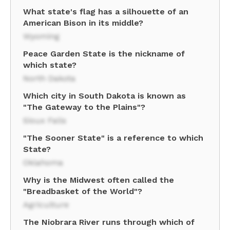
What state's flag has a silhouette of an
American Bison in its middle?
Wyoming
Peace Garden State is the nickname of
which state?
North Dakota
Which city in South Dakota is known as
"The Gateway to the Plains"?
Sioux Falls
"The Sooner State" is a reference to which
State?
Oklahoma
Why is the Midwest often called the
"Breadbasket of the World"?
Agriculture
The Niobrara River runs through which of