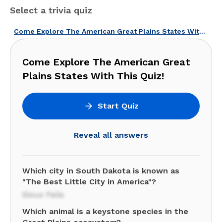
Select a trivia quiz
Come Explore The American Great Plains States With This Quiz!
Come Explore The American Great
Plains States With This Quiz!
Start Quiz
Reveal all answers
Which city in South Dakota is known as
"The Best Little City in America"?
Sioux Falls
Which animal is a keystone species in the