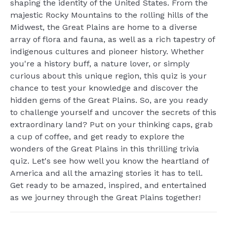
shaping the identity of the United States. From the
majestic Rocky Mountains to the rolling hills of the
Midwest, the Great Plains are home to a diverse
array of flora and fauna, as well as a rich tapestry of
indigenous cultures and pioneer history. Whether
you're a history buff, a nature lover, or simply
curious about this unique region, this quiz is your
chance to test your knowledge and discover the
hidden gems of the Great Plains. So, are you ready
to challenge yourself and uncover the secrets of this
extraordinary land? Put on your thinking caps, grab
a cup of coffee, and get ready to explore the
wonders of the Great Plains in this thrilling trivia
quiz. Let's see how well you know the heartland of
America and all the amazing stories it has to tell.
Get ready to be amazed, inspired, and entertained
as we journey through the Great Plains together!