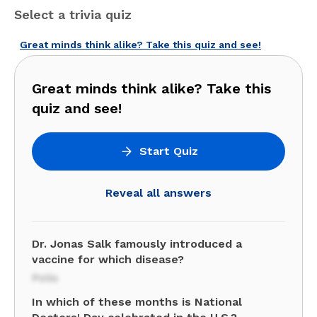
Select a trivia quiz
Great minds think alike? Take this quiz and see!
Great minds think alike? Take this
quiz and see!
Start Quiz
Reveal all answers
Dr. Jonas Salk famously introduced a
vaccine for which disease?
Polio
In which of these months is National