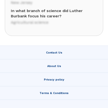
New Jersey
In what branch of science did Luther
Burbank focus his career?
Agricultural science
Contact Us
About Us
Privacy policy
Terms & Conditions