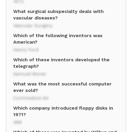
1972
What surgical subspecialty deals with
vascular diseases?
Vascular Surgery
Which of the following inventors was
American?
Henry Ford
Which of these inventors developed the
telegraph?
Samuel Morse
What was the most successful computer
ever sold?
Commodore 64
Which company introduced floppy disks in
1971?
IBM