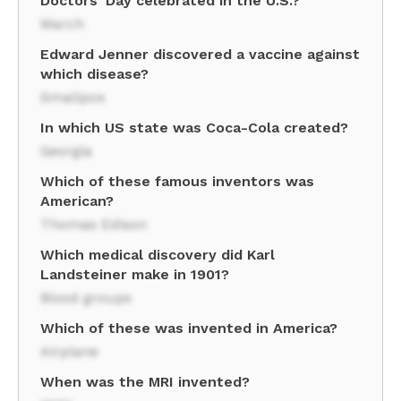
Doctors' Day celebrated in the U.S.?
March
Edward Jenner discovered a vaccine against
which disease?
Smallpox
In which US state was Coca-Cola created?
Georgia
Which of these famous inventors was
American?
Thomas Edison
Which medical discovery did Karl
Landsteiner make in 1901?
Blood groups
Which of these was invented in America?
Airplane
When was the MRI invented?