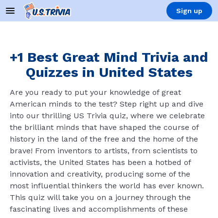
Sign up
+1 Best Great Mind Trivia and
Quizzes in United States
Are you ready to put your knowledge of great
American minds to the test? Step right up and dive
into our thrilling US Trivia quiz, where we celebrate
the brilliant minds that have shaped the course of
history in the land of the free and the home of the
brave! From inventors to artists, from scientists to
activists, the United States has been a hotbed of
innovation and creativity, producing some of the
most influential thinkers the world has ever known.
This quiz will take you on a journey through the
fascinating lives and accomplishments of these