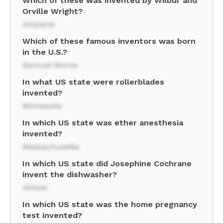
Which of these was invented by Wilbur and
Orville Wright?
Airplane
Which of these famous inventors was born
in the U.S.?
Samuel Morse
In what US state were rollerblades
invented?
Minnesota
In which US state was ether anesthesia
invented?
Massachusetts
In which US state did Josephine Cochrane
invent the dishwasher?
Illinois
In which US state was the home pregnancy
test invented?