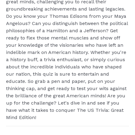
great minds, challenging you to recall their
groundbreaking achievements and lasting legacies.
Do you know your Thomas Edisons from your Maya
Angelous? Can you distinguish between the political
philosophies of a Hamilton and a Jefferson? Get
ready to flex those mental muscles and show off
your knowledge of the visionaries who have left an
indelible mark on American history. Whether you're
a history buff, a trivia enthusiast, or simply curious
about the incredible individuals who have shaped
our nation, this quiz is sure to entertain and
educate. So grab a pen and paper, put on your
thinking cap, and get ready to test your wits against
the brilliance of the great American minds! Are you
up for the challenge? Let's dive in and see if you
have what it takes to conquer The US Trivia: Great
Mind Edition!