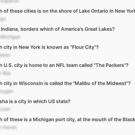
Superior
 of these cities is on the shore of Lake Ontario in New Yor
ego
 Indiana, borders which of America's Great Lakes?
 Michigan
 city in New York is known as "Flour City"?
ester
 U.S. city is home to an NFL team called "The Packers"?
n Bay
 city in Wisconsin is called the "Malibu of the Midwest"?
oygan
ha is a city in which US state?
onsin
 of these is a Michigan port city, at the mouth of the Black
h Haven