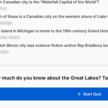
 Canadian city is the "Waterfall Capital of the World"?
lton
 of these is a Canadian city on the western shore of Lake
issauga
island in Michigan is home to the 19th-century Grand Hot
nac Island
ich Illinois city was science-fiction author Ray Bradbury b
egan
 much do you know about the Great Lakes? Tak
Start Quiz