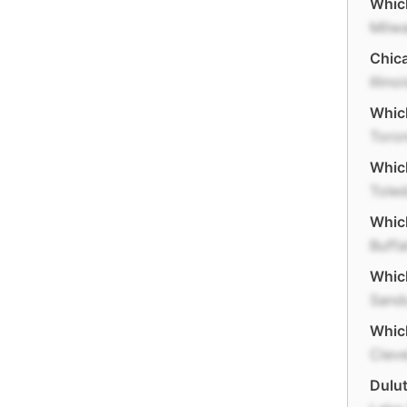
Which
Milw
Chica
Illino
Which
Toro
Which
Tole
Which
Buffa
Which
Sand
Which
Clev
Dulut