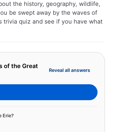
out the history, geography, wildlife,
l you be swept away by the waves of
s trivia quiz and see if you have what
s of the Great
Reveal all answers
e Erie?