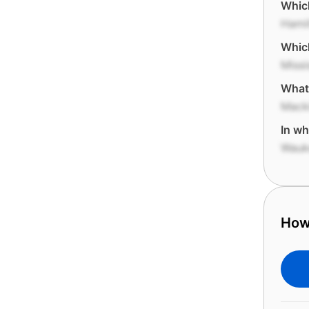
Which
Hami
Which
Miss
What 
Macki
In wh
Wauk
How