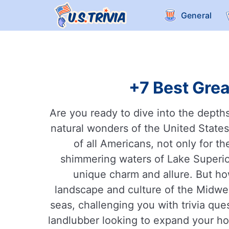
General
+7 Best Grea
Are you ready to dive into the depth
natural wonders of the United States
of all Americans, not only for th
shimmering waters of Lake Superio
unique charm and allure. But h
landscape and culture of the Midwes
seas, challenging you with trivia que
landlubber looking to expand your hor