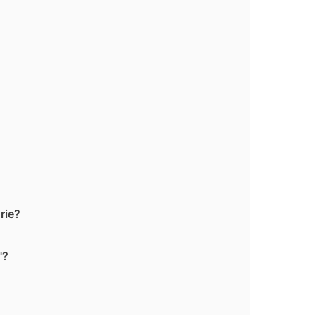
rie?
"?
?