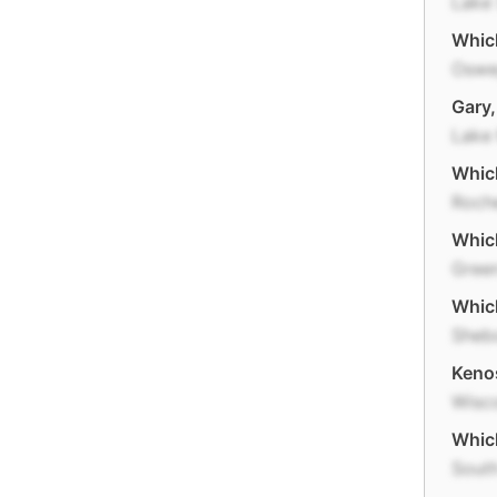
Lake 
Which
Osw
Gary,
Lake
Which
Roch
Which
Gree
Which
Sheb
Kenos
Wisc
Which
Sout