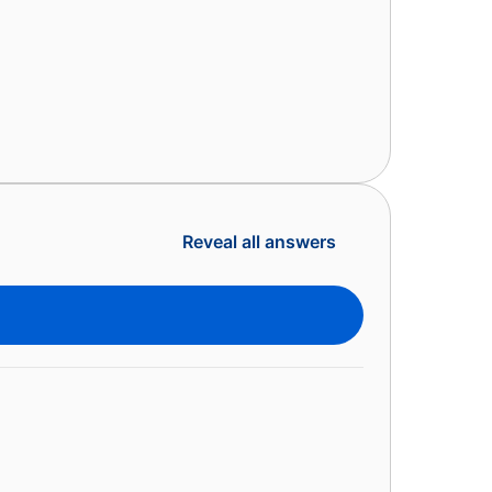
Reveal all answers