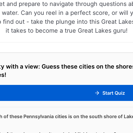
cket and prepare to navigate through questions ab
 water. Can you reel in a perfect score, or wil
find out - take the plunge into this Great Lake
it takes to become a true Great Lakes guru!
ty with a view: Guess these cities on the shore
es!
Start Quiz
 of these Pennsylvania cities is on the south shore of Lak