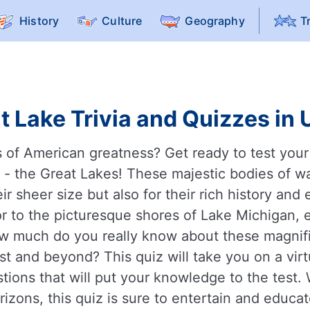
History
Culture
Geography
T
t Lake Trivia and Quizzes in 
s of American greatness? Get ready to test you
 - the Great Lakes! These majestic bodies of wat
eir sheer size but also for their rich history and
r to the picturesque shores of Lake Michigan, e
ow much do you really know about these magnifi
t and beyond? This quiz will take you on a virt
stions that will put your knowledge to the test.
izons, this quiz is sure to entertain and educ