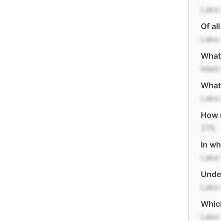
Lake 
Of al
Lake 
What 
Maid 
What 
Lake
How m
21%
In wh
Lake 
Under
Lake
Which
Lake 