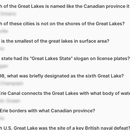
 of the Great Lakes is named like the Canadian province i
Ontario
 of these cities is not on the shores of the Great Lakes?
ille
is the smallest of the great lakes in surface area?
io
state had its "Great Lakes State" slogan on license plates?
igan
98, what was briefly designated as the sixth Great Lake?
 Champlain
rie Canal connects the Great Lakes with what body of wat
tic Ocean
Erie borders with what Canadian province?
io
 U.S. Great Lake was the site of a key British naval defeat