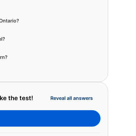
 Ontario?
el?
orn?
e the test!
Reveal all answers