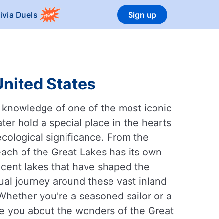
rivia Duels
Sign up
United States
r knowledge of one of the most iconic
er hold a special place in the hearts
 ecological significance. From the
ach of the Great Lakes has its own
cent lakes that have shaped the
ual journey around these vast inland
 Whether you're a seasoned sailor or a
ate you about the wonders of the Great