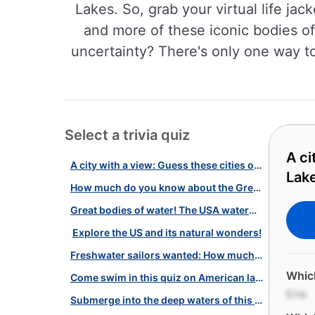
Lakes. So, grab your virtual life ja
and more of these iconic bodies of
uncertainty? There's only one way to 
Select a trivia quiz
A ci
A city with a view: Guess these cities on the shores of the Great Lakes!
Lak
How much do you know about the Great Lakes? Take the test!
Great bodies of water! The USA waterways
Explore the US and its natural wonders!
Freshwater sailors wanted: How much do you know about American lakes?
Which
Come swim in this quiz on American lakes and reservoirs!
Erie
Submerge into the deep waters of this lake-based quiz!