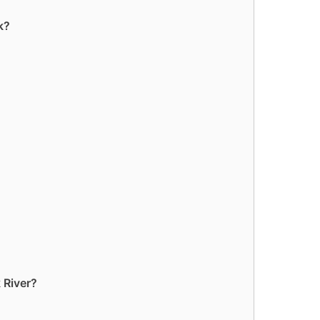
k?
 River?