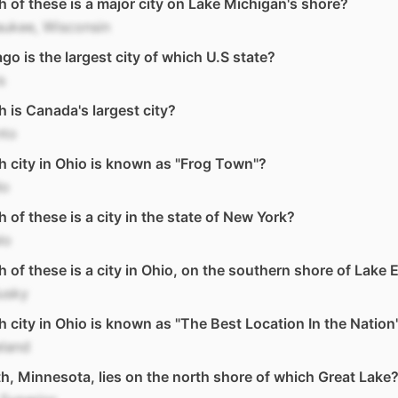
 of these is a major city on Lake Michigan's shore?
aukee, Wisconsin
go is the largest city of which U.S state?
is
 is Canada's largest city?
nto
 city in Ohio is known as "Frog Town"?
do
 of these is a city in the state of New York?
lo
 of these is a city in Ohio, on the southern shore of Lake E
usky
 city in Ohio is known as "The Best Location In the Nation
eland
h, Minnesota, lies on the north shore of which Great Lake