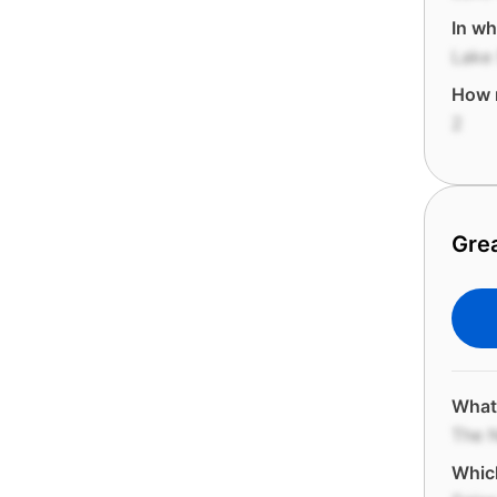
In wh
Lake 
How m
2
Gre
What 
The N
Which