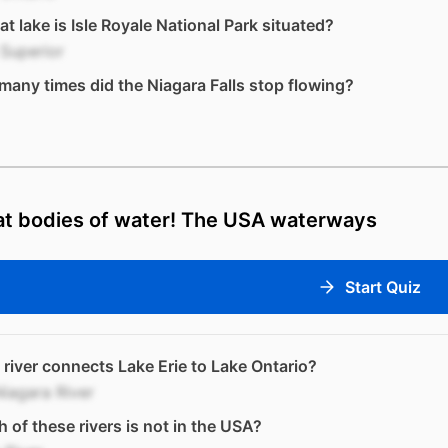
at lake is Isle Royale National Park situated?
Superior
any times did the Niagara Falls stop flowing?
at bodies of water! The USA waterways
Start Quiz
river connects Lake Erie to Lake Ontario?
iagara River
 of these rivers is not in the USA?