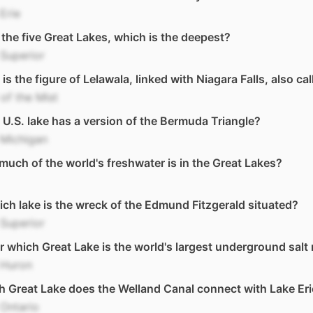
Erie
l the five Great Lakes, which is the deepest?
Superior
is the figure of Lelawala, linked with Niagara Falls, also ca
of the Mist
U.S. lake has a version of the Bermuda Triangle?
 Michigan
uch of the world's freshwater is in the Great Lakes?
ich lake is the wreck of the Edmund Fitzgerald situated?
Superior
 which Great Lake is the world's largest underground salt
 Huron
 Great Lake does the Welland Canal connect with Lake Eri
Ontario