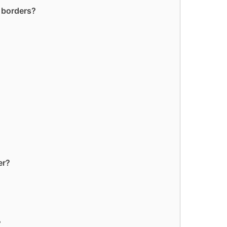
t borders?
er?
?