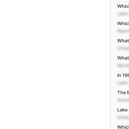
Which
Lake 
Which
Nashv
What 
Ontar
What 
Mich
In 19
Lake
The E
Atlan
Lake 
Ontar
Which