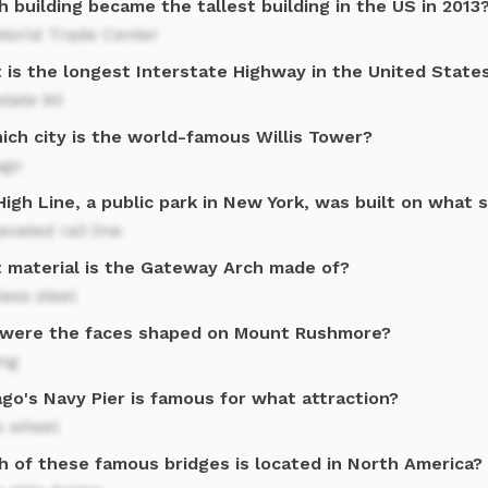
 building became the tallest building in the US in 2013
World Trade Center
 is the longest Interstate Highway in the United State
state 90
ich city is the world-famous Willis Tower?
ago
igh Line, a public park in New York, was built on what 
evated rail line
 material is the Gateway Arch made of?
less steel
were the faces shaped on Mount Rushmore?
ing
go's Navy Pier is famous for what attraction?
s wheel
h of these famous bridges is located in North America?