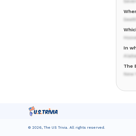
Seven
Wher
Seatt
Whic
Hoov
In w
Alab
The B
New Y
©
2026
,
The US Trivia
. All rights reserved.