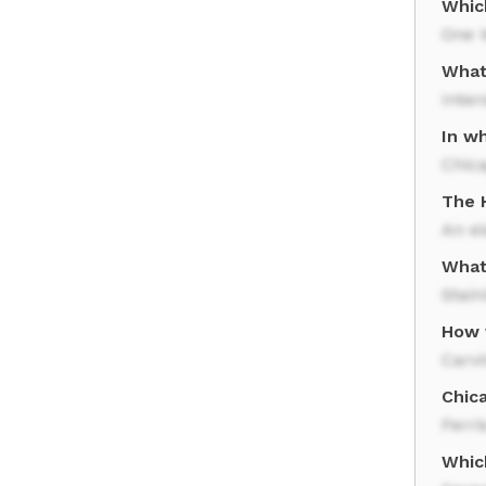
Which
One 
What
Inter
In wh
Chic
The H
An el
What
Stain
How 
Carv
Chica
Ferri
Whic