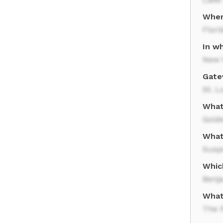
Wher
Flori
In wh
New Y
Gate
St. L
What
Gold
What
Susp
Whic
Benj
What 
The 