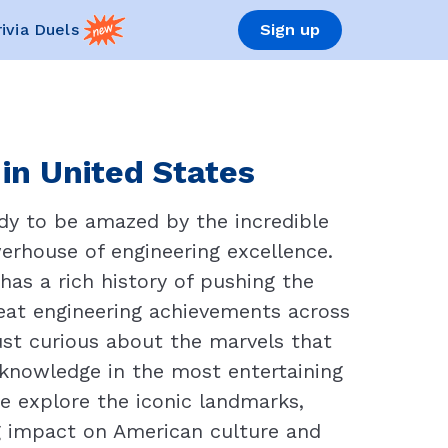
rivia Duels
Sign up
 in United States
dy to be amazed by the incredible
erhouse of engineering excellence.
as a rich history of pushing the
great engineering achievements across
ust curious about the marvels that
r knowledge in the most entertaining
e explore the iconic landmarks,
ng impact on American culture and