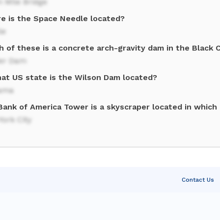
 Mile Bridge
e is the Space Needle located?
le
h of these is a concrete arch-gravity dam in the Black 
er Dam
hat US state is the Wilson Dam located?
ama
ank of America Tower is a skyscraper located in which U
ork City
Contact Us