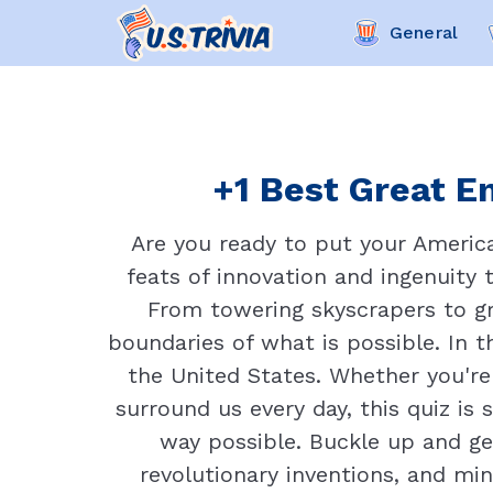
General
+1 Best Great En
Are you ready to put your Americ
feats of innovation and ingenuity
From towering skyscrapers to gr
boundaries of what is possible. In t
the United States. Whether you're
surround us every day, this quiz is
way possible. Buckle up and ge
revolutionary inventions, and mi