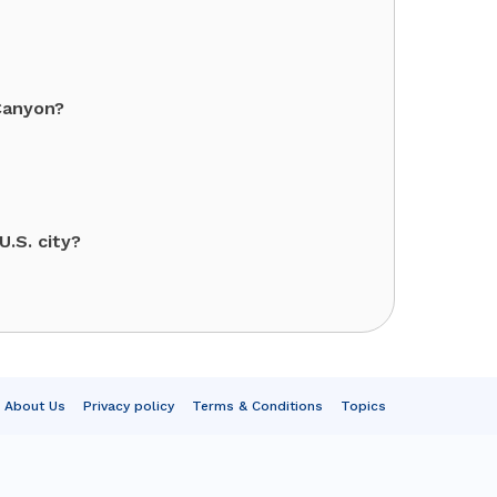
Canyon?
.S. city?
About Us
Privacy policy
Terms & Conditions
Topics