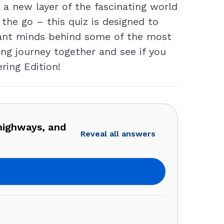
 a new layer of the fascinating world
the go – this quiz is designed to
lliant minds behind some of the most
ing journey together and see if you
ring Edition!
highways, and
Reveal all answers