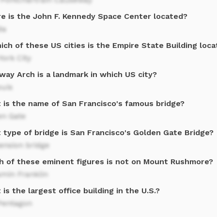
e is the John F. Kennedy Space Center located?
da
ich of these US cities is the Empire State Building loc
ork City
way Arch is a landmark in which US city?
ouis
 is the name of San Francisco's famous bridge?
en Gate
 type of bridge is San Francisco's Golden Gate Bridge?
ension bridge
h of these eminent figures is not on Mount Rushmore?
amin Franklin
is the largest office building in the U.S.?
Pentagon