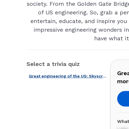
society. From the Golden Gate Bridge
of US engineering. So, grab a pe
entertain, educate, and inspire you
impressive engineering wonders in 
have what it
Select a trivia quiz
Grea
Great engineering of the US: Skyscrapers, dams, highways, and more!
mor
What
Lake