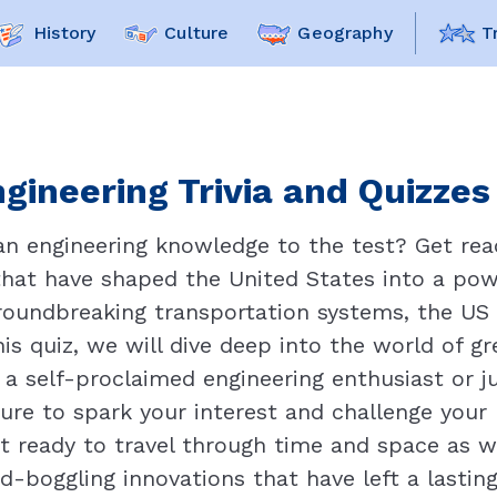
History
Culture
Geography
T
gineering Trivia and Quizzes
an engineering knowledge to the test? Get rea
 that have shaped the United States into a pow
oundbreaking transportation systems, the US h
his quiz, we will dive deep into the world of 
 a self-proclaimed engineering enthusiast or j
 sure to spark your interest and challenge you
t ready to travel through time and space as w
nd-boggling innovations that have left a lasti