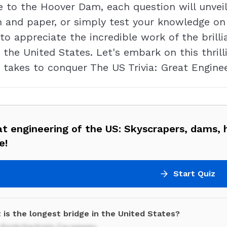
 to the Hoover Dam, each question will unveil
n and paper, or simply test your knowledge on 
 to appreciate the incredible work of the bri
the United States. Let's embark on this thrill
 takes to conquer The US Trivia: Great Enginee
t engineering of the US: Skyscrapers, dams, 
e!
Start Quiz
 is the longest bridge in the United States?
 Pontchartrain Causeway