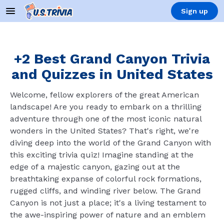
Sign up
+2 Best Grand Canyon Trivia
and Quizzes in United States
Welcome, fellow explorers of the great American
landscape! Are you ready to embark on a thrilling
adventure through one of the most iconic natural
wonders in the United States? That's right, we're
diving deep into the world of the Grand Canyon with
this exciting trivia quiz! Imagine standing at the
edge of a majestic canyon, gazing out at the
breathtaking expanse of colorful rock formations,
rugged cliffs, and winding river below. The Grand
Canyon is not just a place; it's a living testament to
the awe-inspiring power of nature and an emblem