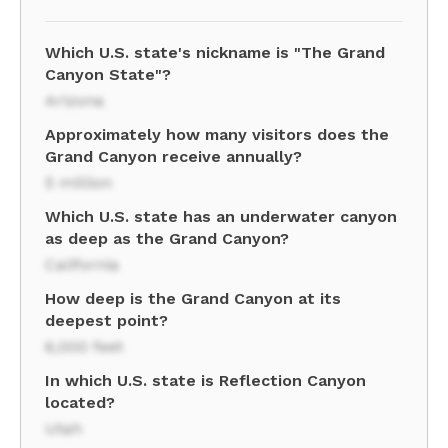
Which U.S. state's nickname is "The Grand
Canyon State"?
Arizona
Approximately how many visitors does the
Grand Canyon receive annually?
5 million
Which U.S. state has an underwater canyon
as deep as the Grand Canyon?
California
How deep is the Grand Canyon at its
deepest point?
6,000 feet
In which U.S. state is Reflection Canyon
located?
Utah