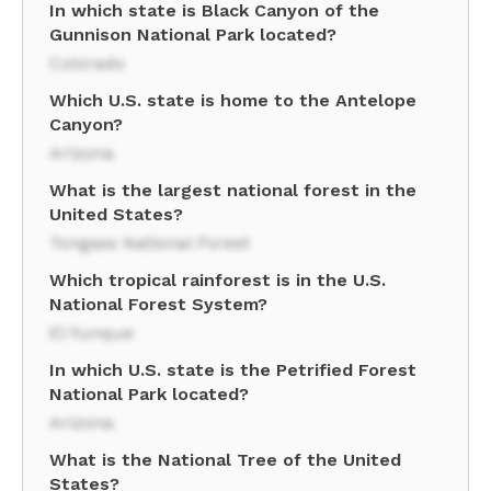
In which state is Black Canyon of the
Gunnison National Park located?
Colorado
Which U.S. state is home to the Antelope
Canyon?
Arizona
What is the largest national forest in the
United States?
Tongass National Forest
Which tropical rainforest is in the U.S.
National Forest System?
El Yunque
In which U.S. state is the Petrified Forest
National Park located?
Arizona
What is the National Tree of the United
States?