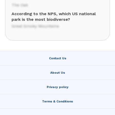
The Oak
According to the NPS, which US national
park is the most biodiverse?
Great Smoky Mountains
Contact Us
About Us
Privacy policy
Terms & Conditions