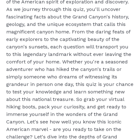
of the American spirit of exploration and discovery.
As we journey through this quiz, you'll uncover
fascinating facts about the Grand Canyon's history,
geology, and the unique ecosystem that calls this
magnificent canyon home. From the daring feats of
early explorers to the captivating beauty of the
canyon's sunsets, each question will transport you
to this legendary landmark without ever leaving the
comfort of your home. Whether you're a seasoned
adventurer who has hiked the canyon's trails or
simply someone who dreams of witnessing its
grandeur in person one day, this quiz is your chance
to test your knowledge and learn something new
about this national treasure. So grab your virtual
hiking boots, pack your curiosity, and get ready to
immerse yourself in the wonders of the Grand
Canyon. Let's see how well you know this iconic
American marvel - are you ready to take on the
challenge? Let's dive into the depths of Grand