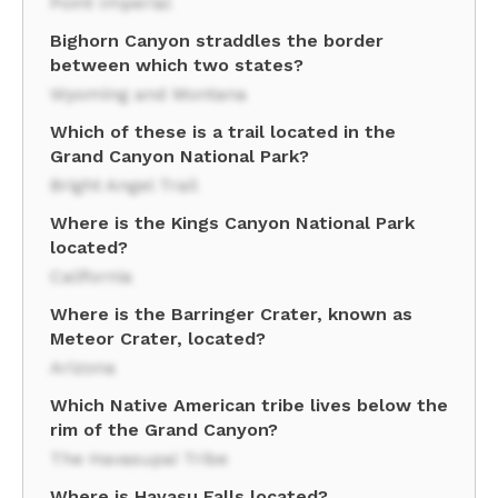
Point Imperial
Bighorn Canyon straddles the border
between which two states?
Wyoming and Montana
Which of these is a trail located in the
Grand Canyon National Park?
Bright Angel Trail
Where is the Kings Canyon National Park
located?
California
Where is the Barringer Crater, known as
Meteor Crater, located?
Arizona
Which Native American tribe lives below the
rim of the Grand Canyon?
The Havasupai Tribe
Where is Havasu Falls located?