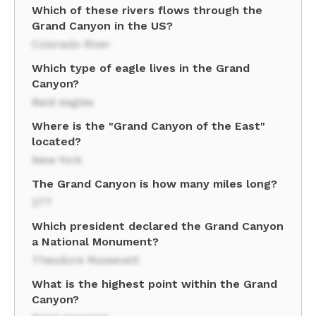
Which of these rivers flows through the
Grand Canyon in the US?
Colorado River
Which type of eagle lives in the Grand
Canyon?
Bald eagles
Where is the "Grand Canyon of the East"
located?
New York
The Grand Canyon is how many miles long?
277
Which president declared the Grand Canyon
a National Monument?
Theodore Roosevelt
What is the highest point within the Grand
Canyon?