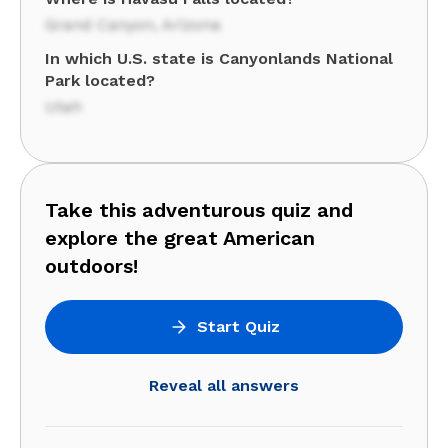
Grand Canyon, Arizona
In which U.S. state is Canyonlands National
Park located?
Utah
Take this adventurous quiz and
explore the great American
outdoors!
Start Quiz
Reveal all answers