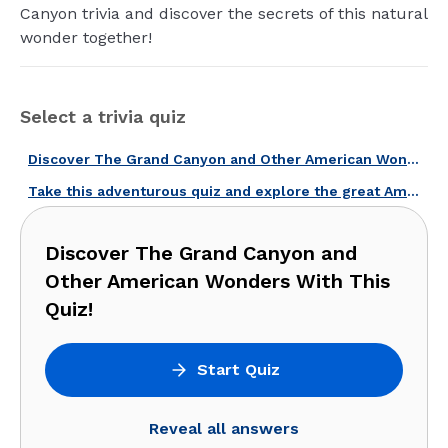
Canyon trivia and discover the secrets of this natural
wonder together!
Select a trivia quiz
Discover The Grand Canyon and Other American Wonders With This Quiz!
Take this adventurous quiz and explore the great American outdoors!
Discover The Grand Canyon and
Other American Wonders With This
Quiz!
Start Quiz
Reveal all answers