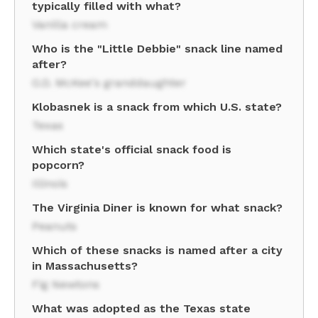
typically filled with what?
Vanilla cream
Who is the "Little Debbie" snack line named
after?
O.D. McKee's granddaughter
Klobasnek is a snack from which U.S. state?
Texas
Which state's official snack food is
popcorn?
Illinois
The Virginia Diner is known for what snack?
Peanuts
Which of these snacks is named after a city
in Massachusetts?
Fig Newtons
What was adopted as the Texas state