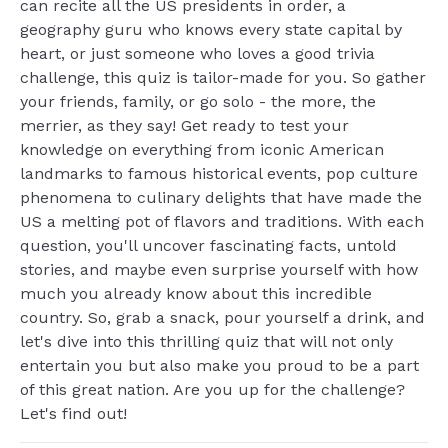
can recite all the US presidents in order, a
geography guru who knows every state capital by
heart, or just someone who loves a good trivia
challenge, this quiz is tailor-made for you. So gather
your friends, family, or go solo - the more, the
merrier, as they say! Get ready to test your
knowledge on everything from iconic American
landmarks to famous historical events, pop culture
phenomena to culinary delights that have made the
US a melting pot of flavors and traditions. With each
question, you'll uncover fascinating facts, untold
stories, and maybe even surprise yourself with how
much you already know about this incredible
country. So, grab a snack, pour yourself a drink, and
let's dive into this thrilling quiz that will not only
entertain you but also make you proud to be a part
of this great nation. Are you up for the challenge?
Let's find out!