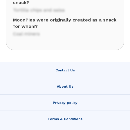
snack?
Tortilla chips and salsa
MoonPies were originally created as a snack
for whom?
Coal miners
Contact Us
About Us
Privacy policy
Terms & Conditions