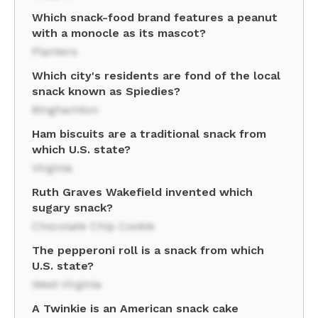
Which snack-food brand features a peanut
with a monocle as its mascot?
Planters
Which city's residents are fond of the local
snack known as Spiedies?
Binghamton
Ham biscuits are a traditional snack from
which U.S. state?
Virginia
Ruth Graves Wakefield invented which
sugary snack?
Chocolate Chip Cookie
The pepperoni roll is a snack from which
U.S. state?
West Virginia
A Twinkie is an American snack cake