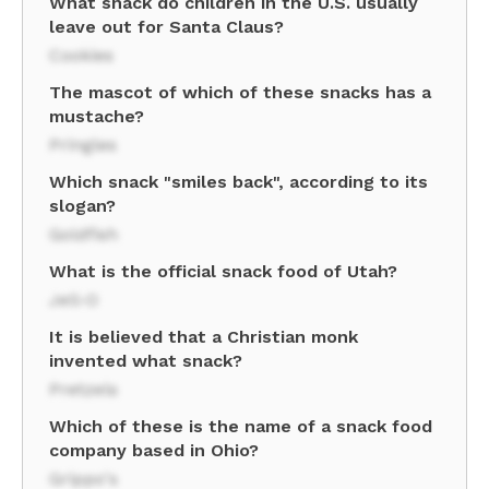
What snack do children in the U.S. usually
leave out for Santa Claus?
Cookies
The mascot of which of these snacks has a
mustache?
Pringles
Which snack "smiles back", according to its
slogan?
Goldfish
What is the official snack food of Utah?
Jell-O
It is believed that a Christian monk
invented what snack?
Pretzels
Which of these is the name of a snack food
company based in Ohio?
Grippo's