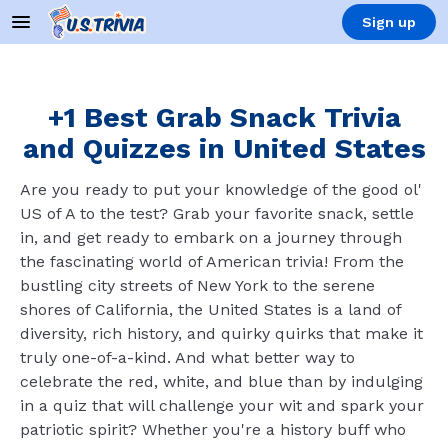
Sign up
+1 Best Grab Snack Trivia
and Quizzes in United States
Are you ready to put your knowledge of the good ol'
US of A to the test? Grab your favorite snack, settle
in, and get ready to embark on a journey through
the fascinating world of American trivia! From the
bustling city streets of New York to the serene
shores of California, the United States is a land of
diversity, rich history, and quirky quirks that make it
truly one-of-a-kind. And what better way to
celebrate the red, white, and blue than by indulging
in a quiz that will challenge your wit and spark your
patriotic spirit? Whether you're a history buff who