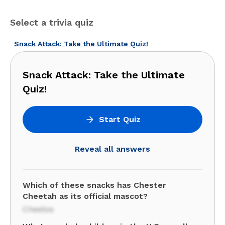
Select a trivia quiz
Snack Attack: Take the Ultimate Quiz!
Snack Attack: Take the Ultimate
Quiz!
Start Quiz
Reveal all answers
Which of these snacks has Chester
Cheetah as its official mascot?
Cheetos