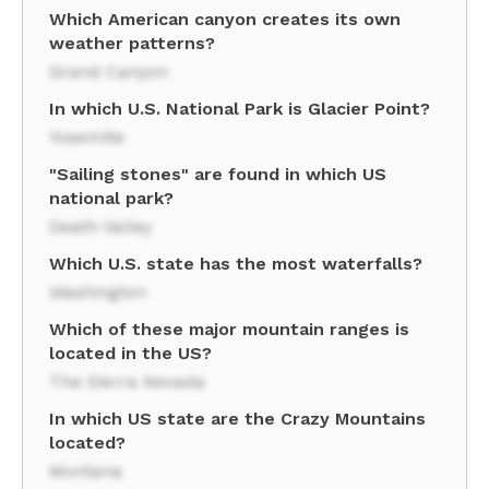
Which American canyon creates its own
weather patterns?
Grand Canyon
In which U.S. National Park is Glacier Point?
Yosemite
"Sailing stones" are found in which US
national park?
Death Valley
Which U.S. state has the most waterfalls?
Washington
Which of these major mountain ranges is
located in the US?
The Sierra Nevada
In which US state are the Crazy Mountains
located?
Montana