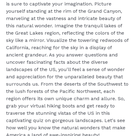
is sure to captivate your imagination. Picture
yourself standing at the rim of the Grand Canyon,
marveling at the vastness and intricate beauty of
this natural wonder. Imagine the tranquil lakes of
the Great Lakes region, reflecting the colors of the
sky like a mirror. Visualize the towering redwoods of
California, reaching for the sky in a display of
ancient grandeur. As you answer questions and
uncover fascinating facts about the diverse
landscapes of the US, you'll feel a sense of wonder
and appreciation for the unparalleled beauty that
surrounds us. From the deserts of the Southwest to
the lush forests of the Pacific Northwest, each
region offers its own unique charm and allure. So,
grab your virtual hiking boots and get ready to
traverse the stunning vistas of the US in this
captivating quiz on gorgeous landscapes. Let's see
how well you know the natural wonders that make
America a land of awe-inspiring beauty!