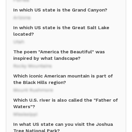
In which US state is the Grand Canyon?
Arizona
In which US state is the Great Salt Lake
located?
Utah
The poem "America the Beautiful" was
inspired by what landscape?
Rocky Mountains
Which iconic American mountain is part of
the Black Hills region?
Mount Rushmore
Which U.S. river is also called the "Father of
Waters"?
Mississippi
In what US state can you visit the Joshua
Tree National Park?