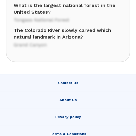
What is the largest national forest in the
United States?
Tongass National Forest
The Colorado River slowly carved which
natural landmark in Arizona?
Grand Canyon
Contact Us
About Us
Privacy policy
Terms & Conditions