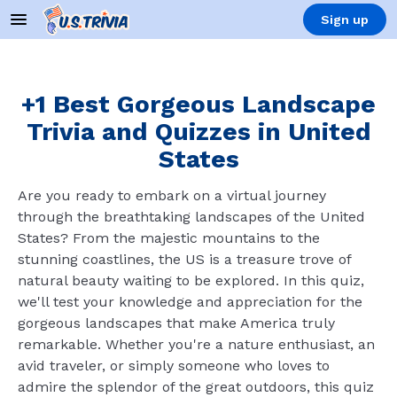
Sign up
+1 Best Gorgeous Landscape
Trivia and Quizzes in United
States
Are you ready to embark on a virtual journey
through the breathtaking landscapes of the United
States? From the majestic mountains to the
stunning coastlines, the US is a treasure trove of
natural beauty waiting to be explored. In this quiz,
we'll test your knowledge and appreciation for the
gorgeous landscapes that make America truly
remarkable. Whether you're a nature enthusiast, an
avid traveler, or simply someone who loves to
admire the splendor of the great outdoors, this quiz