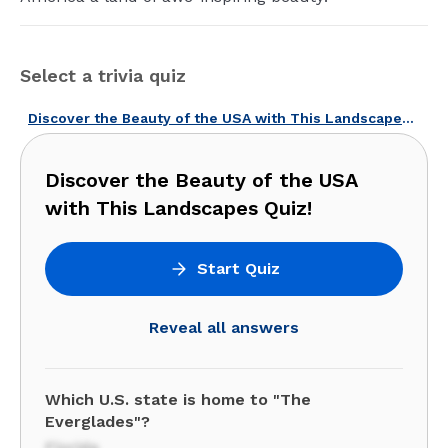
Select a trivia quiz
Discover the Beauty of the USA with This Landscapes Quiz!
Discover the Beauty of the USA
with This Landscapes Quiz!
Start Quiz
Reveal all answers
Which U.S. state is home to "The
Everglades"?
Florida