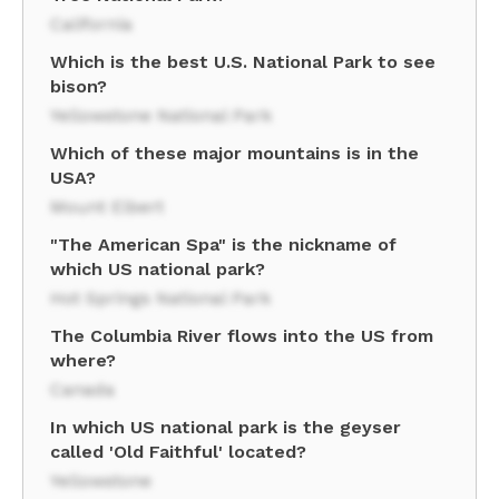
California
Which is the best U.S. National Park to see
bison?
Yellowstone National Park
Which of these major mountains is in the
USA?
Mount Elbert
"The American Spa" is the nickname of
which US national park?
Hot Springs National Park
The Columbia River flows into the US from
where?
Canada
In which US national park is the geyser
called 'Old Faithful' located?
Yellowstone