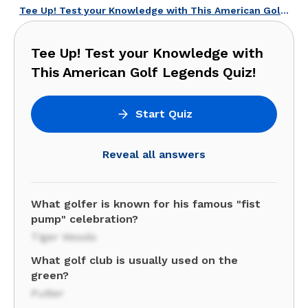
Tee Up! Test your Knowledge with This American Golf Legends Quiz!
Tee Up! Test your Knowledge with
This American Golf Legends Quiz!
Start Quiz
Reveal all answers
What golfer is known for his famous "fist
pump" celebration?
Tiger Woods
What golf club is usually used on the
green?
Putter