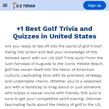
Sign up
+1 Best Golf Trivia and
Quizzes in United States
Are you ready to tee off into the world of golf trivia?
Swing into action and test your knowledge of this
beloved sport with our US Golf Trivia quiz! From the
lush fairways of Augusta to the iconic Pebble Beach,
golf has woven itself into the fabric of American
culture, captivating fans with its precision, strategy,
and undeniable charm. Whether you're a seasoned
pro with a handicap to brag about or just someone
who enjoys a casual round with friends, this quiz is
sure to get your competitive spirit soaring. Discover
fascinating facts about the history of golf in the US,