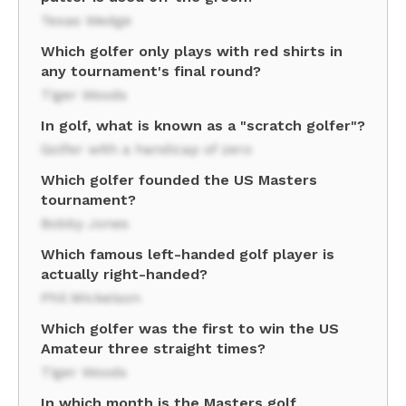
Texas Wedge
Which golfer only plays with red shirts in
any tournament's final round?
Tiger Woods
In golf, what is known as a "scratch golfer"?
Golfer with a handicap of zero
Which golfer founded the US Masters
tournament?
Bobby Jones
Which famous left-handed golf player is
actually right-handed?
Phil Mickelson
Which golfer was the first to win the US
Amateur three straight times?
Tiger Woods
In which month is the Masters golf