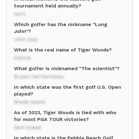
tournament held annually?
April
Which golfer has the nickname "Long
John"?
John Daly
What is the real name of Tiger Woods?
Eldrick
What golfer is nicknamed "The scientist"?
Bryson DeChambeau
In which state was the first golf U.S. Open
played?
Rhode Island
As of 2023, Tiger Woods is tied with who
for most PGA TOUR victories?
Sam Snead
In which state is the Pebble Beach Golf