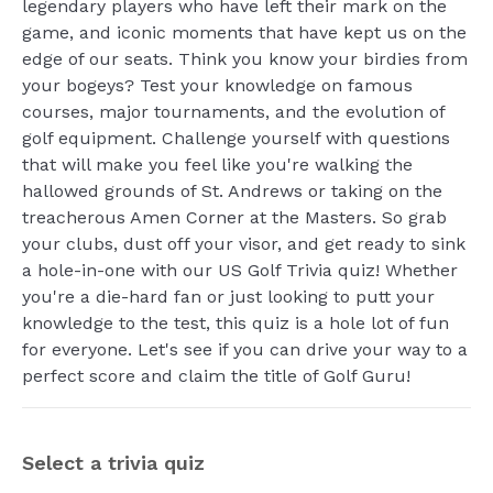
legendary players who have left their mark on the
game, and iconic moments that have kept us on the
edge of our seats. Think you know your birdies from
your bogeys? Test your knowledge on famous
courses, major tournaments, and the evolution of
golf equipment. Challenge yourself with questions
that will make you feel like you're walking the
hallowed grounds of St. Andrews or taking on the
treacherous Amen Corner at the Masters. So grab
your clubs, dust off your visor, and get ready to sink
a hole-in-one with our US Golf Trivia quiz! Whether
you're a die-hard fan or just looking to putt your
knowledge to the test, this quiz is a hole lot of fun
for everyone. Let's see if you can drive your way to a
perfect score and claim the title of Golf Guru!
Select a trivia quiz