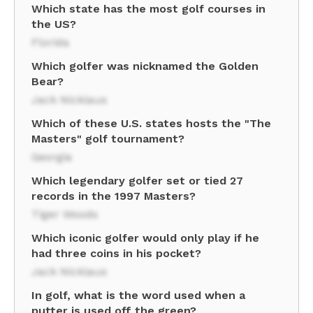
Which state has the most golf courses in
the US?
Florida
Which golfer was nicknamed the Golden
Bear?
Jack Nicklaus
Which of these U.S. states hosts the "The
Masters" golf tournament?
Georgia
Which legendary golfer set or tied 27
records in the 1997 Masters?
Tiger Woods
Which iconic golfer would only play if he
had three coins in his pocket?
Jack Nicklaus
In golf, what is the word used when a
putter is used off the green?