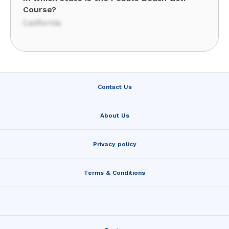
Course?
California
Contact Us
About Us
Privacy policy
Terms & Conditions