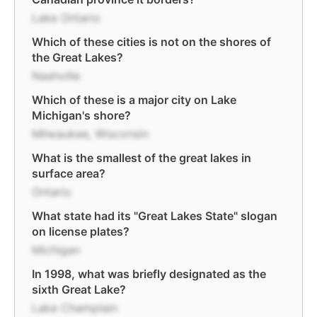
Lake Ontario
Which of these cities is not on the shores of
the Great Lakes?
Nashville
Which of these is a major city on Lake
Michigan's shore?
Milwaukee, Wisconsin
What is the smallest of the great lakes in
surface area?
Ontario
What state had its "Great Lakes State" slogan
on license plates?
Michigan
In 1998, what was briefly designated as the
sixth Great Lake?
Lake Champlain