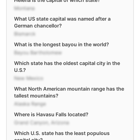
Helena is the capital of which state?
Montana
What US state capital was named after a
German chancellor?
Bismarck
What is the longest bayou in the world?
Bayou Bartholomew
Which state has the oldest capital city in the
U.S.?
New Mexico
What North American mountain range has the
tallest mountains?
Alaska Range
Where is Havasu Falls located?
Grand Canyon, Arizona
Which U.S. state has the least populous