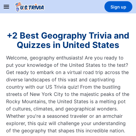
Sign up
+2 Best Geography Trivia and
Quizzes in United States
Welcome, geography enthusiasts! Are you ready to
put your knowledge of the United States to the test?
Get ready to embark on a virtual road trip across the
diverse landscapes of this vast and captivating
country with our US Trivia quiz! From the bustling
streets of New York City to the majestic peaks of the
Rocky Mountains, the United States is a melting pot
of cultures, climates, and geographical wonders.
Whether you're a seasoned traveler or an armchair
explorer, this quiz will challenge your understanding
of the geography that shapes this incredible nation.