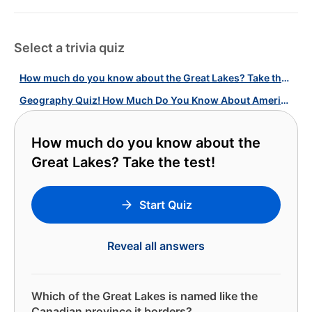
Select a trivia quiz
How much do you know about the Great Lakes? Take the test!
Geography Quiz! How Much Do You Know About American Topographic Wonders?
How much do you know about the
Great Lakes? Take the test!
Start Quiz
Reveal all answers
Which of the Great Lakes is named like the
Canadian province it borders?