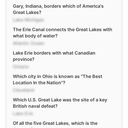
Gary, Indiana, borders which of America's
Great Lakes?
Lake Michigan
The Erie Canal connects the Great Lakes with
what body of water?
Atlantic Ocean
Lake Erie borders with what Canadian
province?
Ontario
Which city in Ohio is known as "The Best
Location In the Nation"?
Cleveland
Which U.S. Great Lake was the site of a key
British naval defeat?
Lake Erie
Of all the five Great Lakes, which is the