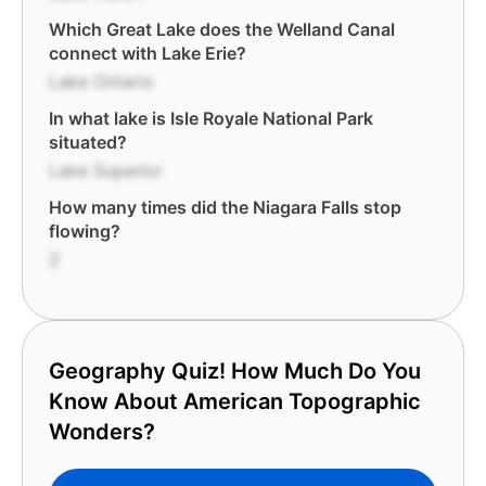
Which Great Lake does the Welland Canal
connect with Lake Erie?
Lake Ontario
In what lake is Isle Royale National Park
situated?
Lake Superior
How many times did the Niagara Falls stop
flowing?
2
Geography Quiz! How Much Do You
Know About American Topographic
Wonders?