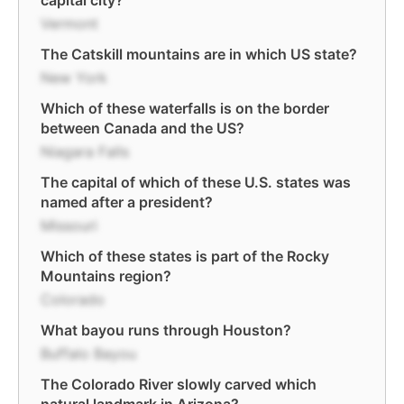
capital city?
Vermont
The Catskill mountains are in which US state?
New York
Which of these waterfalls is on the border
between Canada and the US?
Niagara Falls
The capital of which of these U.S. states was
named after a president?
Missouri
Which of these states is part of the Rocky
Mountains region?
Colorado
What bayou runs through Houston?
Buffalo Bayou
The Colorado River slowly carved which