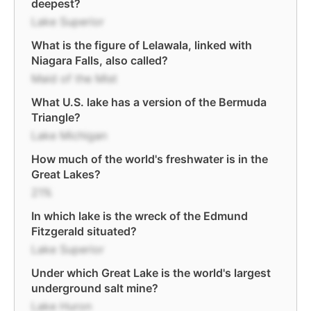
deepest?
Lake Superior
What is the figure of Lelawala, linked with
Niagara Falls, also called?
Maid of the Mist
What U.S. lake has a version of the Bermuda
Triangle?
Lake Michigan
How much of the world's freshwater is in the
Great Lakes?
21%
In which lake is the wreck of the Edmund
Fitzgerald situated?
Lake Superior
Under which Great Lake is the world's largest
underground salt mine?
Lake Huron