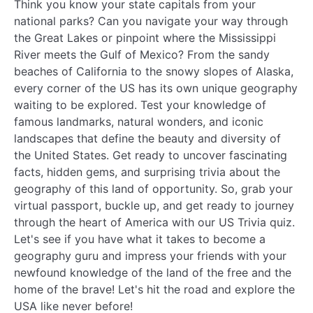
Think you know your state capitals from your
national parks? Can you navigate your way through
the Great Lakes or pinpoint where the Mississippi
River meets the Gulf of Mexico? From the sandy
beaches of California to the snowy slopes of Alaska,
every corner of the US has its own unique geography
waiting to be explored. Test your knowledge of
famous landmarks, natural wonders, and iconic
landscapes that define the beauty and diversity of
the United States. Get ready to uncover fascinating
facts, hidden gems, and surprising trivia about the
geography of this land of opportunity. So, grab your
virtual passport, buckle up, and get ready to journey
through the heart of America with our US Trivia quiz.
Let's see if you have what it takes to become a
geography guru and impress your friends with your
newfound knowledge of the land of the free and the
home of the brave! Let's hit the road and explore the
USA like never before!