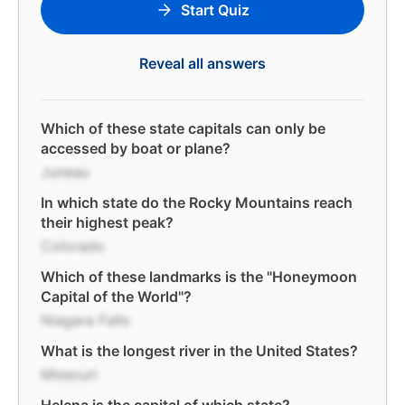
Start Quiz
Reveal all answers
Which of these state capitals can only be
accessed by boat or plane?
Juneau
In which state do the Rocky Mountains reach
their highest peak?
Colorado
Which of these landmarks is the "Honeymoon
Capital of the World"?
Niagara Falls
What is the longest river in the United States?
Missouri