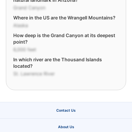
natural landmark in Arizona?
Grand Canyon
Where in the US are the Wrangell Mountains?
Alaska
How deep is the Grand Canyon at its deepest
point?
6,000 feet
In which river are the Thousand Islands
located?
St. Lawrence River
Contact Us
About Us