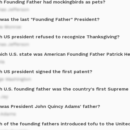
h Founding Father had mockingbirds as pets?
as Jefferson
was the last "Founding Father" President?
s Monroe
h US president refused to recognize Thanksgiving?
as Jefferson
hich U.S. state was American Founding Father Patrick H
nia
h US president signed the first patent?
ge Washington
h U.S. founding father was the country's first Supreme 
 Jay
was President John Quincy Adams' father?
 Adams
h of the founding fathers introduced tofu to the Unite