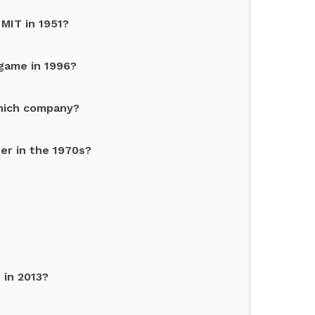
MIT in 1951?
game in 1996?
which company?
er in the 1970s?
 in 2013?