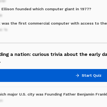
orer
y Ellison founded which computer giant in 1977?
le
 was the first commercial computer with access to the
c 1s
ding a nation: curious trivia about the early d
.
Start Quiz
ich major U.S. city was Founding Father Benjamin Frank
on