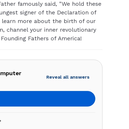
Father famously said, "We hold these
ungest signer of the Declaration of
o learn more about the birth of our
en, channel your inner revolutionary
e Founding Fathers of America!
omputer
Reveal all answers
?