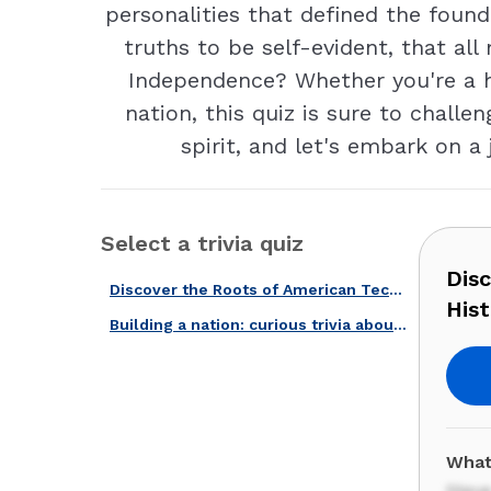
personalities that defined the foun
truths to be self-evident, that al
Independence? Whether you're a his
nation, this quiz is sure to challe
spirit, and let's embark on a
Select a trivia quiz
Dis
Discover the Roots of American Tech With Our Computer History Quiz!
Hist
Building a nation: curious trivia about the early days of the USA.
What
Stev