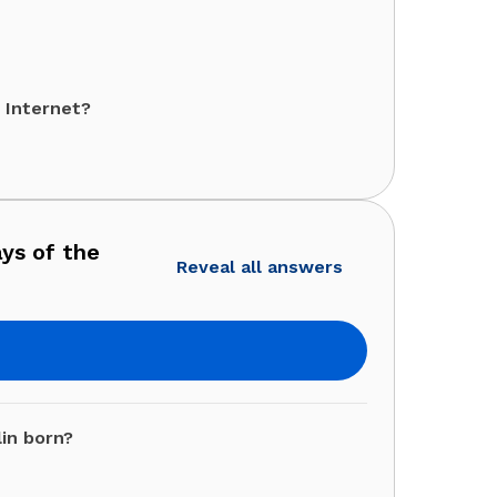
 Internet?
ays of the
Reveal all answers
lin born?