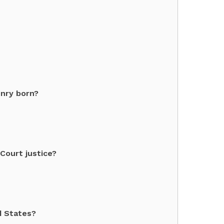
enry born?
Court justice?
d States?