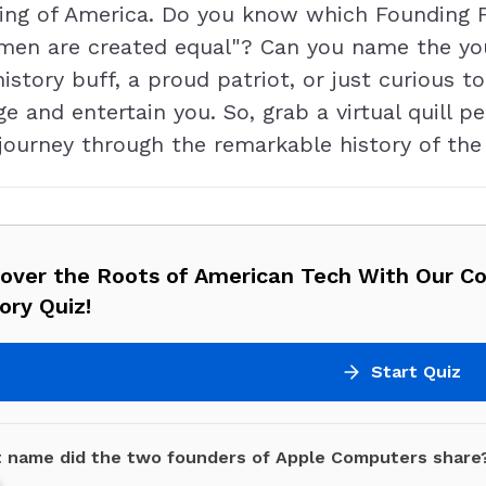
ding of America. Do you know which Founding 
l men are created equal"? Can you name the yo
tory buff, a proud patriot, or just curious t
nge and entertain you. So, grab a virtual quill p
 journey through the remarkable history of th
cover the Roots of American Tech With Our C
ory Quiz!
Start Quiz
 name did the two founders of Apple Computers share
e