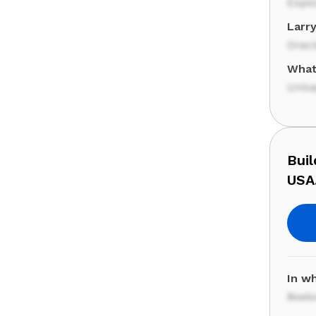
Expl
Larr
Orac
What
Univa
Buil
USA
In wh
Bost