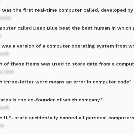
 was the first real-time computer called, developed by 
lwind
mputer called Deep Blue beat the best human in which 
s
a was a version of a computer operating system from 
soft
h of these items was used to store data from a comput
y disk
h three-letter word means an error in computer code?
 Gates is the co-founder of which company?
soft
h U.S. state accidentally banned all personal computers
da