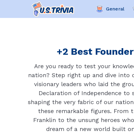
General
+2 Best Founder 
Are you ready to test your knowled
nation? Step right up and dive into 
visionary leaders who laid the gr
Declaration of Independence to sh
shaping the very fabric of our nation.
these remarkable figures. From 
Franklin to the unsung heroes who
dream of a new world built o