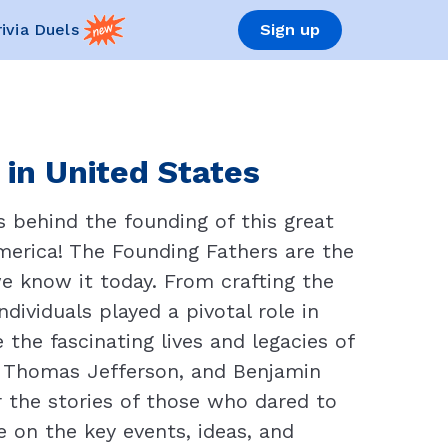
rivia Duels
Sign up
 in United States
s behind the founding of this great
America! The Founding Fathers are the
e know it today. From crafting the
dividuals played a pivotal role in
e the fascinating lives and legacies of
, Thomas Jefferson, and Benjamin
 the stories of those who dared to
on the key events, ideas, and