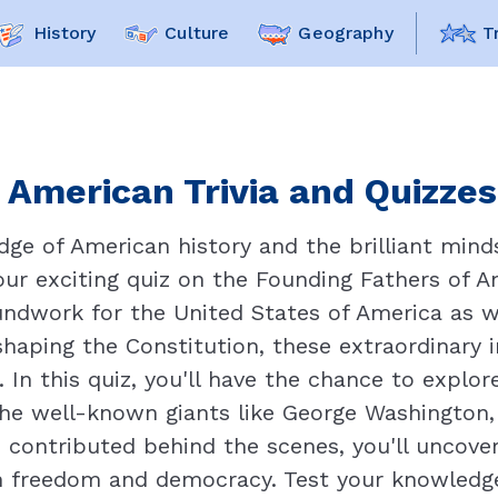
History
Culture
Geography
T
American Trivia and Quizzes
ge of American history and the brilliant mind
our exciting quiz on the Founding Fathers of 
oundwork for the United States of America as w
aping the Constitution, these extraordinary in
 In this quiz, you'll have the chance to explor
the well-known giants like George Washington
 contributed behind the scenes, you'll uncover
n freedom and democracy. Test your knowledge 