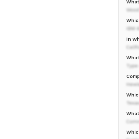
What
Woo
Whic
IBM 
In w
Calif
What
Type 
Comp
Hewl
Whic
Texa
What
Comm
Whic