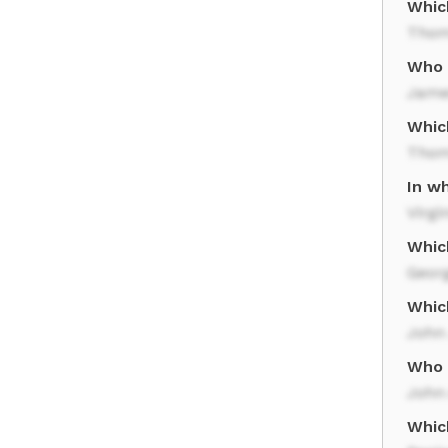
Whic
Thom
Who 
Jame
Whic
Thom
In w
Virgi
Whic
Geor
Whic
John
Who 
John
Whic