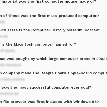
 material was the first computer mouse made of?
d
h of these was the first mass-produced computer?
650
hich state is the Computer History Museum located?
ornia
 is the Macintosh computer named for?
of apple
aq was bought by which large computer brand in 2002
ett-Packard
h company made the Beagle Board single-board compu
s Instruments
 was the most successful computer ever sold?
odore 64
h file browser was first included with Windows 95?