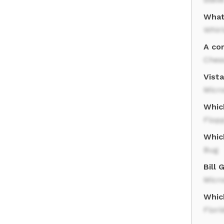
What
Whir
A co
Ches
Vist
Micro
Whic
Flopp
Whic
Bug
Bill
Micro
Whic
Flori