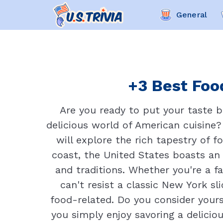
General
+3 Best Food
Are you ready to put your taste 
delicious world of American cuisine?
will explore the rich tapestry of 
coast, the United States boasts an i
and traditions. Whether you're a f
can't resist a classic New York sl
food-related. Do you consider yours
you simply enjoy savoring a deliciou