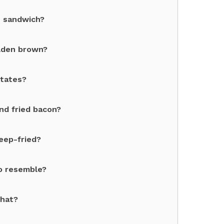
n sandwich?
olden brown?
States?
nd fried bacon?
eep-fried?
to resemble?
what?