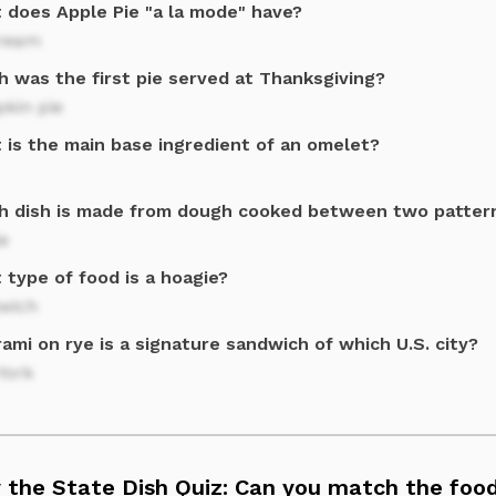
 does Apple Pie "a la mode" have?
cream
h was the first pie served at Thanksgiving?
kin pie
 is the main base ingredient of an omelet?
h dish is made from dough cooked between two patter
e
 type of food is a hoagie?
wich
ami on rye is a signature sandwich of which U.S. city?
York
 the State Dish Quiz: Can you match the food