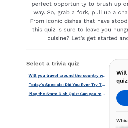
perfect opportunity to brush up o
way. So, grab a fork, pull up a cha
From iconic dishes that have stood 
this quiz is sure to leave you hung
cuisine? Let's get started a
Select a trivia quiz
Will
Will you travel around the country with our regional foods quiz?
qui
Today's Specials: Did You Ever Try These 20 Menu Staples When Eating Out?
Play the State Dish Quiz: Can you match the food to the U.S. state?
Whic
Lobst