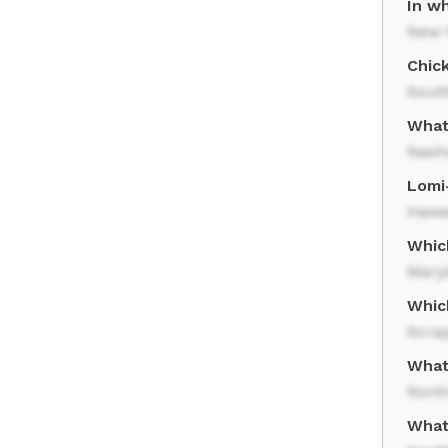
In w
New 
Chick
Sout
What 
Nashv
Lomi-
Hawa
Which
Mary
Which
Scra
What
Nontr
What 