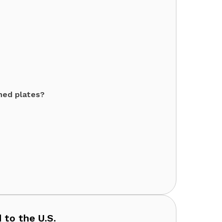
ned plates?
 to the U.S.