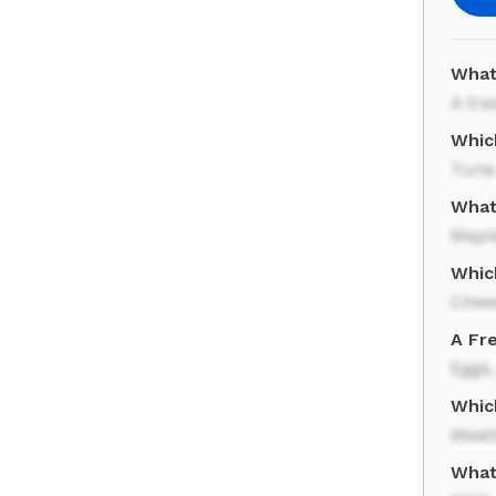
What
A tra
Whic
Tuna
What
Mapl
Whic
Chee
A Fre
Eggs,
Whic
Meat
What