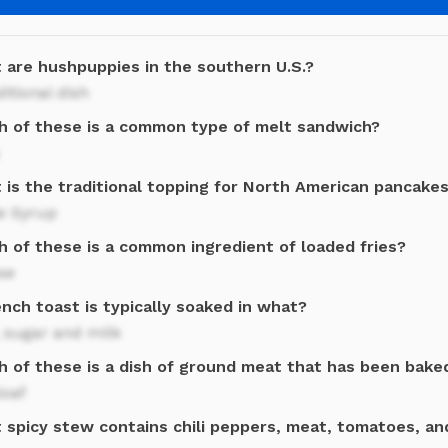
 are hushpuppies in the southern U.S.?
ditional dish
h of these is a common type of melt sandwich?
 is the traditional topping for North American pancake
e Syrup
h of these is a common ingredient of loaded fries?
se
nch toast is typically soaked in what?
 sugar and milk
h of these is a dish of ground meat that has been bak
loaf
 spicy stew contains chili peppers, meat, tomatoes, an