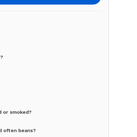
s?
ed or smoked?
d often beans?