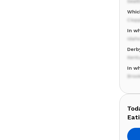
Seatt
Which
Ciop
In w
Idah
Derb
Kent
In w
Broo
Tod
Eat