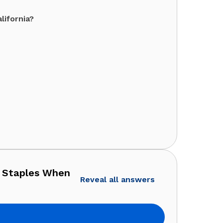
lifornia?
u Staples When
Reveal all answers