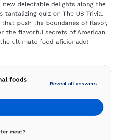
 new delectable delights along the
s tantalizing quiz on The US Trivia.
 that push the boundaries of flavor,
er the flavorful secrets of American
the ultimate food aficionado!
nal foods
Reveal all answers
ster meat?