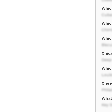
Whic
Cuba
Which
Chim
Which
Biscu
Chic
Deep
Whic
Loui
Chee
Phila
What 
Key 