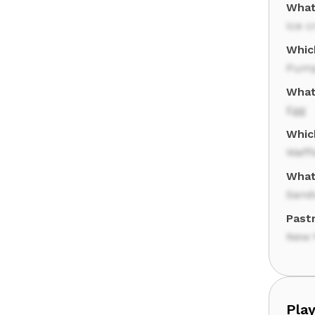
What
Ice 
Whic
Pump
What
Egg
Whic
Waffl
What
Sand
Pastr
New 
Play