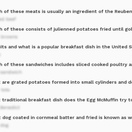
h of these meats is usually an ingredient of the Reube
ed beef
h of these consists of julienned potatoes fried until g
 browns
its and what is a popular breakfast dish in the United 
y
h of these sandwiches includes sliced cooked poultry a
 sandwich
 are grated potatoes formed into small cylinders and d
 tots
 traditional breakfast dish does the Egg McMuffin try 
 Benedict
t dog coated in cornmeal batter and fried is known as 
 dog