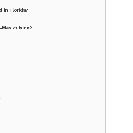
 in Florida?
x-Mex cuisine?
?