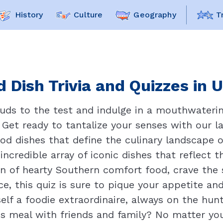
History
Culture
Geography
T
 Dish Trivia and Quizzes in 
buds to the test and indulge in a mouthwaterin
 Get ready to tantalize your senses with our l
food dishes that define the culinary landscape 
ncredible array of iconic dishes that reflect 
an of hearty Southern comfort food, crave the s
ice, this quiz is sure to pique your appetite an
elf a foodie extraordinaire, always on the hun
s meal with friends and family? No matter your