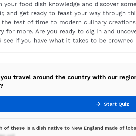
n your food dish knowledge and discover some
ir, and get ready to feast your way through thi
the test of time to modern culinary creations
ry for more. Are you ready to dig in and uncov
nd see if you have what it takes to be crowned 
 you travel around the country with our regio
z?
Start Quiz
h of these is a dish native to New England made of lob
er roll