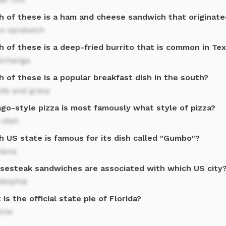
h of these is a ham and cheese sandwich that originated
n sandwich
 of these is a deep-fried burrito that is common in Te
ichanga
 of these is a popular breakfast dish in the south?
its and gravy
ago-style pizza is most famously what style of pizza?
-dish
h US state is famous for its dish called "Gumbo"?
siana
sesteak sandwiches are associated with which US city
delphia
is the official state pie of Florida?
lime