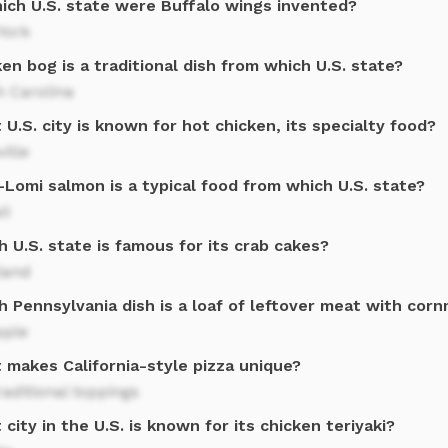
hich U.S. state were Buffalo wings invented?
York
en bog is a traditional dish from which U.S. state?
h Carolina
U.S. city is known for hot chicken, its specialty food?
ille
Lomi salmon is a typical food from which U.S. state?
ii
 U.S. state is famous for its crab cakes?
land
 Pennsylvania dish is a loaf of leftover meat with cor
pple
 makes California-style pizza unique?
aditional toppings
city in the U.S. is known for its chicken teriyaki?