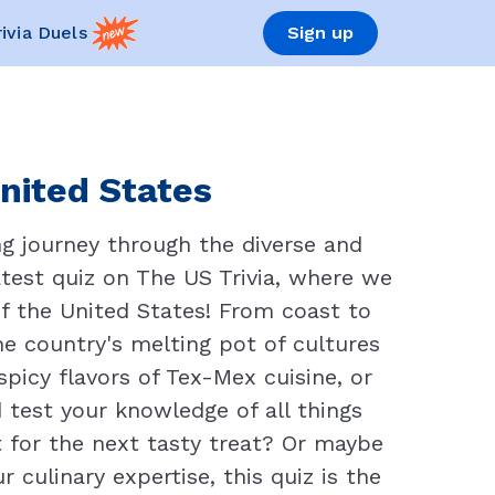
rivia Duels
Sign up
United States
g journey through the diverse and
atest quiz on The US Trivia, where we
of the United States! From coast to
the country's melting pot of cultures
picy flavors of Tex-Mex cuisine, or
d test your knowledge of all things
t for the next tasty treat? Or maybe
 culinary expertise, this quiz is the