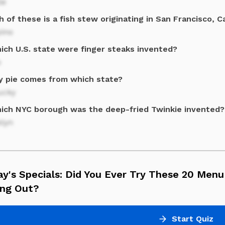
le
 of these is a fish stew originating in San Francisco, Ca
pino
hich U.S. state were finger steaks invented?
o
y pie comes from which state?
ucky
hich NYC borough was the deep-fried Twinkie invented?
klyn
ay's Specials: Did You Ever Try These 20 Men
ing Out?
Start Quiz