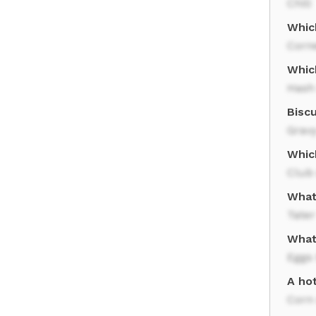
Chili
Whic
Corn
Whic
Hash
Biscu
Grav
Whic
Club
What
Tater
What
Eggs
A ho
Corn