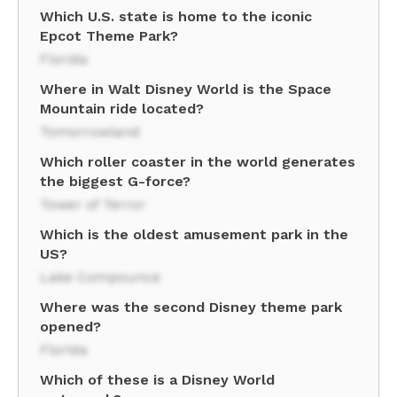
Which U.S. state is home to the iconic
Epcot Theme Park?
Florida
Where in Walt Disney World is the Space
Mountain ride located?
Tomorrowland
Which roller coaster in the world generates
the biggest G-force?
Tower of Terror
Which is the oldest amusement park in the
US?
Lake Compounce
Where was the second Disney theme park
opened?
Florida
Which of these is a Disney World