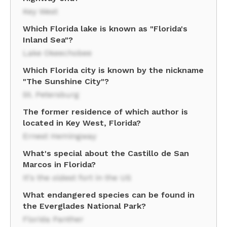
Key West
Which Florida lake is known as "Florida's
Inland Sea"?
Lake Okeechobee
Which Florida city is known by the nickname
"The Sunshine City"?
St. Petersburg
The former residence of which author is
located in Key West, Florida?
Ernest Hemingway
What's special about the Castillo de San
Marcos in Florida?
It's the oldest fort in the US
What endangered species can be found in
the Everglades National Park?
Florida Panther