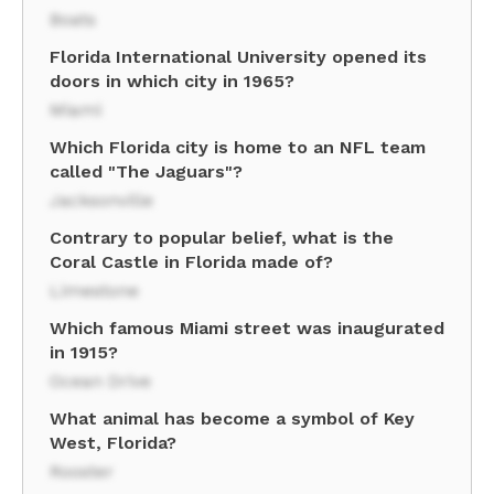
Boats
Florida International University opened its
doors in which city in 1965?
Miami
Which Florida city is home to an NFL team
called "The Jaguars"?
Jacksonville
Contrary to popular belief, what is the
Coral Castle in Florida made of?
Limestone
Which famous Miami street was inaugurated
in 1915?
Ocean Drive
What animal has become a symbol of Key
West, Florida?
Rooster