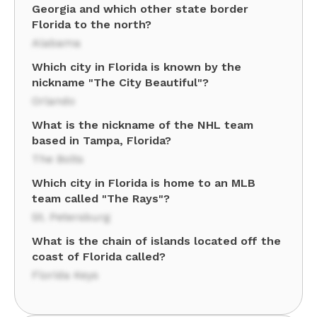
Georgia and which other state border
Florida to the north?
Alabama
Which city in Florida is known by the
nickname "The City Beautiful"?
Orlando
What is the nickname of the NHL team
based in Tampa, Florida?
The Bolts
Which city in Florida is home to an MLB
team called "The Rays"?
St. Petersburg
What is the chain of islands located off the
coast of Florida called?
Florida Keys