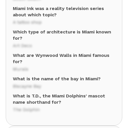
Miami Ink was a reality television series
about which topic?
A tattoo shop
Which type of architecture is Miami known
for?
Art Deco
What are Wynwood Walls in Miami famous
for?
Murals
What is the name of the bay in Miami?
Biscayne Bay
What is T.D., the Miami Dolphins' mascot
name shorthand for?
The Dolphin