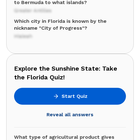
to Bermuda to what islands?
Greater Antilles
Which city in Florida is known by the
nickname "City of Progress"?
Hialeah
Explore the Sunshine State: Take
the Florida Quiz!
Start Quiz
Reveal all answers
What type of agricultural product gives