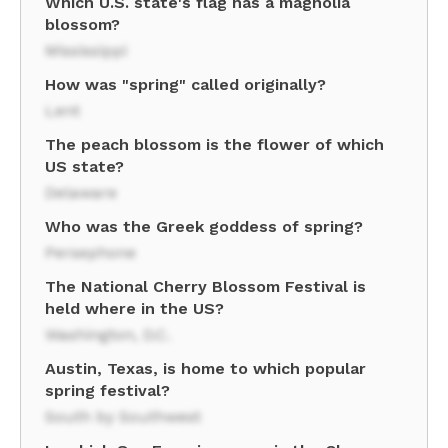
Which U.S. state's flag has a magnolia
blossom?
Mississippi
How was "spring" called originally?
Lent
The peach blossom is the flower of which
US state?
Delaware
Who was the Greek goddess of spring?
Persephone
The National Cherry Blossom Festival is
held where in the US?
Washington, D.C.
Austin, Texas, is home to which popular
spring festival?
South by Southwest