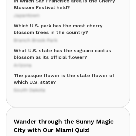
In which San Francisco area is the Cherry
Blossom Festival held?
Japantown
Which U.S. park has the most cherry
blossom trees in the country?
Branch Brook Park
What U.S. state has the saguaro cactus
blossom as its official flower?
Arizona
The pasque flower is the state flower of
which U.S. state?
South Dakota
Wander through the Sunny Magic
City with Our Miami Quiz!