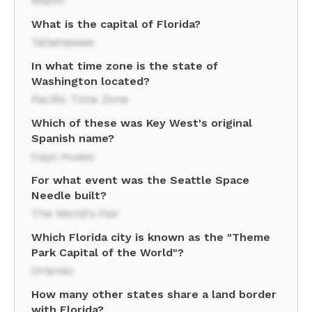
Miami
What is the capital of Florida?
Tallahassee
In what time zone is the state of
Washington located?
Pacific Time Zone
Which of these was Key West's original
Spanish name?
Cayo Hueso
For what event was the Seattle Space
Needle built?
The World's Fair
Which Florida city is known as the "Theme
Park Capital of the World"?
Orlando
How many other states share a land border
with Florida?