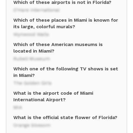
Which of these airports is not in Florida?
O'Hare International
Which of these places in Miami is known for
its large, colorful murals?
Wynwood Walls
Which of these American museums is
located in Miami?
Rubell Museum
Which one of the following TV shows is set
in Miami?
The Golden Girls
What is the airport code of Miami
International Airport?
MIA
What is the official state flower of Florida?
Orange blossom