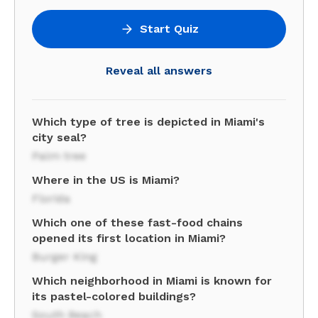
Start Quiz
Reveal all answers
Which type of tree is depicted in Miami's
city seal?
Palm tree
Where in the US is Miami?
Florida
Which one of these fast-food chains
opened its first location in Miami?
Burger King
Which neighborhood in Miami is known for
its pastel-colored buildings?
South Beach