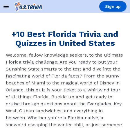
Sign up
+10 Best Florida Trivia and
Quizzes in United States
Welcome, fellow knowledge seekers, to the ultimate
Florida trivia challenge! Are you ready to put your
Sunshine State smarts to the test and dive into the
fascinating world of Florida facts? From the sunny
beaches of Miami to the magical world of Disney in
Orlando, this quiz is your ticket to a whirlwind tour
of all things Florida. Buckle up and get ready to
cruise through questions about the Everglades, Key
West, Cuban sandwiches, and everything in
between. Whether you're a Florida native, a
snowbird escaping the winter chill, or just someone