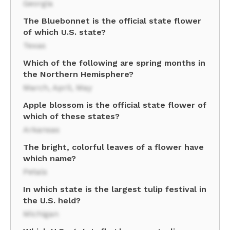
Georgia
The Bluebonnet is the official state flower
of which U.S. state?
Texas
Which of the following are spring months in
the Northern Hemisphere?
March, April, May
Apple blossom is the official state flower of
which of these states?
Arkansas
The bright, colorful leaves of a flower have
which name?
Petals
In which state is the largest tulip festival in
the U.S. held?
Michigan