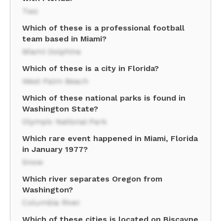
Two
Which of these is a professional football
team based in Miami?
Miami Dolphins
Which of these is a city in Florida?
West Palm Beach
Which of these national parks is found in
Washington State?
Olympic National Park
Which rare event happened in Miami, Florida
in January 1977?
Snow
Which river separates Oregon from
Washington?
Columbia River
Which of these cities is located on Biscayne