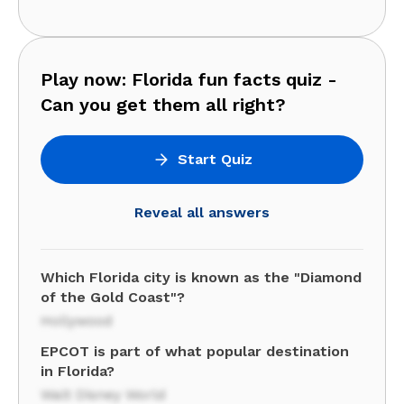
Play now: Florida fun facts quiz -
Can you get them all right?
Start Quiz
Reveal all answers
Which Florida city is known as the "Diamond
of the Gold Coast"?
Hollywood
EPCOT is part of what popular destination
in Florida?
Walt Disney World