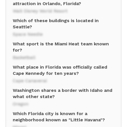
attraction in Orlando, Florida?
Walt Disney World Resort
Which of these buildings is located in
Seattle?
Space Needle
What sport is the Miami Heat team known
for?
Basketball
What place in Florida was officially called
Cape Kennedy for ten years?
Cape Canaveral
Washington shares a border with Idaho and
what other state?
Oregon
Which Florida city is known for a
neighborhood known as "Little Havana"?