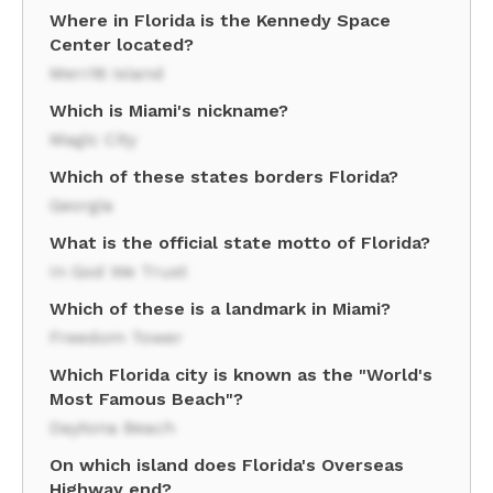
Where in Florida is the Kennedy Space
Center located?
Merritt Island
Which is Miami's nickname?
Magic City
Which of these states borders Florida?
Georgia
What is the official state motto of Florida?
In God We Trust
Which of these is a landmark in Miami?
Freedom Tower
Which Florida city is known as the "World's
Most Famous Beach"?
Daytona Beach
On which island does Florida's Overseas
Highway end?