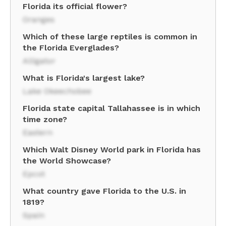
Florida its official flower?
Oranges
Which of these large reptiles is common in
the Florida Everglades?
Alligator
What is Florida's largest lake?
Lake Okeechobee
Florida state capital Tallahassee is in which
time zone?
Eastern
Which Walt Disney World park in Florida has
the World Showcase?
Epcot
What country gave Florida to the U.S. in
1819?
Spain