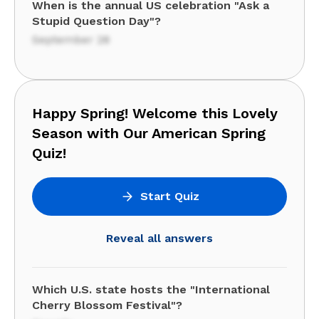
When is the annual US celebration "Ask a
Stupid Question Day"?
September 28
Happy Spring! Welcome this Lovely
Season with Our American Spring
Quiz!
Start Quiz
Reveal all answers
Which U.S. state hosts the "International
Cherry Blossom Festival"?