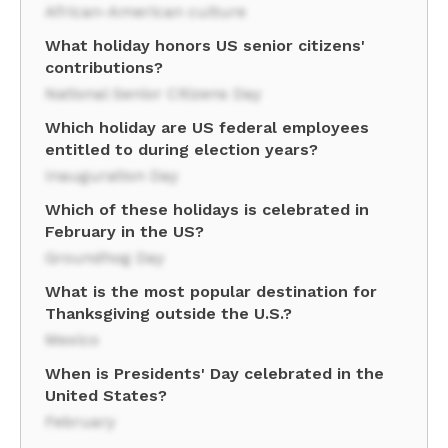
African-American culture
What holiday honors US senior citizens'
contributions?
National Senior Citizens Day
Which holiday are US federal employees
entitled to during election years?
Inauguration Day
Which of these holidays is celebrated in
February in the US?
Groundhog Day
What is the most popular destination for
Thanksgiving outside the U.S.?
Mexico
When is Presidents' Day celebrated in the
United States?
February