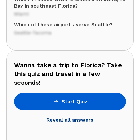
Bay in southeast Florida?
Miami
Which of these airports serve Seattle?
Seattle-Tacoma
Wanna take a trip to Florida? Take
this quiz and travel in a few
seconds!
Start Quiz
Reveal all answers