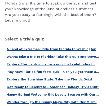
Florida trivia! It's time to soak up the sun and test
your knowledge of the land of endless summers.
Are you ready to flamingle with the best of them?
Let's find out!
Select a trivia quiz
A Land of Extremes: Ride from Florida to Washington with this quiz!
Wanna take a trip to Florida? Take this quiz and travel in a few seconds!
Explore Florida: Join us for a quiz that celebrates the Sunshine State!
Play now: Florida fun facts quiz - Can you get them all right?
Explore the Sunshine State: Take the Florida Quiz!
Get Ready to Celebrate - American Holiday Trivia Quiz!
Happy Spring! Welcome this Lovely Season with Our American Spring Quiz!
Wander through the Sunny Magic City with Our Miami Quiz!