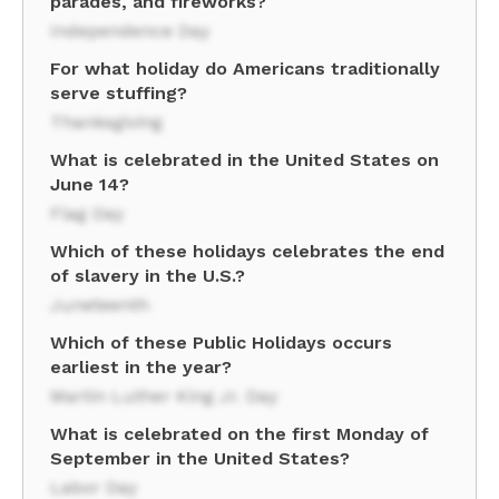
parades, and fireworks?
Independence Day
For what holiday do Americans traditionally
serve stuffing?
Thanksgiving
What is celebrated in the United States on
June 14?
Flag Day
Which of these holidays celebrates the end
of slavery in the U.S.?
Juneteenth
Which of these Public Holidays occurs
earliest in the year?
Martin Luther King Jr. Day
What is celebrated on the first Monday of
September in the United States?
Labor Day