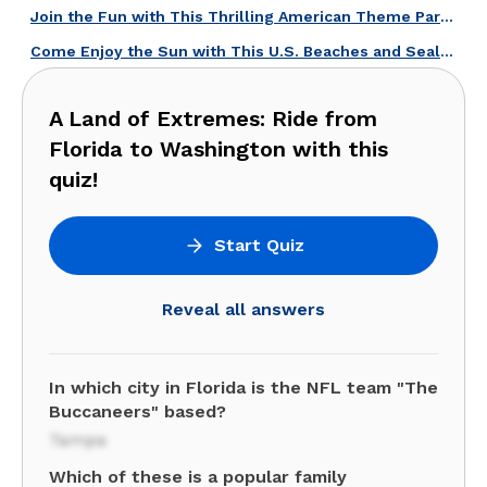
Join the Fun with This Thrilling American Theme Parks Quiz!
Come Enjoy the Sun with This U.S. Beaches and Sealife Quiz!
A Land of Extremes: Ride from
Florida to Washington with this
quiz!
Start Quiz
Reveal all answers
In which city in Florida is the NFL team "The
Buccaneers" based?
Tampa
Which of these is a popular family