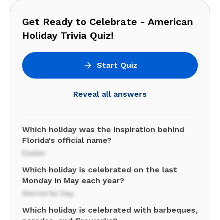
Get Ready to Celebrate - American
Holiday Trivia Quiz!
Start Quiz
Reveal all answers
Which holiday was the inspiration behind
Florida's official name?
Easter
Which holiday is celebrated on the last
Monday in May each year?
Memorial Day
Which holiday is celebrated with barbeques,