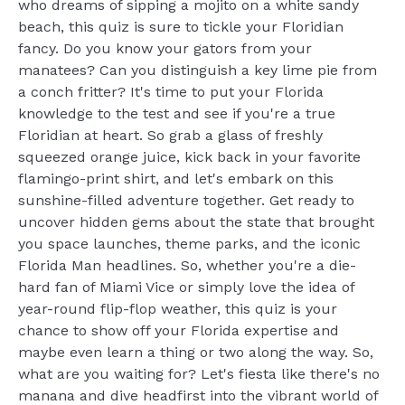
who dreams of sipping a mojito on a white sandy
beach, this quiz is sure to tickle your Floridian
fancy. Do you know your gators from your
manatees? Can you distinguish a key lime pie from
a conch fritter? It's time to put your Florida
knowledge to the test and see if you're a true
Floridian at heart. So grab a glass of freshly
squeezed orange juice, kick back in your favorite
flamingo-print shirt, and let's embark on this
sunshine-filled adventure together. Get ready to
uncover hidden gems about the state that brought
you space launches, theme parks, and the iconic
Florida Man headlines. So, whether you're a die-
hard fan of Miami Vice or simply love the idea of
year-round flip-flop weather, this quiz is your
chance to show off your Florida expertise and
maybe even learn a thing or two along the way. So,
what are you waiting for? Let's fiesta like there's no
manana and dive headfirst into the vibrant world of