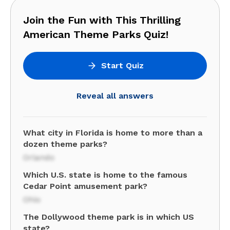
Join the Fun with This Thrilling
American Theme Parks Quiz!
Start Quiz
Reveal all answers
What city in Florida is home to more than a
dozen theme parks?
Orlando
Which U.S. state is home to the famous
Cedar Point amusement park?
Ohio
The Dollywood theme park is in which US
state?