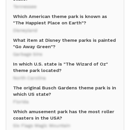
Tennessee
Which American theme park is known as
"The Happiest Place on Earth"?
Disneyland
What item at Disney theme parks is painted
"Go Away Green"?
Garbage bins
In which U.S. state is "The Wizard of Oz"
theme park located?
North Carolina
The original Busch Gardens theme park is in
which US state?
Florida
Which amusement park has the most roller
coasters in the USA?
Six Flags Magic Mountain