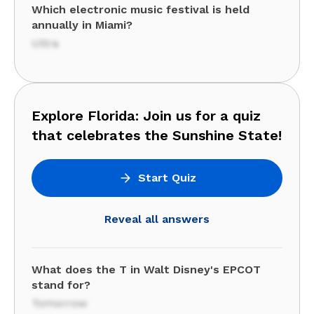
Which electronic music festival is held
annually in Miami?
Ultra
Explore Florida: Join us for a quiz
that celebrates the Sunshine State!
Start Quiz
Reveal all answers
What does the T in Walt Disney's EPCOT
stand for?
Tomorrow