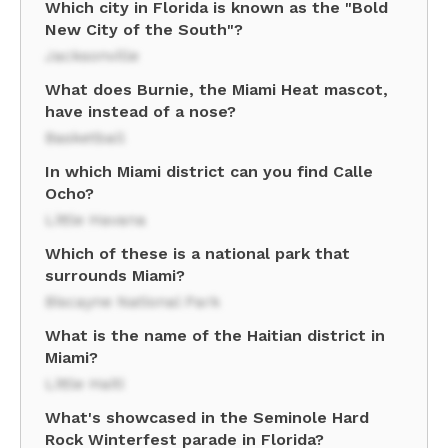
Which city in Florida is known as the "Bold
New City of the South"?
Jacksonville
What does Burnie, the Miami Heat mascot,
have instead of a nose?
Basketball
In which Miami district can you find Calle
Ocho?
Little Havana
Which of these is a national park that
surrounds Miami?
Biscayne National Park
What is the name of the Haitian district in
Miami?
Little Haiti
What's showcased in the Seminole Hard
Rock Winterfest parade in Florida?