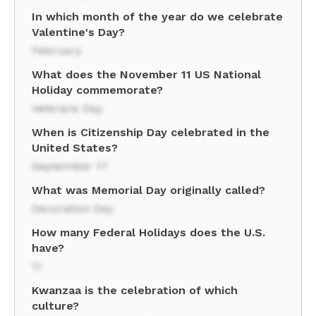
In which month of the year do we celebrate
Valentine's Day?
February
What does the November 11 US National
Holiday commemorate?
Veterans Day
When is Citizenship Day celebrated in the
United States?
September 17
What was Memorial Day originally called?
Decoration Day
How many Federal Holidays does the U.S.
have?
11
Kwanzaa is the celebration of which
culture?