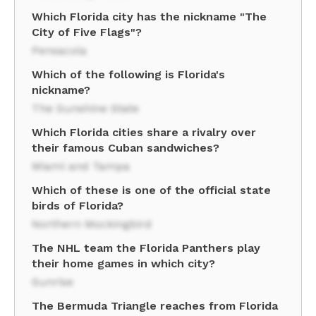
Which Florida city has the nickname "The
City of Five Flags"?
Pensacola
Which of the following is Florida's
nickname?
The Sunshine State
Which Florida cities share a rivalry over
their famous Cuban sandwiches?
Miami and Tampa
Which of these is one of the official state
birds of Florida?
Northern Mockingbird
The NHL team the Florida Panthers play
their home games in which city?
Sunrise
The Bermuda Triangle reaches from Florida