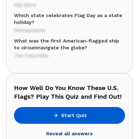
Old Glory
Which state celebrates Flag Day as a state
holiday?
Pennsylvania
What was the first American-flagged ship
to circumnavigate the globe?
The Columbia
How Well Do You Know These U.S.
Flags? Play This Quiz and Find Out!
Start Quiz
Reveal all answers