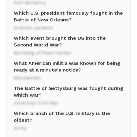
Fort McHenry
Which U.S. president famously fought in the
Battle of New Orleans?
Andrew Jackson
Which event brought the US into the
Second World War?
Bombing of Pearl Harbor
What American militia was known for being
ready at a minute's notice?
Minutemen
The Battle of Gettysburg was fought during
which war?
American Civil War
Which branch of the U.S. military is the
oldest?
Army