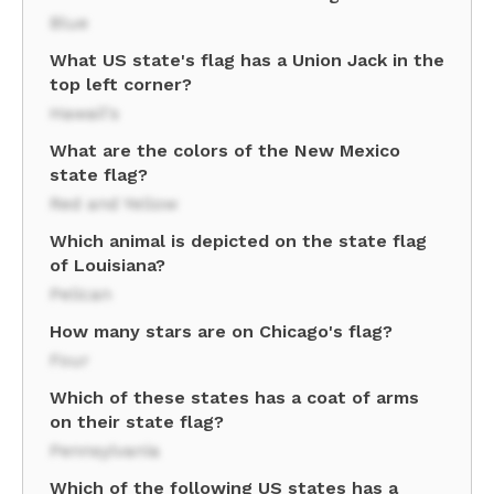
Blue
What US state's flag has a Union Jack in the
top left corner?
Hawaii's
What are the colors of the New Mexico
state flag?
Red and Yellow
Which animal is depicted on the state flag
of Louisiana?
Pelican
How many stars are on Chicago's flag?
Four
Which of these states has a coat of arms
on their state flag?
Pennsylvania
Which of the following US states has a