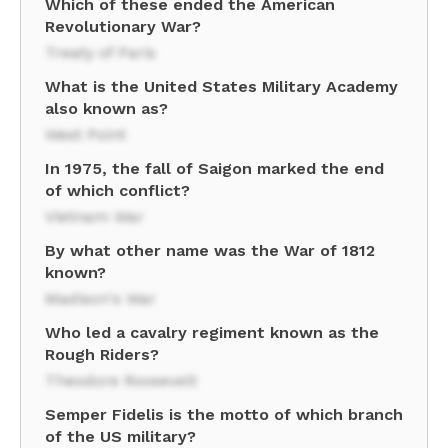
Which of these ended the American
Revolutionary War?
Treaty of Paris
What is the United States Military Academy
also known as?
West Point
In 1975, the fall of Saigon marked the end
of which conflict?
Vietnam War
By what other name was the War of 1812
known?
Madison's War
Who led a cavalry regiment known as the
Rough Riders?
Theodore Roosevelt
Semper Fidelis is the motto of which branch
of the US military?