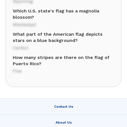
Wyoming
Which U.S. state's flag has a magnolia
blossom?
Mississippi
What part of the American flag depicts
stars on a blue background?
Canton
How many stripes are there on the flag of
Puerto Rico?
Five
Contact Us
About Us