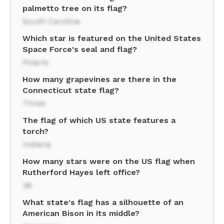
palmetto tree on its flag?
South Carolina
Which star is featured on the United States
Space Force's seal and flag?
Polaris
How many grapevines are there in the
Connecticut state flag?
Three
The flag of which US state features a
torch?
Indiana
How many stars were on the US flag when
Rutherford Hayes left office?
38
What state's flag has a silhouette of an
American Bison in its middle?