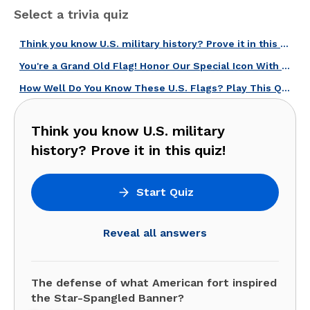
Select a trivia quiz
Think you know U.S. military history? Prove it in this quiz!
You're a Grand Old Flag! Honor Our Special Icon With This U.S. Flag Quiz!
How Well Do You Know These U.S. Flags? Play This Quiz and Find Out!
Think you know U.S. military
history? Prove it in this quiz!
Start Quiz
Reveal all answers
The defense of what American fort inspired
the Star-Spangled Banner?