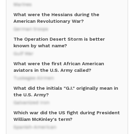
Marines
What were the Hessians during the
American Revolutionary War?
German troops
The Operation Desert Storm is better
known by what name?
Gulf War
What were the first African American
aviators in the U.S. Army called?
Tuskegee Airmen
What did the initials "G.I." originally mean in
the U.S. Army?
Galvanized Iron
Which war did the US fight during President
William McKinley's term?
Spanish-American