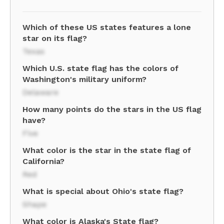
Which of these US states features a lone
star on its flag?
Texas
Which U.S. state flag has the colors of
Washington's military uniform?
Delaware
How many points do the stars in the US flag
have?
Five
What color is the star in the state flag of
California?
Red
What is special about Ohio's state flag?
Shape
What color is Alaska's State flag?