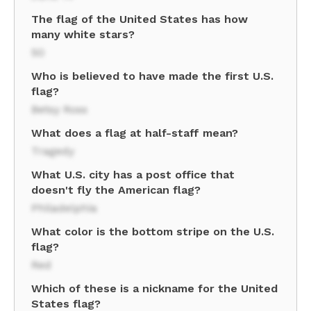
The flag of the United States has how
many white stars?
50
Who is believed to have made the first U.S.
flag?
Betsy Ross
What does a flag at half-staff mean?
Tragedy
What U.S. city has a post office that
doesn't fly the American flag?
Philadelphia
What color is the bottom stripe on the U.S.
flag?
Red
Which of these is a nickname for the United
States flag?