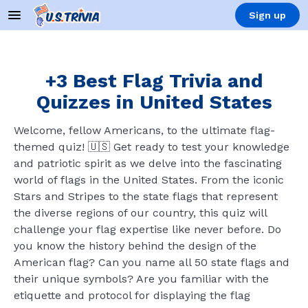
Sign up
+3 Best Flag Trivia and
Quizzes in United States
Welcome, fellow Americans, to the ultimate flag-
themed quiz! 🇺🇸 Get ready to test your knowledge
and patriotic spirit as we delve into the fascinating
world of flags in the United States. From the iconic
Stars and Stripes to the state flags that represent
the diverse regions of our country, this quiz will
challenge your flag expertise like never before. Do
you know the history behind the design of the
American flag? Can you name all 50 state flags and
their unique symbols? Are you familiar with the
etiquette and protocol for displaying the flag