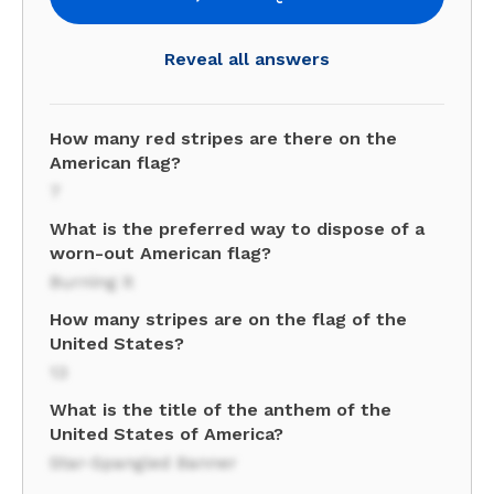
Reveal all answers
How many red stripes are there on the
American flag?
7
What is the preferred way to dispose of a
worn-out American flag?
Burning it
How many stripes are on the flag of the
United States?
13
What is the title of the anthem of the
United States of America?
Star-Spangled Banner