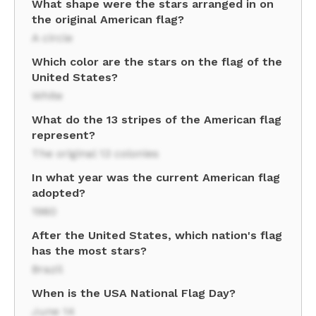
What shape were the stars arranged in on
the original American flag?
A circle
Which color are the stars on the flag of the
United States?
White
What do the 13 stripes of the American flag
represent?
The original 13 colonies
In what year was the current American flag
adopted?
1960
After the United States, which nation's flag
has the most stars?
Brazil
When is the USA National Flag Day?
June 14