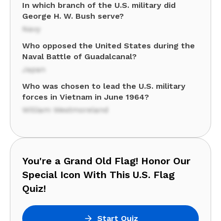
In which branch of the U.S. military did
George H. W. Bush serve?
Navy
Who opposed the United States during the
Naval Battle of Guadalcanal?
Japan
Who was chosen to lead the U.S. military
forces in Vietnam in June 1964?
William Westmoreland
You're a Grand Old Flag! Honor Our
Special Icon With This U.S. Flag
Quiz!
Start Quiz