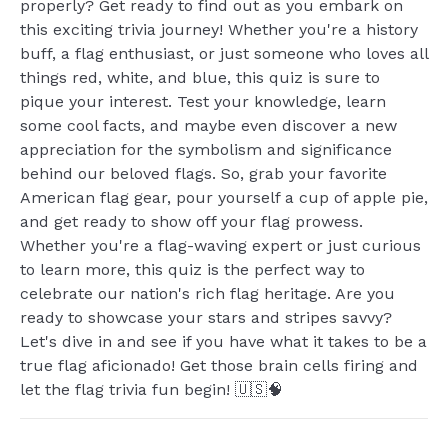
properly? Get ready to find out as you embark on
this exciting trivia journey! Whether you're a history
buff, a flag enthusiast, or just someone who loves all
things red, white, and blue, this quiz is sure to
pique your interest. Test your knowledge, learn
some cool facts, and maybe even discover a new
appreciation for the symbolism and significance
behind our beloved flags. So, grab your favorite
American flag gear, pour yourself a cup of apple pie,
and get ready to show off your flag prowess.
Whether you're a flag-waving expert or just curious
to learn more, this quiz is the perfect way to
celebrate our nation's rich flag heritage. Are you
ready to showcase your stars and stripes savvy?
Let's dive in and see if you have what it takes to be a
true flag aficionado! Get those brain cells firing and
let the flag trivia fun begin! 🇺🇸🧠