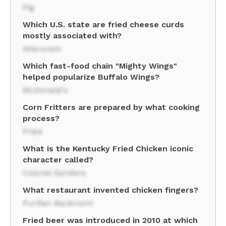
Pig
Which U.S. state are fried cheese curds
mostly associated with?
Wisconsin
Which fast-food chain "Mighty Wings"
helped popularize Buffalo Wings?
McDonald's
Corn Fritters are prepared by what cooking
process?
Fried
What is the Kentucky Fried Chicken iconic
character called?
Colonel Sanders
What restaurant invented chicken fingers?
Puritan Backroom
Fried beer was introduced in 2010 at which