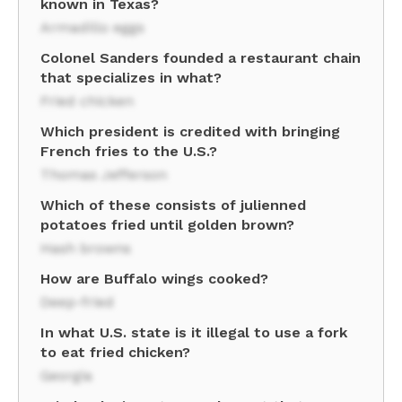
known in Texas?
Armadillo eggs
Colonel Sanders founded a restaurant chain
that specializes in what?
Fried chicken
Which president is credited with bringing
French fries to the U.S.?
Thomas Jefferson
Which of these consists of julienned
potatoes fried until golden brown?
Hash browns
How are Buffalo wings cooked?
Deep-fried
In what U.S. state is it illegal to use a fork
to eat fried chicken?
Georgia