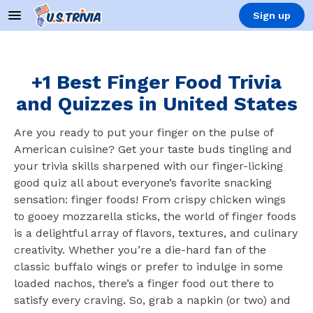
Sign up
+1 Best Finger Food Trivia
and Quizzes in United States
Are you ready to put your finger on the pulse of
American cuisine? Get your taste buds tingling and
your trivia skills sharpened with our finger-licking
good quiz all about everyone’s favorite snacking
sensation: finger foods! From crispy chicken wings
to gooey mozzarella sticks, the world of finger foods
is a delightful array of flavors, textures, and culinary
creativity. Whether you’re a die-hard fan of the
classic buffalo wings or prefer to indulge in some
loaded nachos, there’s a finger food out there to
satisfy every craving. So, grab a napkin (or two) and