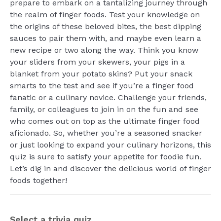
prepare to embark on a tantalizing journey through
the realm of finger foods. Test your knowledge on
the origins of these beloved bites, the best dipping
sauces to pair them with, and maybe even learn a
new recipe or two along the way. Think you know
your sliders from your skewers, your pigs in a
blanket from your potato skins? Put your snack
smarts to the test and see if you’re a finger food
fanatic or a culinary novice. Challenge your friends,
family, or colleagues to join in on the fun and see
who comes out on top as the ultimate finger food
aficionado. So, whether you’re a seasoned snacker
or just looking to expand your culinary horizons, this
quiz is sure to satisfy your appetite for foodie fun.
Let’s dig in and discover the delicious world of finger
foods together!
Select a trivia quiz