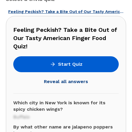
Feeling Peckish? Take a Bite Out of Our Tasty American Finger Food Quiz!
Feeling Peckish? Take a Bite Out of
Our Tasty American Finger Food
Quiz!
Start Quiz
Reveal all answers
Which city in New York is known for its
spicy chicken wings?
Buffalo
By what other name are jalapeno poppers