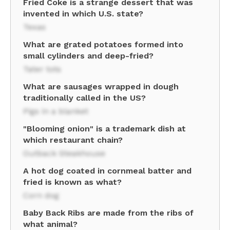
Fried Coke is a strange dessert that was
invented in which U.S. state?
Texas
What are grated potatoes formed into
small cylinders and deep-fried?
Tater tots
What are sausages wrapped in dough
traditionally called in the US?
Pigs in a blanket
"Blooming onion" is a trademark dish at
which restaurant chain?
Outback Steakhouse
A hot dog coated in cornmeal batter and
fried is known as what?
Corn dog
Baby Back Ribs are made from the ribs of
what animal?