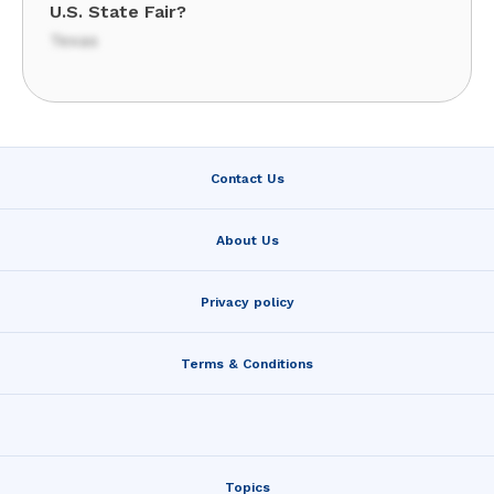
U.S. State Fair?
Texas
Contact Us
About Us
Privacy policy
Terms & Conditions
Topics