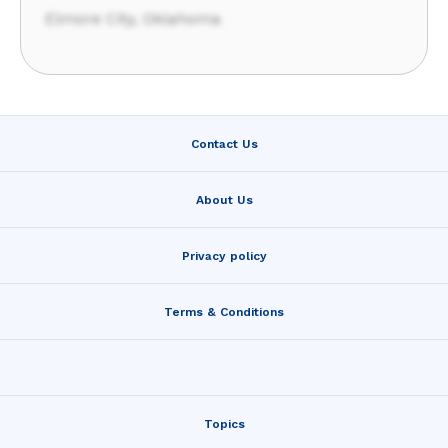
Elmore City, Oklahoma
Contact Us
About Us
Privacy policy
Terms & Conditions
Topics