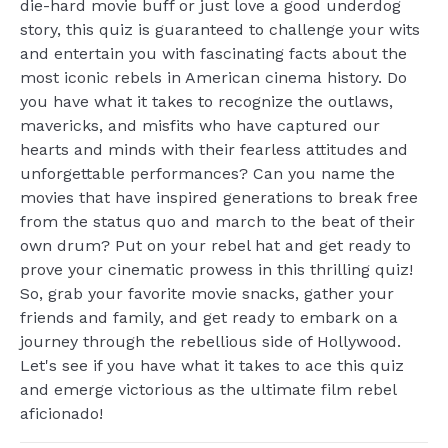
die-hard movie buff or just love a good underdog
story, this quiz is guaranteed to challenge your wits
and entertain you with fascinating facts about the
most iconic rebels in American cinema history. Do
you have what it takes to recognize the outlaws,
mavericks, and misfits who have captured our
hearts and minds with their fearless attitudes and
unforgettable performances? Can you name the
movies that have inspired generations to break free
from the status quo and march to the beat of their
own drum? Put on your rebel hat and get ready to
prove your cinematic prowess in this thrilling quiz!
So, grab your favorite movie snacks, gather your
friends and family, and get ready to embark on a
journey through the rebellious side of Hollywood.
Let's see if you have what it takes to ace this quiz
and emerge victorious as the ultimate film rebel
aficionado!