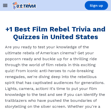
Sign up
+1 Best Film Rebel Trivia and
Quizzes in United States
Are you ready to test your knowledge of the
ultimate rebels of American cinema? Get your
popcorn ready and buckle up for a thrilling ride
through the world of film rebels in this exciting
quiz! From iconic anti-heroes to rule-breaking
renegades, we're diving deep into the rebellious
spirit that has captivated audiences for generations.
Lights, camera, action! It's time to put your film
knowledge to the test and see if you can identify the
trailblazers who have pushed the boundaries of
storytelling on the silver screen. Whether you're a