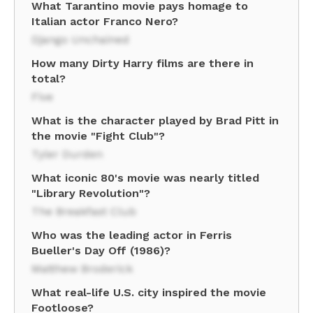
What Tarantino movie pays homage to
Italian actor Franco Nero?
Django Unchained
How many Dirty Harry films are there in
total?
Five
What is the character played by Brad Pitt in
the movie "Fight Club"?
Tyler Durden
What iconic 80's movie was nearly titled
"Library Revolution"?
The Breakfast Club
Who was the leading actor in Ferris
Bueller's Day Off (1986)?
Matthew Broderick
What real-life U.S. city inspired the movie
Footloose?