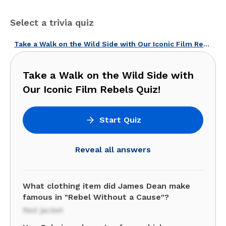
Select a trivia quiz
Take a Walk on the Wild Side with Our Iconic Film Rebels Quiz!
Take a Walk on the Wild Side with
Our Iconic Film Rebels Quiz!
Start Quiz
Reveal all answers
What clothing item did James Dean make
famous in "Rebel Without a Cause"?
Red jacket