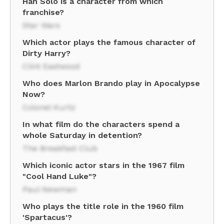
Han Solo is a character from which
franchise?
Star Wars
Which actor plays the famous character of
Dirty Harry?
Clint Eastwood
Who does Marlon Brando play in Apocalypse
Now?
Colonel Kurtz
In what film do the characters spend a
whole Saturday in detention?
The Breakfast Club
Which iconic actor stars in the 1967 film
"Cool Hand Luke"?
Paul Newman
Who plays the title role in the 1960 film
'Spartacus'?