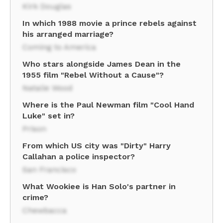
Kirk Douglas
In which 1988 movie a prince rebels against
his arranged marriage?
Coming to America
Who stars alongside James Dean in the
1955 film "Rebel Without a Cause"?
Natalie Wood
Where is the Paul Newman film "Cool Hand
Luke" set in?
Prison
From which US city was "Dirty" Harry
Callahan a police inspector?
San Francisco
What Wookiee is Han Solo's partner in
crime?
Chewbacca