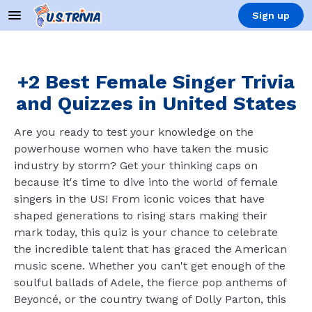
Sign up
+2 Best Female Singer Trivia
and Quizzes in United States
Are you ready to test your knowledge on the
powerhouse women who have taken the music
industry by storm? Get your thinking caps on
because it's time to dive into the world of female
singers in the US! From iconic voices that have
shaped generations to rising stars making their
mark today, this quiz is your chance to celebrate
the incredible talent that has graced the American
music scene. Whether you can't get enough of the
soulful ballads of Adele, the fierce pop anthems of
Beyoncé, or the country twang of Dolly Parton, this