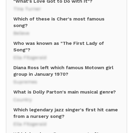
"What's Love Got to Do with It"?
Tina Turner
Which of these is Cher's most famous
song?
Believe
Who was known as "The First Lady of
Song"?
Ella Fitzgerald
Diana Ross left which famous Motown girl
group in January 1970?
Supremes
What is Dolly Parton's main musical genre?
Country
Which legendary jazz singer's first hit came
from a nursery song?
Ella Fitzgerald