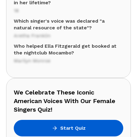
in her lifetime?
18
Which singer's voice was declared "a
natural resource of the state"?
Aretha Franklin
Who helped Ella Fitzgerald get booked at
the nightclub Mocambo?
Marilyn Monroe
We Celebrate These Iconic
American Voices With Our Female
Singers Quiz!
Start Quiz