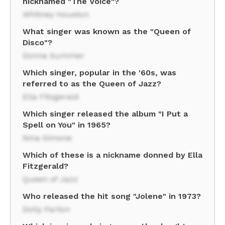
nicknamed "The Voice"?
Whitney Houston
What singer was known as the "Queen of
Disco"?
Donna Summer
Which singer, popular in the '60s, was
referred to as the Queen of Jazz?
Ella Fitzgerald
Which singer released the album "I Put a
Spell on You" in 1965?
Nina Simone
Which of these is a nickname donned by Ella
Fitzgerald?
Queen of Jazz
Who released the hit song "Jolene" in 1973?
Dolly Parton