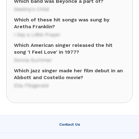
Which band was Beyonce a part of?
Destiny's Child
Which of these hit songs was sung by
Aretha Franklin?
I Say a Little Prayer
Which American singer released the hit
song 'I Feel Love' in 1977?
Donna Summer
Which jazz singer made her film debut in an
Abbott and Costello movie?
Ella Fitzgerald
Contact Us