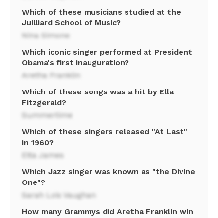
Which of these musicians studied at the
Juilliard School of Music?
Nina Simone
Which iconic singer performed at President
Obama's first inauguration?
Aretha Franklin
Which of these songs was a hit by Ella
Fitzgerald?
Summertime
Which of these singers released "At Last"
in 1960?
Etta James
Which Jazz singer was known as "the Divine
One"?
Sarah Lois Vaughan
How many Grammys did Aretha Franklin win