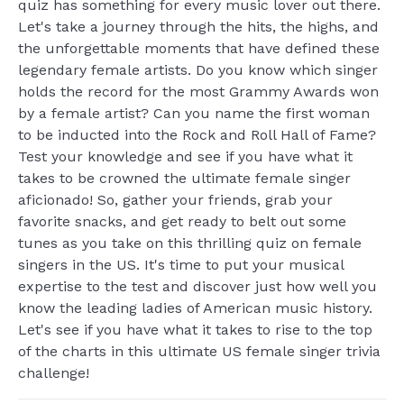
quiz has something for every music lover out there.
Let's take a journey through the hits, the highs, and
the unforgettable moments that have defined these
legendary female artists. Do you know which singer
holds the record for the most Grammy Awards won
by a female artist? Can you name the first woman
to be inducted into the Rock and Roll Hall of Fame?
Test your knowledge and see if you have what it
takes to be crowned the ultimate female singer
aficionado! So, gather your friends, grab your
favorite snacks, and get ready to belt out some
tunes as you take on this thrilling quiz on female
singers in the US. It's time to put your musical
expertise to the test and discover just how well you
know the leading ladies of American music history.
Let's see if you have what it takes to rise to the top
of the charts in this ultimate US female singer trivia
challenge!