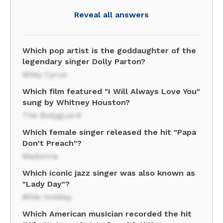
Reveal all answers
Which pop artist is the goddaughter of the
legendary singer Dolly Parton?
Miley Cyrus
Which film featured "I Will Always Love You"
sung by Whitney Houston?
The Bodyguard
Which female singer released the hit "Papa
Don't Preach"?
Madonna
Which iconic jazz singer was also known as
"Lady Day"?
Billie Holiday
Which American musician recorded the hit