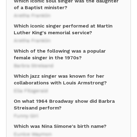
Which iconic soul singer was the daughter
of a Baptist minister?
Aretha Franklin
Which iconic singer performed at Martin
Luther King's memorial service?
Aretha Franklin
Which of the following was a popular
female singer in the 1970s?
Barbra Streisand
Which jazz singer was known for her
collaborations with Louis Armstrong?
Ella Fitzgerald
On what 1964 Broadway show did Barbra
Streisand perform?
Funny Girl
Which was Nina Simone's birth name?
Eunice Waymon