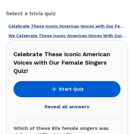
Select a trivia quiz
Celebrate These Iconic American Voices with Our Female Singers Quiz!
We Celebrate These Iconic American Voices With Our Female Singers Quiz!
Celebrate These Iconic American
Voices with Our Female Singers
Quiz!
Start Quiz
Reveal all answers
Which of these 80s female singers was