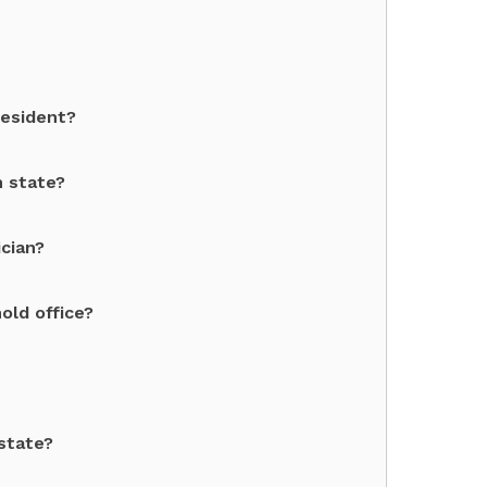
resident?
h state?
cian?
old office?
state?