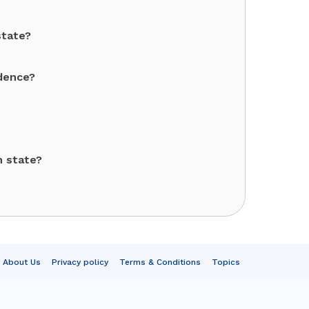
state?
ndence?
h state?
About Us
Privacy policy
Terms & Conditions
Topics