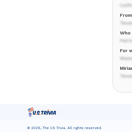
Calif
From
Texa
Who w
Patri
For 
Mass
Miri
Texa
©
2026
,
The US Trivia
. All rights reserved.