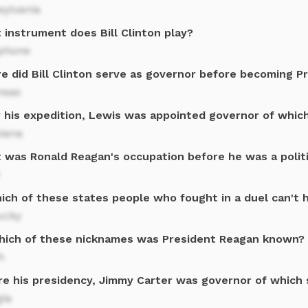
sylvania
 instrument does Bill Clinton play?
phone
e did Bill Clinton serve as governor before becoming P
nsas
r his expedition, Lewis was appointed governor of whic
siana
 was Ronald Reagan's occupation before he was a politi
r
ich of these states people who fought in a duel can't h
ucky
hich of these nicknames was President Reagan known?
h
re his presidency, Jimmy Carter was governor of which 
gia