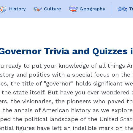
History
Culture
Geography
T
Governor Trivia and Quizzes 
ou ready to put your knowledge of all things A
istory and politics with a special focus on the i
cs, the title of "governor" holds significant we
the state itself. But have you ever wondered 
ers, the visionaries, the pioneers who paved 
 the annals of American history as we explore 
ped the political landscape of the United State
ntial figures have left an indelible mark on th