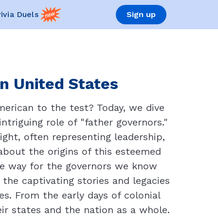
rivia Duels
Sign up
in United States
merican to the test? Today, we dive
ntriguing role of "father governors."
ight, often representing leadership,
about the origins of this esteemed
the way for the governors we know
the captivating stories and legacies
s. From the early days of colonial
eir states and the nation as a whole.