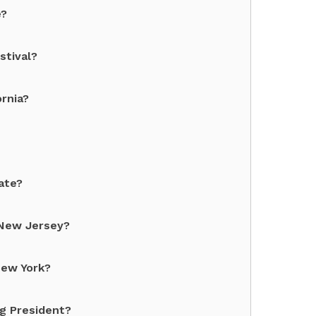
e?
stival?
rnia?
ate?
 New Jersey?
New York?
g President?