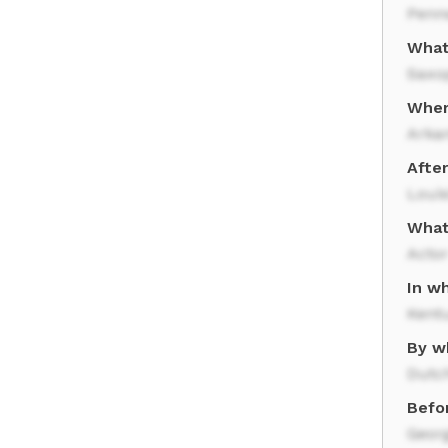
Penn
What
Saxo
Wher
Arka
Afte
Loui
What
Acto
In wh
Kent
By w
Dutc
Befo
Geor