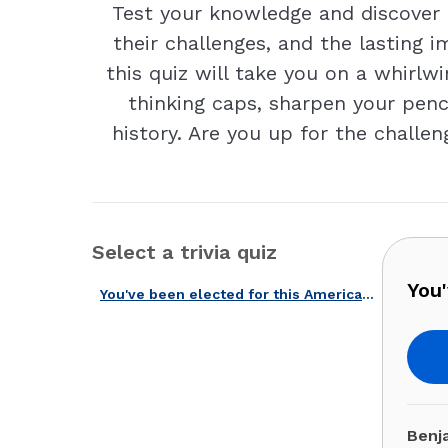
Test your knowledge and discover f
their challenges, and the lasting
this quiz will take you on a whirlwi
thinking caps, sharpen your penci
history. Are you up for the challe
Select a trivia quiz
You'
You've been elected for this American governors quiz!
Benj