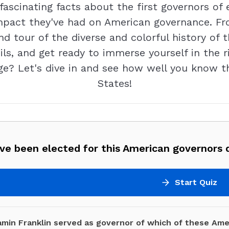
ascinating facts about the first governors of
 impact they've had on American governance. Fr
nd tour of the diverse and colorful history of 
ls, and get ready to immerse yourself in the r
nge? Let's dive in and see how well you know t
States!
ve been elected for this American governors q
Start Quiz
amin Franklin served as governor of which of these Ame