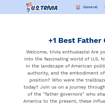
General
+1 Best Father 
Welcome, trivia enthusiasts! Are y
into the fascinating world of U.S. h
In the landscape of American politi
authority, and the embodiment of 
position? Who were the trailblaz
today? Join us on a journey through
of the "father governors" who sha
America to the present, these influe