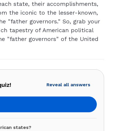
 each state, their accomplishments,
om the iconic to the lesser-known,
the "father governors." So, grab your
ich tapestry of American political
he "father governors" of the United
uiz!
Reveal all answers
rican states?