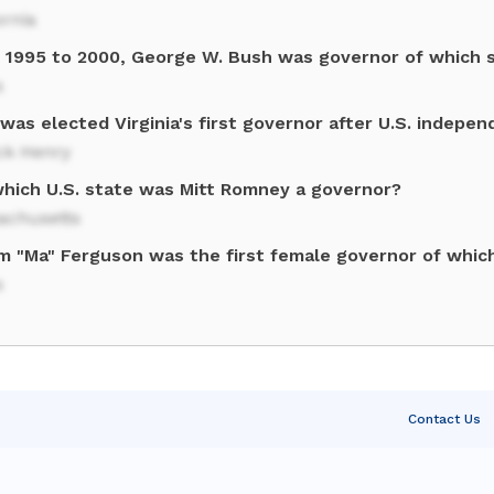
ornia
 1995 to 2000, George W. Bush was governor of which 
s
as elected Virginia's first governor after U.S. indepe
ck Henry
which U.S. state was Mitt Romney a governor?
achusetts
am "Ma" Ferguson was the first female governor of whic
s
Contact Us