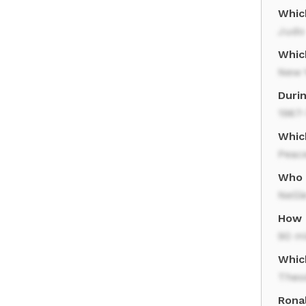
Whic
Judo
Which
New Y
Duri
1967
Whic
Peac
Who 
Nelli
How 
90 m
Whic
Theo
Rona