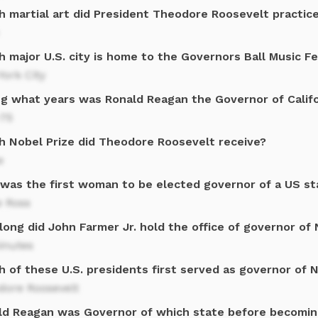
h martial art did President Theodore Roosevelt practic
 major U.S. city is home to the Governors Ball Music Fe
ork City
ng what years was Ronald Reagan the Governor of Califo
-75
h Nobel Prize did Theodore Roosevelt receive?
e
was the first woman to be elected governor of a US st
e Ross
long did John Farmer Jr. hold the office of governor of
inutes
h of these U.S. presidents first served as governor of 
dore Roosevelt
ld Reagan was Governor of which state before becomin