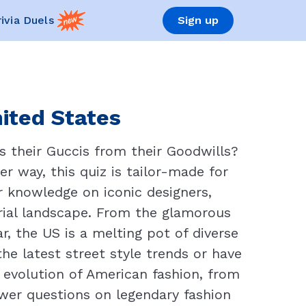
rivia Duels
Sign up
nited States
s their Guccis from their Goodwills?
r way, this quiz is tailor-made for
r knowledge on iconic designers,
rial landscape. From the glamorous
, the US is a melting pot of diverse
he latest street style trends or have
e evolution of American fashion, from
swer questions on legendary fashion