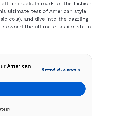
eft an indelible mark on the fashion
his ultimate test of American style
sic cola), and dive into the dazzling
e crowned the ultimate fashionista in
Our American
Reveal all answers
ates?