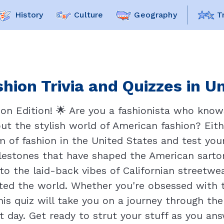
History
Culture
Geography
T
hion Trivia and Quizzes in U
on Edition! 🌟 Are you a fashionista who know
ut the stylish world of American fashion? Eithe
lm of fashion in the United States and test you
milestones that have shaped the American sarto
 the laid-back vibes of Californian streetwear
ted the world. Whether you're obsessed with t
his quiz will take you on a journey through th
t day. Get ready to strut your stuff as you an