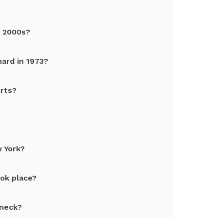
e 2000s?
ard in 1973?
Arts?
 York?
ok place?
eneck?