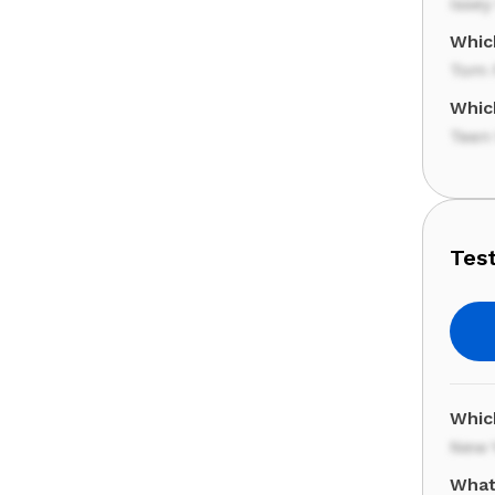
Issey
Whic
Tom 
Whic
Teen
Test
Whic
New 
What