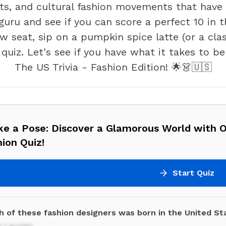
s, and cultural fashion movements that have l
guru and see if you can score a perfect 10 in t
w seat, sip on a pumpkin spice latte (or a clas
quiz. Let's see if you have what it takes to b
The US Trivia - Fashion Edition! 🌟👗🇺🇸
ike a Pose: Discover a Glamorous World with 
ion Quiz!
Start Quiz
h of these fashion designers was born in the United St
h Lauren