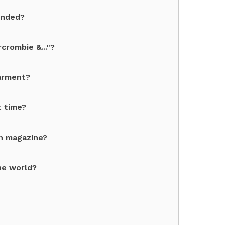
unded?
crombie &..."?
garment?
t time?
on magazine?
he world?