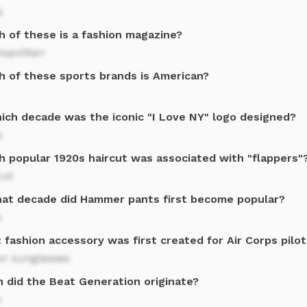
s
h of these is a fashion magazine?
opolitan
h of these sports brands is American?
hich decade was the iconic "I Love NY" logo designed?
s
h popular 1920s haircut was associated with "flappers"
cut
hat decade did Hammer pants first become popular?
s
fashion accessory was first created for Air Corps pilo
or sunglasses
 did the Beat Generation originate?
s