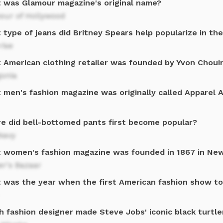
 was Glamour magazine's original name?
our of Hollywood
 type of jeans did Britney Spears help popularize in th
rise
 American clothing retailer was founded by Yvon Chouin
gonia
 men's fashion magazine was originally called Apparel 
e did bell-bottomed pants first become popular?
Navy
 women's fashion magazine was founded in 1867 in New
er's Bazaar
 was the year when the first American fashion show to
h fashion designer made Steve Jobs' iconic black turtl