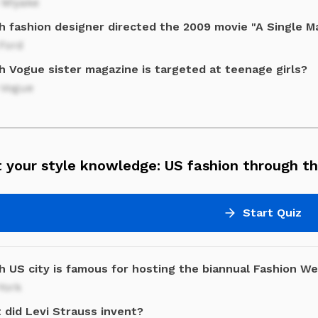
 Miyake
h fashion designer directed the 2009 movie "A Single M
Ford
h Vogue sister magazine is targeted at teenage girls?
 Vogue
 your style knowledge: US fashion through th
Start Quiz
h US city is famous for hosting the biannual Fashion W
York
 did Levi Strauss invent?