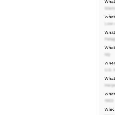
What
Glam
What
Low-
What
Pata
What
GQ
Wher
U.S. 
What
Harp
What
1903
Whic