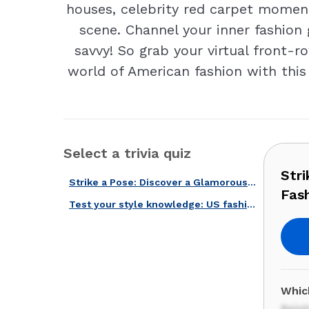
houses, celebrity red carpet moment
scene. Channel your inner fashion 
savvy! So grab your virtual front-ro
world of American fashion with this 
Select a trivia quiz
Str
Strike a Pose: Discover a Glamorous World with Our American Fashion Quiz!
Fash
Test your style knowledge: US fashion through the years!
Whic
Ralp