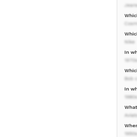
Jean
Whic
Cosm
Whic
Nike
In w
1970
Whic
Bob 
In w
1980
What 
Aviat
When
1950