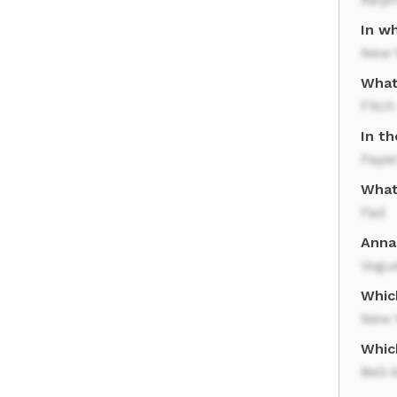
In w
New Y
What
Fitch
In t
Pape
What 
Fad
Anna 
Vogu
Whic
New Y
Which
Bell-