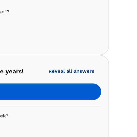
an"?
e years!
Reveal all answers
eek?