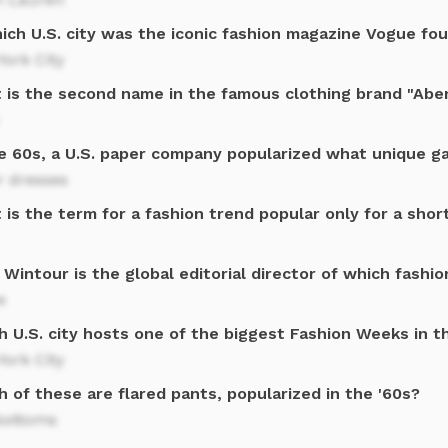
hich U.S. city was the iconic fashion magazine Vogue fo
ork City
 is the second name in the famous clothing brand "Aber
he 60s, a U.S. paper company popularized what unique 
r dresses
is the term for a fashion trend popular only for a shor
Wintour is the global editorial director of which fashi
e
h U.S. city hosts one of the biggest Fashion Weeks in t
ork City
 of these are flared pants, popularized in the '60s?
bottoms