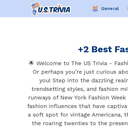
General
+2 Best Fas
🌟 Welcome to The US Trivia - Fashi
Or perhaps you're just curious abo
you! Step into the dazzling rea
trendsetting styles, and fashion 
runways of New York Fashion Week to
fashion influences that have captiva
a soft spot for vintage Americana, t
the roaring twenties to the presen