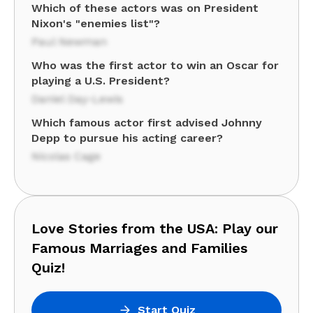
Which of these actors was on President
Nixon's "enemies list"?
Paul Newman
Who was the first actor to win an Oscar for
playing a U.S. President?
Daniel Day-Lewis
Which famous actor first advised Johnny
Depp to pursue his acting career?
Nicolas Cage
Love Stories from the USA: Play our
Famous Marriages and Families
Quiz!
Start Quiz