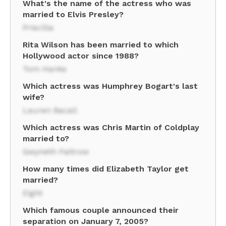
What's the name of the actress who was
married to Elvis Presley?
Priscilla
Rita Wilson has been married to which
Hollywood actor since 1988?
Tom Hanks
Which actress was Humphrey Bogart's last
wife?
Lauren Bacall
Which actress was Chris Martin of Coldplay
married to?
Gwyneth Paltrow
How many times did Elizabeth Taylor get
married?
Eight
Which famous couple announced their
separation on January 7, 2005?