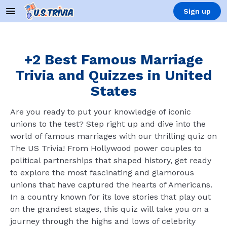
Sign up
+2 Best Famous Marriage
Trivia and Quizzes in United
States
Are you ready to put your knowledge of iconic
unions to the test? Step right up and dive into the
world of famous marriages with our thrilling quiz on
The US Trivia! From Hollywood power couples to
political partnerships that shaped history, get ready
to explore the most fascinating and glamorous
unions that have captured the hearts of Americans.
In a country known for its love stories that play out
on the grandest stages, this quiz will take you on a
journey through the highs and lows of celebrity