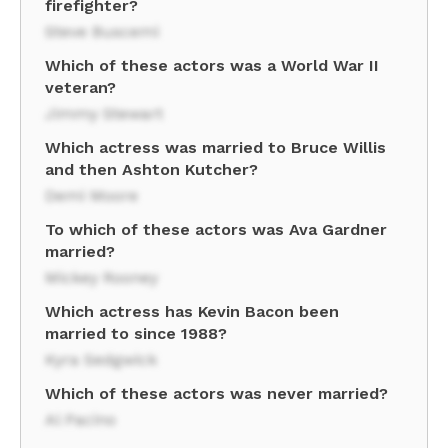
firefighter?
Steve Buscemi
Which of these actors was a World War II
veteran?
Jimmy Stewart
Which actress was married to Bruce Willis
and then Ashton Kutcher?
Demi Moore
To which of these actors was Ava Gardner
married?
Mickey Rooney
Which actress has Kevin Bacon been
married to since 1988?
Kyra Sedgwick
Which of these actors was never married?
Al Pacino