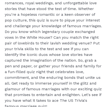
romances, royal weddings, and unforgettable love
stories that have stood the test of time. Whether
you're a hopeless romantic or a keen observer of
pop culture, this quiz is sure to pique your interest
and challenge your knowledge of famous marriages.
Do you know which legendary couple exchanged
vows in the White House? Can you match the right
pair of lovebirds to their lavish wedding venue? Put
your trivia skills to the test and see if you can
identify the iconic duos whose love stories have
captured the imagination of the nation. So, grab a
pen and paper, or gather your friends and family for
a fun-filled quiz night that celebrates love,
commitment, and the enduring bonds that unite us
all. Get ready to immerse yourself in the glitz and
glamour of famous marriages with our exciting quiz
that promises to entertain and enlighten. Let's see if
you have what it takes to ace The US Trivia's
famous marriage quiz!