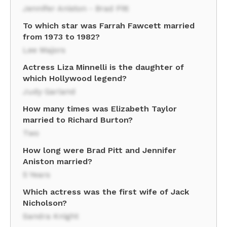
Jennifer Aniston - Brad Pitt
To which star was Farrah Fawcett married
from 1973 to 1982?
Lee Majors
Actress Liza Minnelli is the daughter of
which Hollywood legend?
Judy Garland
How many times was Elizabeth Taylor
married to Richard Burton?
Two
How long were Brad Pitt and Jennifer
Aniston married?
5 Years
Which actress was the first wife of Jack
Nicholson?
Sandra Knight