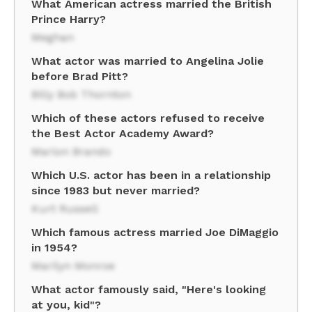
What American actress married the British
Prince Harry?
Meghan
What actor was married to Angelina Jolie
before Brad Pitt?
Billy Bob Thornton
Which of these actors refused to receive
the Best Actor Academy Award?
Marlon Brando
Which U.S. actor has been in a relationship
since 1983 but never married?
Kurt Russell
Which famous actress married Joe DiMaggio
in 1954?
Marilyn Monroe
What actor famously said, "Here's looking
at you, kid"?