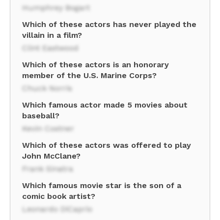
Humphrey Bogart
Which of these actors has never played the
villain in a film?
Clint Eastwood
Which of these actors is an honorary
member of the U.S. Marine Corps?
Chuck Norris
Which famous actor made 5 movies about
baseball?
Kevin Costner
Which of these actors was offered to play
John McClane?
Frank Sinatra
Which famous movie star is the son of a
comic book artist?
Leonardo DiCaprio