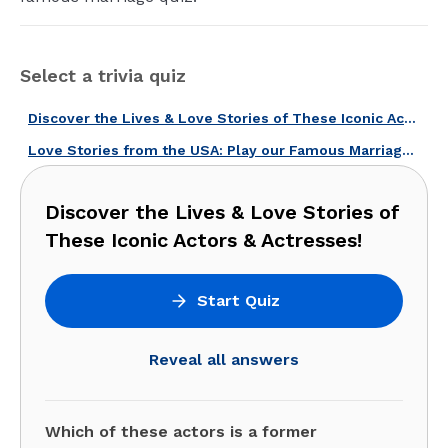
Select a trivia quiz
Discover the Lives & Love Stories of These Iconic Actors & Actresses!
Love Stories from the USA: Play our Famous Marriages and Families Quiz!
Discover the Lives & Love Stories of
These Iconic Actors & Actresses!
Start Quiz
Reveal all answers
Which of these actors is a former