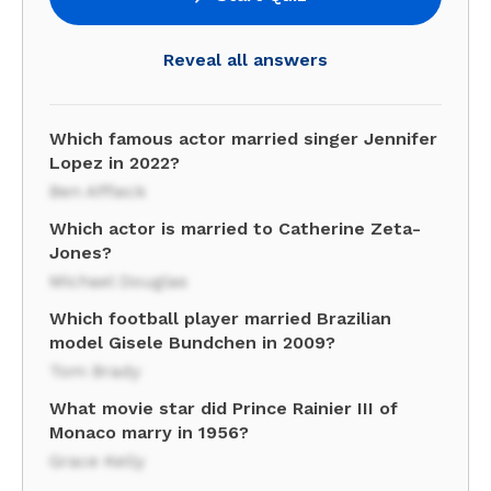
Reveal all answers
Which famous actor married singer Jennifer
Lopez in 2022?
Ben Affleck
Which actor is married to Catherine Zeta-
Jones?
Michael Douglas
Which football player married Brazilian
model Gisele Bundchen in 2009?
Tom Brady
What movie star did Prince Rainier III of
Monaco marry in 1956?
Grace Kelly