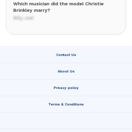
Which musician did the model Christie
Brinkley marry?
Billy Joel
Contact Us
About Us
Privacy policy
Terms & Conditions