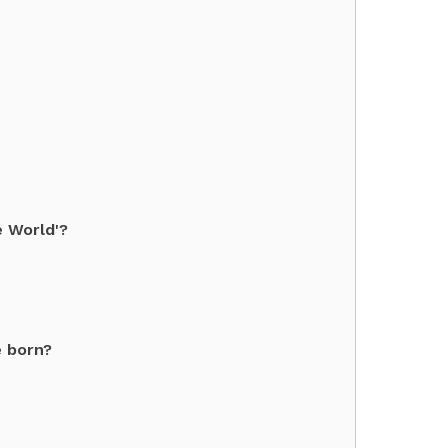
e World'?
e born?