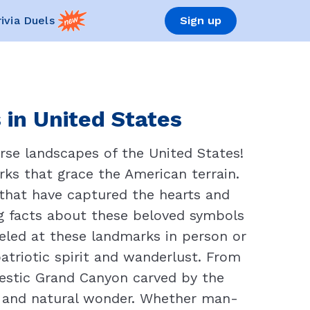
rivia Duels
Sign up
in United States
erse landscapes of the United States!
rks that grace the American terrain.
that have captured the hearts and
ng facts about these beloved symbols
eled at these landmarks in person or
patriotic spirit and wanderlust. From
jestic Grand Canyon carved by the
n, and natural wonder. Whether man-