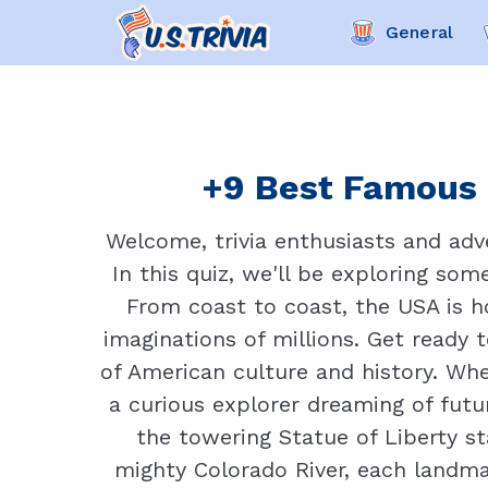
General
+9 Best Famous 
Welcome, trivia enthusiasts and adve
In this quiz, we'll be exploring so
From coast to coast, the USA is 
imaginations of millions. Get ready
of American culture and history. Wh
a curious explorer dreaming of futur
the towering Statue of Liberty s
mighty Colorado River, each landma