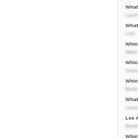
What
Land
What
LAX
Which
Walt 
Which
Olver
Whic
Bever
What
Laur
Los A
Bowli
Which