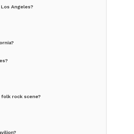
 Los Angeles?
ornia?
les?
folk rock scene?
vilion?