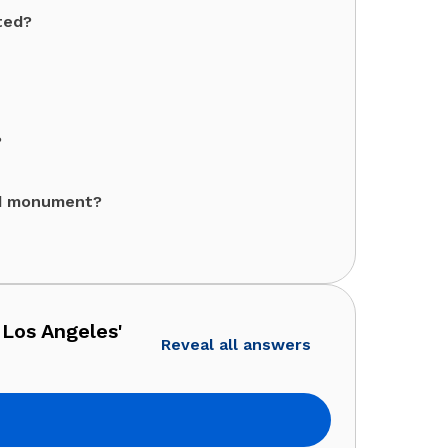
ted?
?
ed monument?
 Los Angeles'
Reveal all answers