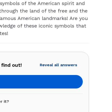
symbols of the American spirit and
p through the land of the free and the
n famous American landmarks! Are you
owledge of these iconic symbols that
tes!
find out!
Reveal all answers
r it?