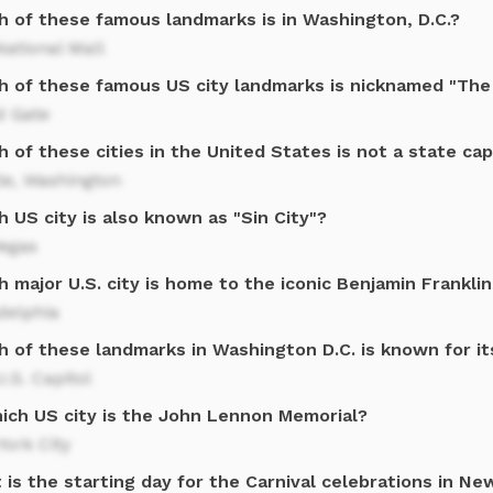
h of these famous landmarks is in Washington, D.C.?
ational Mall
h of these famous US city landmarks is nicknamed "The
d Gate
 of these cities in the United States is not a state cap
le, Washington
 US city is also known as "Sin City"?
Vegas
 major U.S. city is home to the iconic Benjamin Franklin
delphia
h of these landmarks in Washington D.C. is known for 
.S. Capitol
hich US city is the John Lennon Memorial?
ork City
is the starting day for the Carnival celebrations in Ne