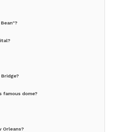
 Bean"?
ital?
 Bridge?
its famous dome?
w Orleans?