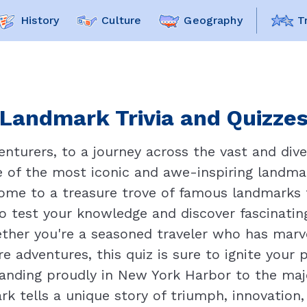
History
Culture
Geography
T
Landmark Trivia and Quizzes 
nturers, to a journey across the vast and div
me of the most iconic and awe-inspiring landma
home to a treasure trove of famous landmarks 
 to test your knowledge and discover fascinati
ether you're a seasoned traveler who has marv
e adventures, this quiz is sure to ignite your 
tanding proudly in New York Harbor to the ma
rk tells a unique story of triumph, innovatio