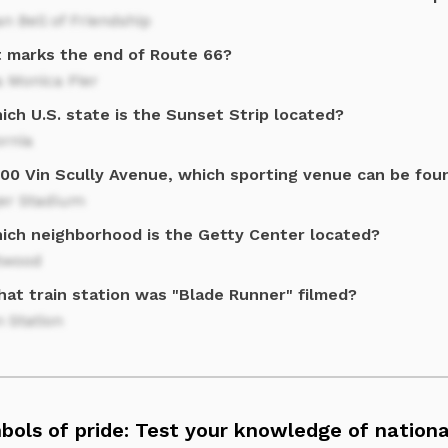
n Bell of Friendship
 marks the end of Route 66?
 Monica Pier
ich U.S. state is the Sunset Strip located?
ornia
000 Vin Scully Avenue, which sporting venue can be fou
er Stadium
hich neighborhood is the Getty Center located?
twood
hat train station was "Blade Runner" filmed?
 Station
bols of pride: Test your knowledge of nation