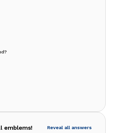
nd?
al emblems!
Reveal all answers