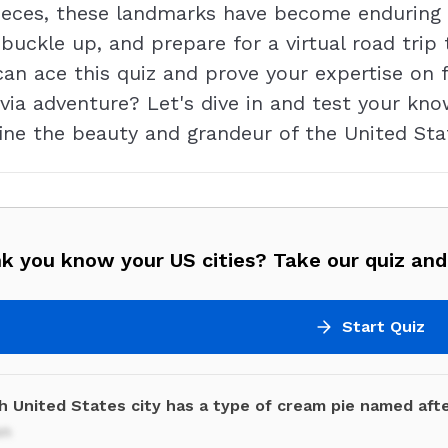
eces, these landmarks have become enduring 
, buckle up, and prepare for a virtual road tri
 can ace this quiz and prove your expertise o
ivia adventure? Let's dive in and test your kn
ine the beauty and grandeur of the United Sta
k you know your US cities? Take our quiz and 
Start Quiz
h United States city has a type of cream pie named afte
on