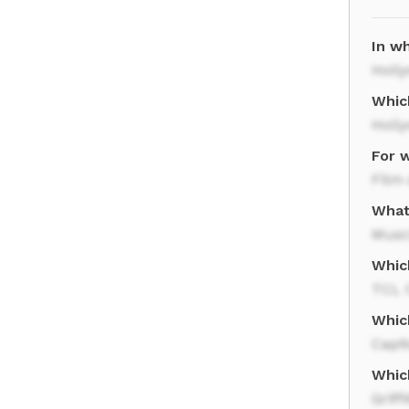
In wh
Holl
Whic
Holl
For w
Film 
What
Musc
Whic
TCL 
Whic
Capit
Which
Griff