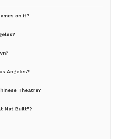
names on it?
geles?
own?
Los Angeles?
Chinese Theatre?
t Nat Built"?