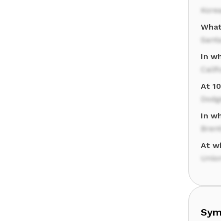
Korea
What
Santa
In wh
Calif
At 1
Dodg
In w
Bren
At w
Union
Sym