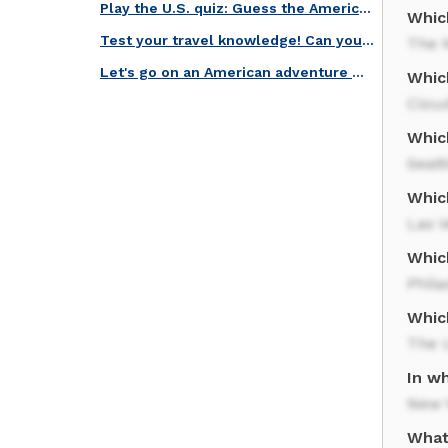
Play the U.S. quiz: Guess the American Icons!
Whic
Test your travel knowledge! Can you guess these famous U.S. landmarks?
The N
Let's go on an American adventure with this landmarks quiz!
Whic
Clou
Which
Seatt
Which
Las 
Which
Phila
Whic
The U
In w
New Y
What 