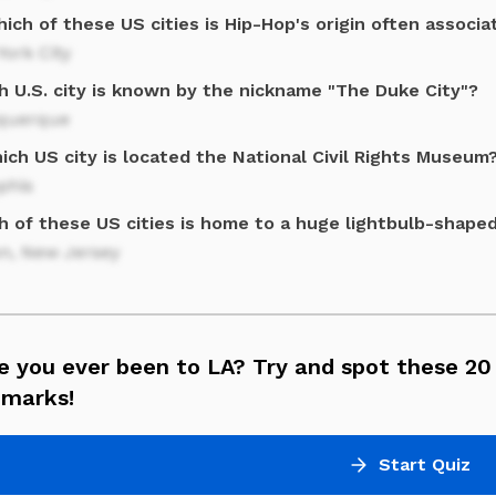
ich of these US cities is Hip-Hop's origin often associa
ork City
h U.S. city is known by the nickname "The Duke City"?
querque
ich US city is located the National Civil Rights Museum
his
h of these US cities is home to a huge lightbulb-shap
on, New Jersey
 you ever been to LA? Try and spot these 20
dmarks!
Start Quiz