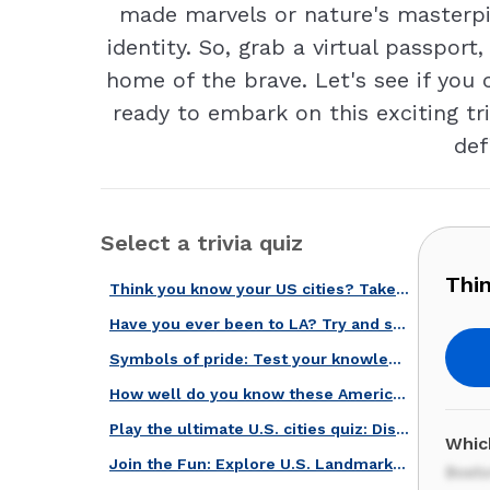
made marvels or nature's masterpi
identity. So, grab a virtual passport
home of the brave. Let's see if you
ready to embark on this exciting tr
def
Select a trivia quiz
Thin
Think you know your US cities? Take our quiz and find out!
Have you ever been to LA? Try and spot these 20 Los Angeles' landmarks!
Symbols of pride: Test your knowledge of national emblems!
How well do you know these American landmarks?
Play the ultimate U.S. cities quiz: Discover iconic locations and facts!
Whic
Join the Fun: Explore U.S. Landmarks and See How Much You Know!
Bost