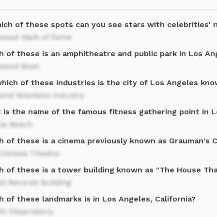
ich of these spots can you see stars with celebrities' 
ywood Walk of Fame
h of these is an amphitheatre and public park in Los An
ywood Bowl
hich of these industries is the city of Los Angeles kn
and television industry
 is the name of the famous fitness gathering point in 
le Beach
h of these is a cinema previously known as Grauman's 
Chinese Theatre
h of these is a tower building known as "The House Tha
ol Records Building
 of these landmarks is in Los Angeles, California?
ith Observatory