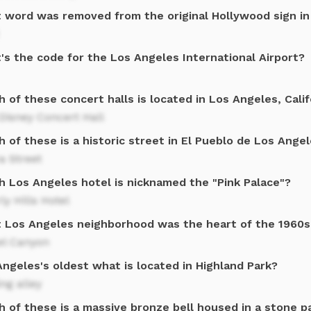
 word was removed from the original Hollywood sign in
's the code for the Los Angeles International Airport?
 of these concert halls is located in Los Angeles, Calif
Disney Concert Hall
 of these is a historic street in El Pueblo de Los Ange
a Street
h Los Angeles hotel is nicknamed the "Pink Palace"?
ly Hills Hotel
 Los Angeles neighborhood was the heart of the 1960s 
el Canyon
ngeles's oldest what is located in Highland Park?
ng alley
 of these is a massive bronze bell housed in a stone pa