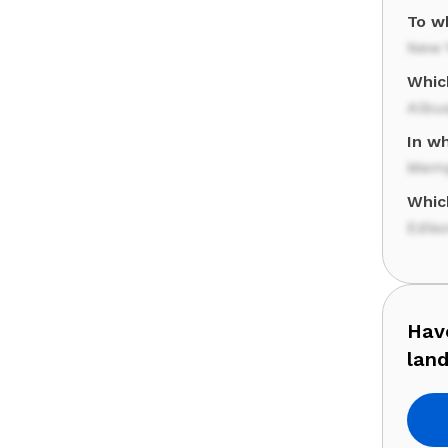
To wh
New Y
Whic
Albu
In wh
Memp
Whic
Edis
Have
lan