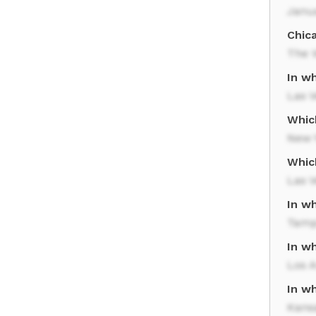
Janu
Chic
The 
In wh
Las 
Whic
New Y
Whic
Las 
In w
Tam
In wh
Los A
In wh
Kansa