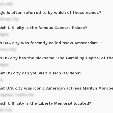
ary 6th
ago is often referred to by which of these names?
Windy City
ich U.S. city is the famous Caesars Palace?
Vegas
h U.S. city was formerly called "New Amsterdam"?
ork City
h US city has the nickname 'The Gambling Capital of th
Vegas
hat US city can you visit Busch Gardens?
pa
at U.S. city was iconic American actress Marilyn Monro
ngeles, California
ich U.S. city is the Liberty Memorial located?
s City