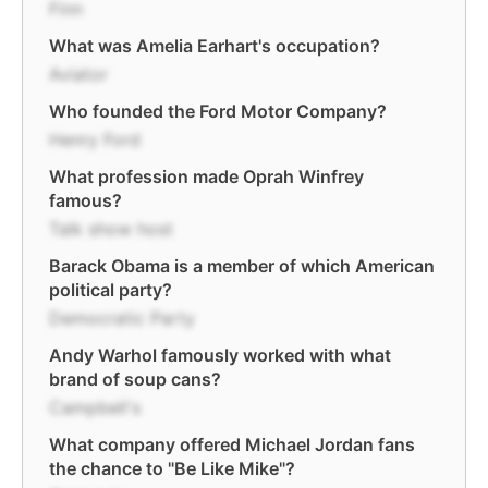
Finn
What was Amelia Earhart's occupation?
Aviator
Who founded the Ford Motor Company?
Henry Ford
What profession made Oprah Winfrey
famous?
Talk show host
Barack Obama is a member of which American
political party?
Democratic Party
Andy Warhol famously worked with what
brand of soup cans?
Campbell's
What company offered Michael Jordan fans
the chance to "Be Like Mike"?