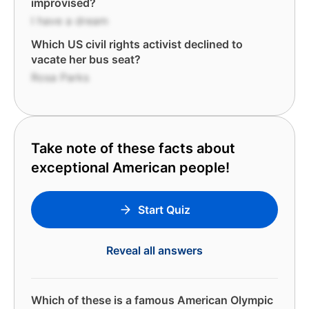
improvised?
I have a dream
Which US civil rights activist declined to
vacate her bus seat?
Rosa Parks
Take note of these facts about
exceptional American people!
Start Quiz
Reveal all answers
Which of these is a famous American Olympic