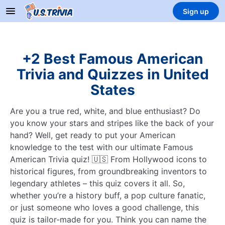
Sign up
+2 Best Famous American
Trivia and Quizzes in United
States
Are you a true red, white, and blue enthusiast? Do
you know your stars and stripes like the back of your
hand? Well, get ready to put your American
knowledge to the test with our ultimate Famous
American Trivia quiz! 🇺🇸 From Hollywood icons to
historical figures, from groundbreaking inventors to
legendary athletes – this quiz covers it all. So,
whether you’re a history buff, a pop culture fanatic,
or just someone who loves a good challenge, this
quiz is tailor-made for you. Think you can name the