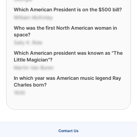
Which American President is on the $500 bill?
William McKinley
Who was the first North American woman in
space?
Sally K. Ride
Which American president was known as "The
Little Magician"?
Martin Van Buren
In which year was American music legend Ray
Charles born?
1930
Contact Us