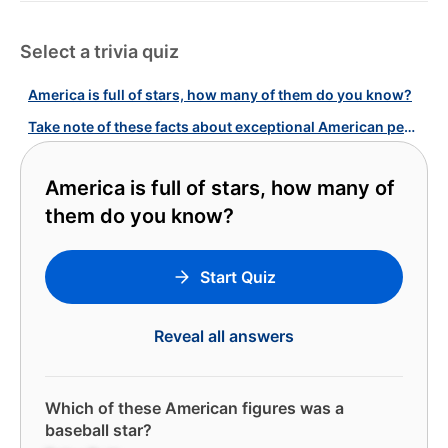
Select a trivia quiz
America is full of stars, how many of them do you know?
Take note of these facts about exceptional American people!
America is full of stars, how many of
them do you know?
Start Quiz
Reveal all answers
Which of these American figures was a
baseball star?