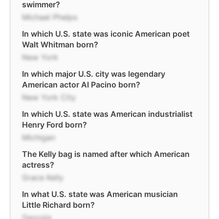
swimmer?
Michael Phelps
In which U.S. state was iconic American poet
Walt Whitman born?
New York
In which major U.S. city was legendary
American actor Al Pacino born?
New York City
In which U.S. state was American industrialist
Henry Ford born?
Michigan
The Kelly bag is named after which American
actress?
Grace Kelly
In what U.S. state was American musician
Little Richard born?
Georgia