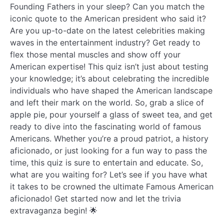
Founding Fathers in your sleep? Can you match the
iconic quote to the American president who said it?
Are you up-to-date on the latest celebrities making
waves in the entertainment industry? Get ready to
flex those mental muscles and show off your
American expertise! This quiz isn’t just about testing
your knowledge; it’s about celebrating the incredible
individuals who have shaped the American landscape
and left their mark on the world. So, grab a slice of
apple pie, pour yourself a glass of sweet tea, and get
ready to dive into the fascinating world of famous
Americans. Whether you’re a proud patriot, a history
aficionado, or just looking for a fun way to pass the
time, this quiz is sure to entertain and educate. So,
what are you waiting for? Let’s see if you have what
it takes to be crowned the ultimate Famous American
aficionado! Get started now and let the trivia
extravaganza begin! 🌟