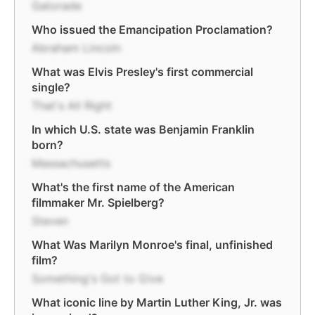
Gatorade
Who issued the Emancipation Proclamation?
Abraham Lincoln
What was Elvis Presley's first commercial
single?
That's All Right
In which U.S. state was Benjamin Franklin
born?
Massachusetts
What's the first name of the American
filmmaker Mr. Spielberg?
Steven
What Was Marilyn Monroe's final, unfinished
film?
Something's Got to Give
What iconic line by Martin Luther King, Jr. was