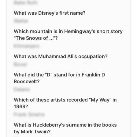
Babe Ruth
What was Disney's first name?
Walter
Which mountain is in Hemingway's short story
"The Snows of ..."?
Kilimanjaro
What was Muhammad Ali's occupation?
Boxer
What did the "D" stand for in Franklin D
Roosevelt?
Delano
Which of these artists recorded "My Way" in
1969?
Frank Sinatra
What is Huckleberry's surname in the books
by Mark Twain?