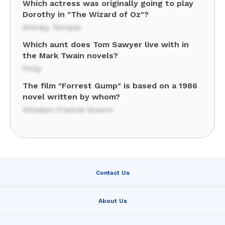
Which actress was originally going to play
Dorothy in "The Wizard of Oz"?
Shirley Temple
Which aunt does Tom Sawyer live with in
the Mark Twain novels?
Polly
The film "Forrest Gump" is based on a 1986
novel written by whom?
Winston Francis Groom
Contact Us
About Us