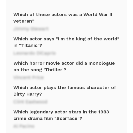
Which of these actors was a World War II
veteran?
Jimmy Stewart
Which actor says "I'm the king of the world"
in "Titanic"?
Leonardo DiCaprio
Which horror movie actor did a monologue
on the song 'Thriller'?
Vincent Price
Which actor plays the famous character of
Dirty Harry?
Clint Eastwood
Which legendary actor stars in the 1983
crime drama film "Scarface"?
Al Pacino