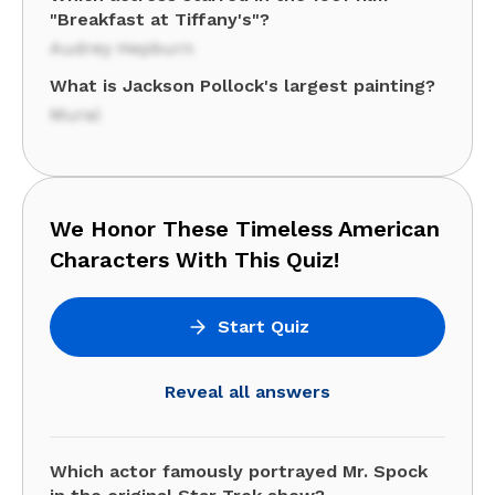
"Breakfast at Tiffany's"?
Audrey Hepburn
What is Jackson Pollock's largest painting?
Mural
We Honor These Timeless American
Characters With This Quiz!
Start Quiz
Reveal all answers
Which actor famously portrayed Mr. Spock