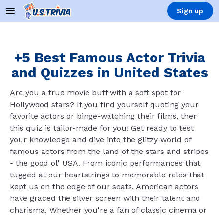
Sign up
+5 Best Famous Actor Trivia
and Quizzes in United States
Are you a true movie buff with a soft spot for
Hollywood stars? If you find yourself quoting your
favorite actors or binge-watching their films, then
this quiz is tailor-made for you! Get ready to test
your knowledge and dive into the glitzy world of
famous actors from the land of the stars and stripes
- the good ol' USA. From iconic performances that
tugged at our heartstrings to memorable roles that
kept us on the edge of our seats, American actors
have graced the silver screen with their talent and
charisma. Whether you're a fan of classic cinema or