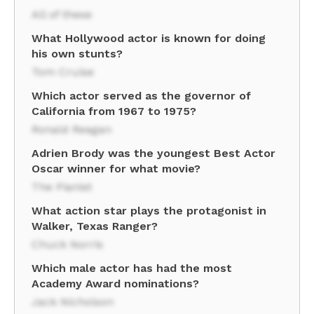
All of these
What Hollywood actor is known for doing
his own stunts?
Tom Cruise
Which actor served as the governor of
California from 1967 to 1975?
Ronald Reagan
Adrien Brody was the youngest Best Actor
Oscar winner for what movie?
The Pianist
What action star plays the protagonist in
Walker, Texas Ranger?
Chuck Norris
Which male actor has had the most
Academy Award nominations?
Jack Nicholson