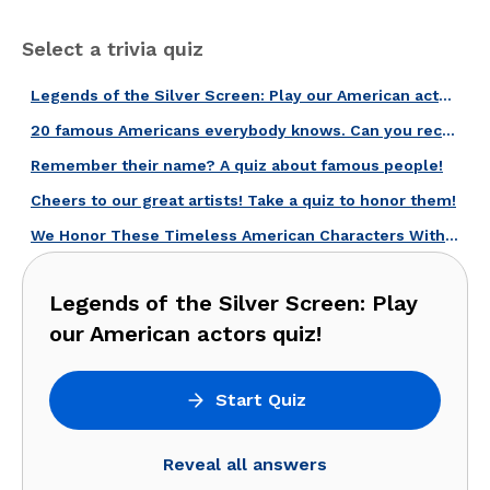
Select a trivia quiz
Legends of the Silver Screen: Play our American actors quiz!
20 famous Americans everybody knows. Can you recognize them?
Remember their name? A quiz about famous people!
Cheers to our great artists! Take a quiz to honor them!
We Honor These Timeless American Characters With This Quiz!
Legends of the Silver Screen: Play
our American actors quiz!
Start Quiz
Reveal all answers