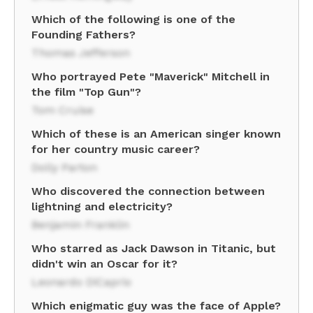
Which of the following is one of the
Founding Fathers?
Thomas Jefferson
Who portrayed Pete "Maverick" Mitchell in
the film "Top Gun"?
Tom Cruise
Which of these is an American singer known
for her country music career?
Dolly Parton
Who discovered the connection between
lightning and electricity?
Benjamin Franklin
Who starred as Jack Dawson in Titanic, but
didn't win an Oscar for it?
Leonardo DiCaprio
Which enigmatic guy was the face of Apple?