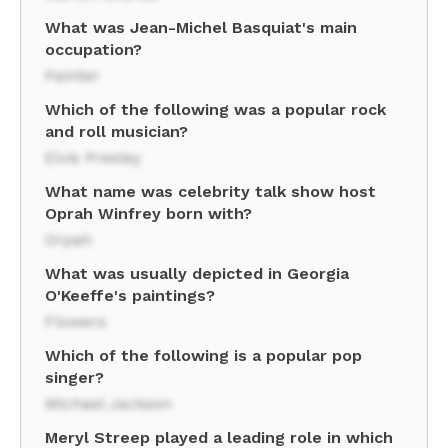
What was Jean-Michel Basquiat's main
occupation?
Painter
Which of the following was a popular rock
and roll musician?
Elvis Presley
What name was celebrity talk show host
Oprah Winfrey born with?
Orpah
What was usually depicted in Georgia
O'Keeffe's paintings?
Flowers
Which of the following is a popular pop
singer?
Michael Jackson
Meryl Streep played a leading role in which