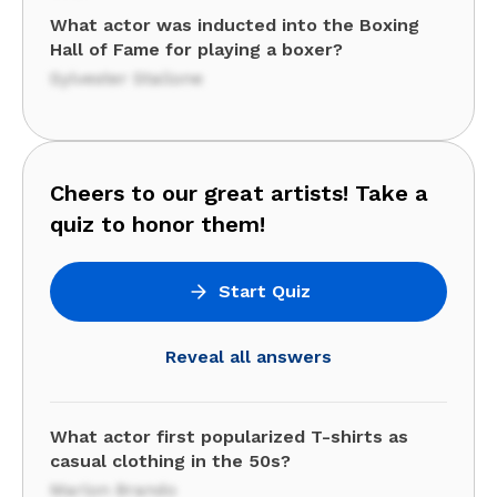
What actor was inducted into the Boxing
Hall of Fame for playing a boxer?
Sylvester Stallone
Cheers to our great artists! Take a
quiz to honor them!
Start Quiz
Reveal all answers
What actor first popularized T-shirts as
casual clothing in the 50s?
Marlon Brando