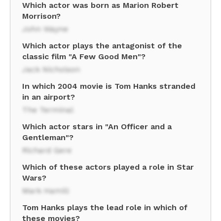
Which actor was born as Marion Robert
Morrison?
John Wayne
Which actor plays the antagonist of the
classic film "A Few Good Men"?
Jack Nicholson
In which 2004 movie is Tom Hanks stranded
in an airport?
The Terminal
Which actor stars in "An Officer and a
Gentleman"?
Richard Gere
Which of these actors played a role in Star
Wars?
Mark Hamill
Tom Hanks plays the lead role in which of
these movies?