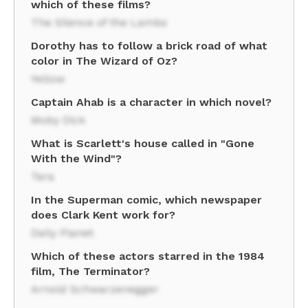
which of these films?
The Silence of the Lambs
Dorothy has to follow a brick road of what
color in The Wizard of Oz?
Yellow
Captain Ahab is a character in which novel?
Moby Dick
What is Scarlett's house called in "Gone
With the Wind"?
Tara
In the Superman comic, which newspaper
does Clark Kent work for?
Daily Planet
Which of these actors starred in the 1984
film, The Terminator?
Arnold Schwarzenegger