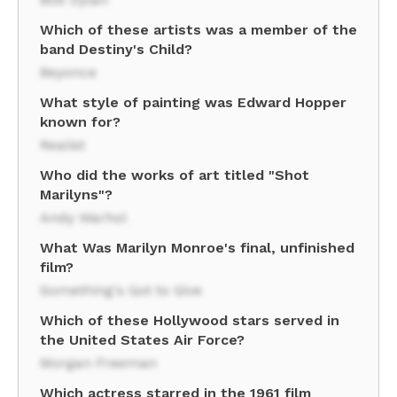
Which of these artists was a member of the
band Destiny's Child?
Beyonce
What style of painting was Edward Hopper
known for?
Realist
Who did the works of art titled "Shot
Marilyns"?
Andy Warhol
What Was Marilyn Monroe's final, unfinished
film?
Something's Got to Give
Which of these Hollywood stars served in
the United States Air Force?
Morgan Freeman
Which actress starred in the 1961 film