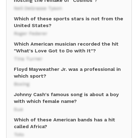
hosting the remake of "Cosmos"?
Neil DeGrasse Tyson
Which of these sports stars is not from the
United States?
Roger Federer
Which American musician recorded the hit
"What's Love Got to Do with It"?
Tina Turner
Floyd Mayweather Jr. was a professional in
which sport?
Boxing
Johnny Cash's famous song is about a boy
with which female name?
Sue
Which of these American bands has a hit
called Africa?
Toto