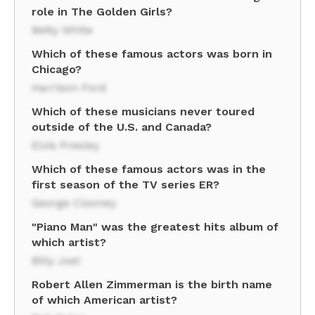
role in The Golden Girls?
Betty White
Which of these famous actors was born in
Chicago?
Harrison Ford
Which of these musicians never toured
outside of the U.S. and Canada?
Elvis Presley
Which of these famous actors was in the
first season of the TV series ER?
George Clooney
"Piano Man" was the greatest hits album of
which artist?
Billy Joel
Robert Allen Zimmerman is the birth name
of which American artist?