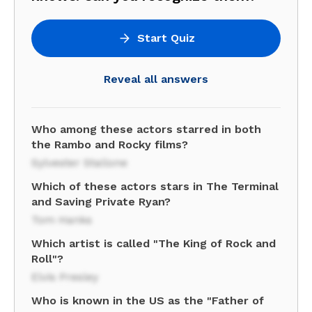
Start Quiz
Reveal all answers
Who among these actors starred in both
the Rambo and Rocky films?
Sylvester Stallone
Which of these actors stars in The Terminal
and Saving Private Ryan?
Tom Hanks
Which artist is called "The King of Rock and
Roll"?
Elvis Presley
Who is known in the US as the "Father of