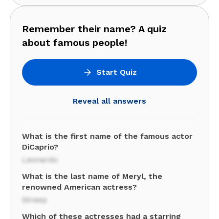
Remember their name? A quiz
about famous people!
Start Quiz
Reveal all answers
What is the first name of the famous actor
DiCaprio?
Leonardo
What is the last name of Meryl, the
renowned American actress?
Streep
Which of these actresses had a starring