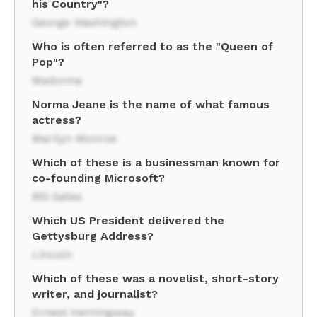
his Country"?
George Washington
Who is often referred to as the "Queen of
Pop"?
Madonna
Norma Jeane is the name of what famous
actress?
Marilyn Monroe
Which of these is a businessman known for
co-founding Microsoft?
Bill Gates
Which US President delivered the
Gettysburg Address?
Lincoln
Which of these was a novelist, short-story
writer, and journalist?
Ernest Hemingway