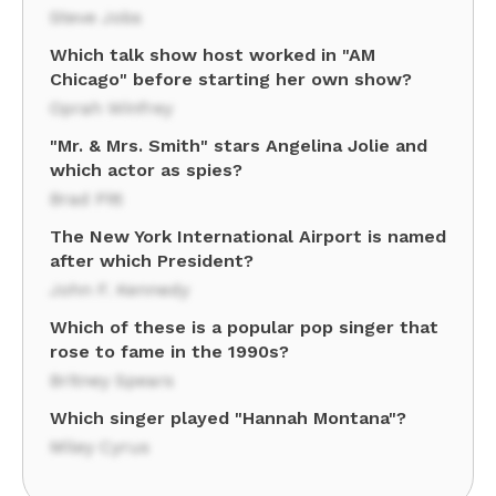
Steve Jobs
Which talk show host worked in "AM
Chicago" before starting her own show?
Oprah Winfrey
"Mr. & Mrs. Smith" stars Angelina Jolie and
which actor as spies?
Brad Pitt
The New York International Airport is named
after which President?
John F. Kennedy
Which of these is a popular pop singer that
rose to fame in the 1990s?
Britney Spears
Which singer played "Hannah Montana"?
Miley Cyrus