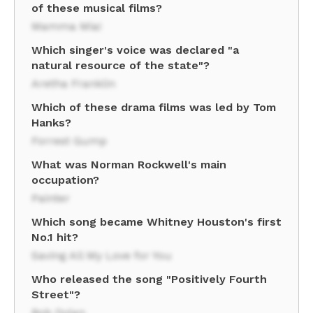
of these musical films?
Mamma Mia!
Which singer's voice was declared "a
natural resource of the state"?
Aretha Franklin
Which of these drama films was led by Tom
Hanks?
Forrest Gump
What was Norman Rockwell's main
occupation?
Painter
Which song became Whitney Houston's first
No.1 hit?
Saving All My Love for You
Who released the song "Positively Fourth
Street"?
Bob Dylan