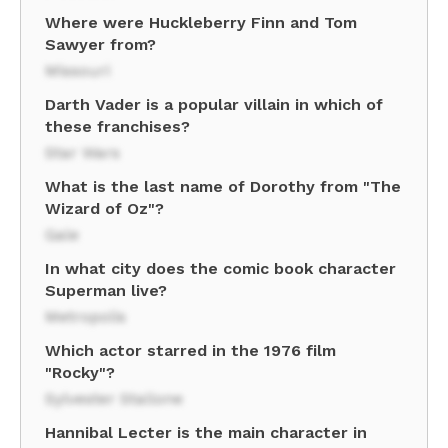
Where were Huckleberry Finn and Tom
Sawyer from?
Missouri
Darth Vader is a popular villain in which of
these franchises?
Star Wars
What is the last name of Dorothy from "The
Wizard of Oz"?
Gale
In what city does the comic book character
Superman live?
Metropolis
Which actor starred in the 1976 film
"Rocky"?
Sylvester Stallone
Hannibal Lecter is the main character in