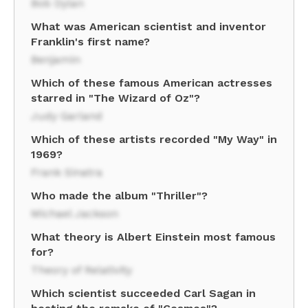
Bob Dylan
What was American scientist and inventor
Franklin's first name?
Benjamin
Which of these famous American actresses
starred in "The Wizard of Oz"?
Judy Garland
Which of these artists recorded "My Way" in
1969?
Frank Sinatra
Who made the album "Thriller"?
Michael Jackson
What theory is Albert Einstein most famous
for?
Theory of Relativity
Which scientist succeeded Carl Sagan in