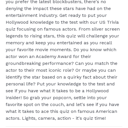
you prefer the latest blockbusters, there's no
denying the impact these stars have had on the
entertainment industry. Get ready to put your
Hollywood knowledge to the test with our US Trivia
quiz focusing on famous actors. From silver screen
legends to rising stars, this quiz will challenge your
memory and keep you entertained as you recall
your favorite movie moments. Do you know which
actor won an Academy Award for their
groundbreaking performance? Can you match the
actor to their most iconic role? Or maybe you can
identify the star based on a quirky fact about their
personal life? Put your knowledge to the test and
see if you have what it takes to be a Hollywood
insider! So grab your popcorn, settle into your
favorite spot on the couch, and let's see if you have
what it takes to ace this quiz on famous American
actors. Lights, camera, action - it's quiz time!