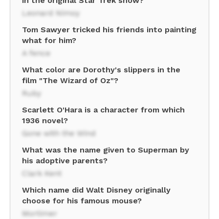
in the original Star Trek show?
Leonard Nimoy
Tom Sawyer tricked his friends into painting
what for him?
A fence
What color are Dorothy's slippers in the
film "The Wizard of Oz"?
Ruby
Scarlett O'Hara is a character from which
1936 novel?
Gone with the Wind
What was the name given to Superman by
his adoptive parents?
Clark Kent
Which name did Walt Disney originally
choose for his famous mouse?
Mortimer