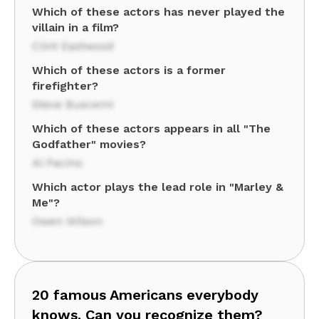
Which of these actors has never played the
villain in a film?
Clint Eastwood
Which of these actors is a former
firefighter?
Steve Buscemi
Which of these actors appears in all "The
Godfather" movies?
Al Pacino
Which actor plays the lead role in "Marley &
Me"?
Owen Wilson
20 famous Americans everybody
knows. Can you recognize them?