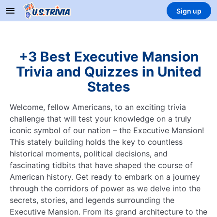
Sign up
+3 Best Executive Mansion
Trivia and Quizzes in United
States
Welcome, fellow Americans, to an exciting trivia
challenge that will test your knowledge on a truly
iconic symbol of our nation – the Executive Mansion!
This stately building holds the key to countless
historical moments, political decisions, and
fascinating tidbits that have shaped the course of
American history. Get ready to embark on a journey
through the corridors of power as we delve into the
secrets, stories, and legends surrounding the
Executive Mansion. From its grand architecture to the