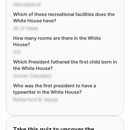
Neoclassical
Which of these recreational facilities does the
White House have?
All of these
How many rooms are there in the White
House?
132
Which President fathered the first child born in
the White House?
Grover Cleveland
Who was the first president to have a
typewriter in the White House?
Rutherford B. Hayes
Take this quiz to uncover the