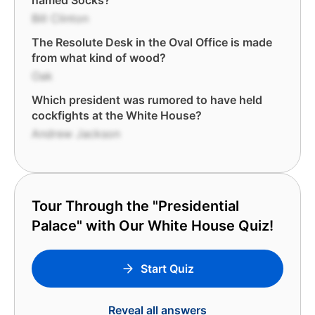
named Socks?
Bill Clinton
The Resolute Desk in the Oval Office is made
from what kind of wood?
Oak
Which president was rumored to have held
cockfights at the White House?
Andrew Jackson
Tour Through the "Presidential
Palace" with Our White House Quiz!
Start Quiz
Reveal all answers