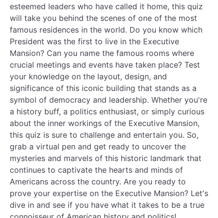
esteemed leaders who have called it home, this quiz
will take you behind the scenes of one of the most
famous residences in the world. Do you know which
President was the first to live in the Executive
Mansion? Can you name the famous rooms where
crucial meetings and events have taken place? Test
your knowledge on the layout, design, and
significance of this iconic building that stands as a
symbol of democracy and leadership. Whether you're
a history buff, a politics enthusiast, or simply curious
about the inner workings of the Executive Mansion,
this quiz is sure to challenge and entertain you. So,
grab a virtual pen and get ready to uncover the
mysteries and marvels of this historic landmark that
continues to captivate the hearts and minds of
Americans across the country. Are you ready to
prove your expertise on the Executive Mansion? Let's
dive in and see if you have what it takes to be a true
connoisseur of American history and politics!