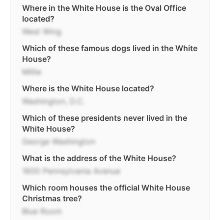
Where in the White House is the Oval Office
located?
West Wing
Which of these famous dogs lived in the White
House?
Millie
Where is the White House located?
Washington, D.C.
Which of these presidents never lived in the
White House?
George Washington
What is the address of the White House?
1600 Pennsylvania Avenue
Which room houses the official White House
Christmas tree?
Blue Room