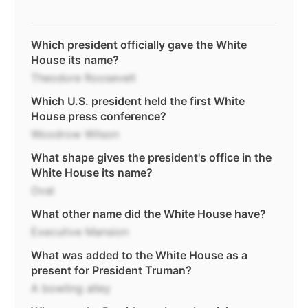
Which president officially gave the White
House its name?
Theodore Roosevelt
Which U.S. president held the first White
House press conference?
Woodrow Wilson
What shape gives the president's office in the
White House its name?
Oval
What other name did the White House have?
Executive Mansion
What was added to the White House as a
present for President Truman?
A bowling alley