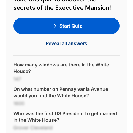
secrets of the Executive Mansion!
Start Quiz
Reveal all answers
How many windows are there in the White
House?
147
On what number on Pennsylvania Avenue
would you find the White House?
1600
Who was the first US President to get married
in the White House?
Grover Cleveland