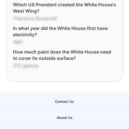
Which US President created the White House's
West Wing?
Theodore Roosevelt
In what year did the White House first have
electricity?
1891
How much paint does the White House need
to cover its outside surface?
570 gallons
Contact Us
About Us