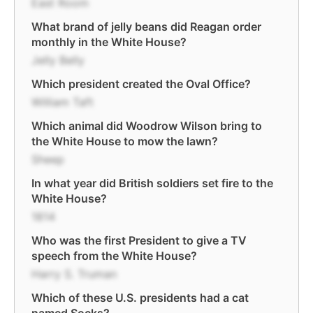
East Room
What brand of jelly beans did Reagan order
monthly in the White House?
Jelly Belly
Which president created the Oval Office?
William Taft
Which animal did Woodrow Wilson bring to
the White House to mow the lawn?
Sheep
In what year did British soldiers set fire to the
White House?
1814
Who was the first President to give a TV
speech from the White House?
Harry S. Truman
Which of these U.S. presidents had a cat