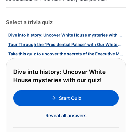
Select a trivia quiz
Dive into history: Uncover White House mysteries with our quiz!
Tour Through the "Presidential Palace" with Our White House Quiz!
Take this quiz to uncover the secrets of the Executive Mansion!
Dive into history: Uncover White
House mysteries with our quiz!
Start Quiz
Reveal all answers