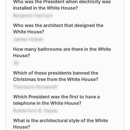
Who was the President when electricity was
installed in the White House?
Benjamin Harrison
Who was the architect that designed the
White House?
James Hoban
How many bathrooms are there in the White
House?
35
Which of these presidents banned the
Christmas tree from the White House?
Theodore Roosevelt
Which President was the first to have a
telephone in the White House?
Rutherford B. Hayes
What is the architectural style of the White
House?