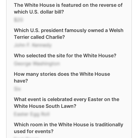
The White House is featured on the reverse of
which U.S. dollar bill?
$20
Which U.S. president famously owned a Welsh
Terrier called Charlie?
John F. Kennedy
Who selected the site for the White House?
George Washington
How many stories does the White House
have?
Six
What event is celebrated every Easter on the
White House South Lawn?
Easter Egg Roll
Which room in the White House is traditionally
used for events?