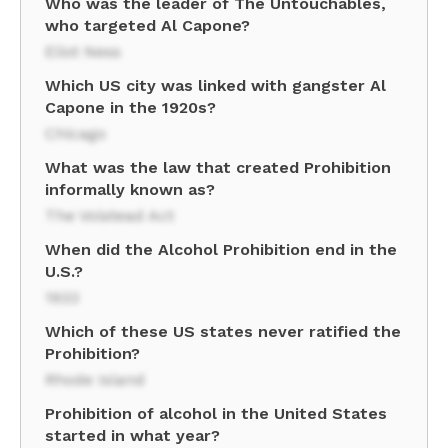
Who was the leader of The Untouchables,
who targeted Al Capone?
Eliot Ness
Which US city was linked with gangster Al
Capone in the 1920s?
Chicago
What was the law that created Prohibition
informally known as?
The Volstead Act
When did the Alcohol Prohibition end in the
U.S.?
1933
Which of these US states never ratified the
Prohibition?
Rhode Island
Prohibition of alcohol in the United States
started in what year?