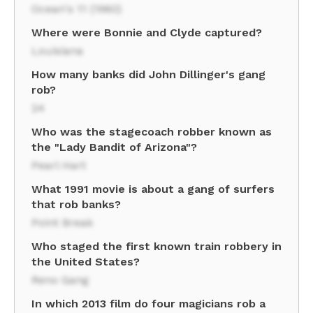
Ocean's 11 (1960)
Where were Bonnie and Clyde captured?
Louisiana
How many banks did John Dillinger's gang
rob?
24
Who was the stagecoach robber known as
the "Lady Bandit of Arizona"?
Pearl Hart
What 1991 movie is about a gang of surfers
that rob banks?
Point Break
Who staged the first known train robbery in
the United States?
Reno Gang
In which 2013 film do four magicians rob a