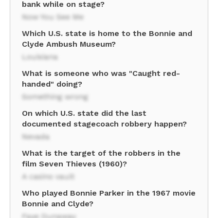
bank while on stage?
Now You See Me
Which U.S. state is home to the Bonnie and
Clyde Ambush Museum?
Louisiana
What is someone who was "Caught red-
handed" doing?
Something wrong
On which U.S. state did the last
documented stagecoach robbery happen?
Nevada
What is the target of the robbers in the
film Seven Thieves (1960)?
A casino vault
Who played Bonnie Parker in the 1967 movie
Bonnie and Clyde?
Faye Dunaway