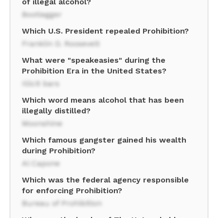
of illegal alcohol?
Bootlegger
Which U.S. President repealed Prohibition?
Franklin D. Roosevelt
What were "speakeasies" during the
Prohibition Era in the United States?
Illicit bars
Which word means alcohol that has been
illegally distilled?
Moonshine
Which famous gangster gained his wealth
during Prohibition?
Al Capone
Which was the federal agency responsible
for enforcing Prohibition?
Bureau of Prohibition