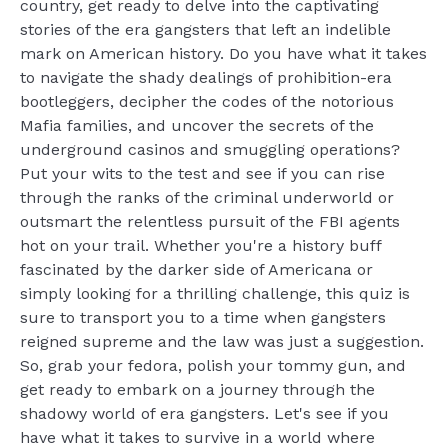
country, get ready to delve into the captivating
stories of the era gangsters that left an indelible
mark on American history. Do you have what it takes
to navigate the shady dealings of prohibition-era
bootleggers, decipher the codes of the notorious
Mafia families, and uncover the secrets of the
underground casinos and smuggling operations?
Put your wits to the test and see if you can rise
through the ranks of the criminal underworld or
outsmart the relentless pursuit of the FBI agents
hot on your trail. Whether you're a history buff
fascinated by the darker side of Americana or
simply looking for a thrilling challenge, this quiz is
sure to transport you to a time when gangsters
reigned supreme and the law was just a suggestion.
So, grab your fedora, polish your tommy gun, and
get ready to embark on a journey through the
shadowy world of era gangsters. Let's see if you
have what it takes to survive in a world where