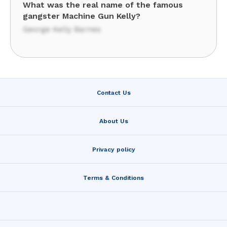
What was the real name of the famous
gangster Machine Gun Kelly?
George Kelly Barnes
Contact Us
About Us
Privacy policy
Terms & Conditions