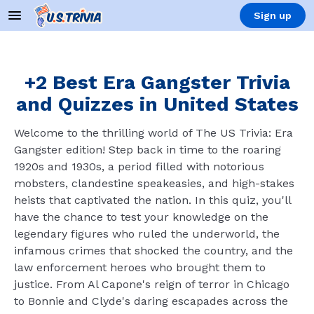
Sign up
+2 Best Era Gangster Trivia
and Quizzes in United States
Welcome to the thrilling world of The US Trivia: Era
Gangster edition! Step back in time to the roaring
1920s and 1930s, a period filled with notorious
mobsters, clandestine speakeasies, and high-stakes
heists that captivated the nation. In this quiz, you'll
have the chance to test your knowledge on the
legendary figures who ruled the underworld, the
infamous crimes that shocked the country, and the
law enforcement heroes who brought them to
justice. From Al Capone's reign of terror in Chicago
to Bonnie and Clyde's daring escapades across the