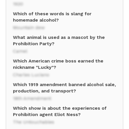
1920
Which of these words is slang for
homemade alcohol?
Mountain dew
What animal is used as a mascot by the
Prohibition Party?
Camel
Which American crime boss earned the
nickname "Lucky"?
Charles Luciano
Which 1919 amendment banned alcohol sale,
production, and transport?
18th Amendment
Which show is about the experiences of
Prohibition agent Eliot Ness?
The Untouchables