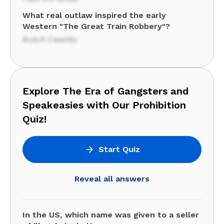
What real outlaw inspired the early
Western "The Great Train Robbery"?
Butch Cassidy
Explore The Era of Gangsters and
Speakeasies with Our Prohibition
Quiz!
Start Quiz
Reveal all answers
In the US, which name was given to a seller