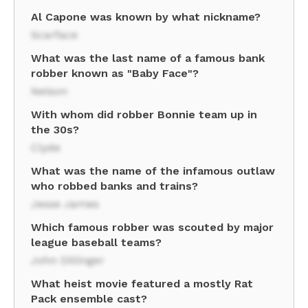
Al Capone was known by what nickname?
Scarface
What was the last name of a famous bank
robber known as "Baby Face"?
Nelson
With whom did robber Bonnie team up in
the 30s?
Clyde
What was the name of the infamous outlaw
who robbed banks and trains?
Jesse James
Which famous robber was scouted by major
league baseball teams?
John Dillinger
What heist movie featured a mostly Rat
Pack ensemble cast?