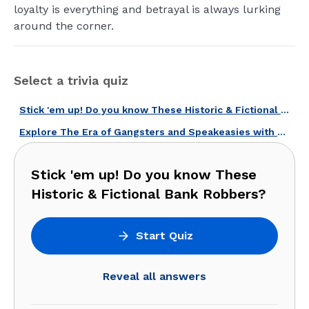
loyalty is everything and betrayal is always lurking
around the corner.
Select a trivia quiz
Stick 'em up! Do you know These Historic & Fictional Bank Robbers?
Explore The Era of Gangsters and Speakeasies with Our Prohibition Quiz!
Stick 'em up! Do you know These
Historic & Fictional Bank Robbers?
Start Quiz
Reveal all answers