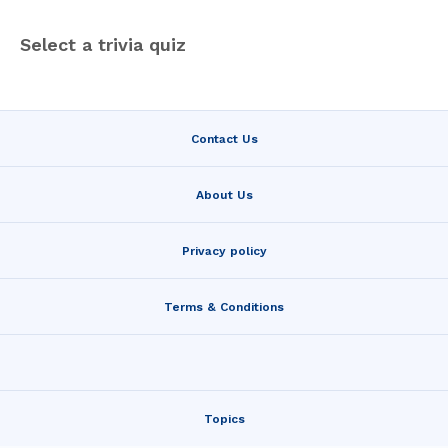
Select a trivia quiz
Contact Us
About Us
Privacy policy
Terms & Conditions
Topics