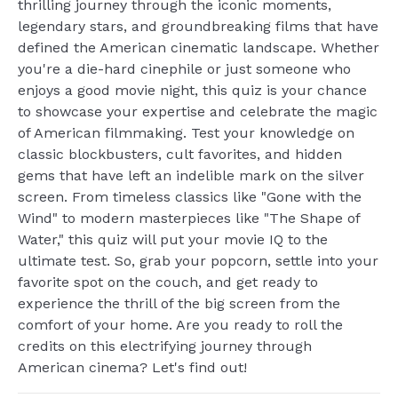
thrilling journey through the iconic moments,
legendary stars, and groundbreaking films that have
defined the American cinematic landscape. Whether
you're a die-hard cinephile or just someone who
enjoys a good movie night, this quiz is your chance
to showcase your expertise and celebrate the magic
of American filmmaking. Test your knowledge on
classic blockbusters, cult favorites, and hidden
gems that have left an indelible mark on the silver
screen. From timeless classics like "Gone with the
Wind" to modern masterpieces like "The Shape of
Water," this quiz will put your movie IQ to the
ultimate test. So, grab your popcorn, settle into your
favorite spot on the couch, and get ready to
experience the thrill of the big screen from the
comfort of your home. Are you ready to roll the
credits on this electrifying journey through
American cinema? Let's find out!