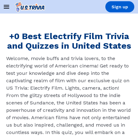
Sign up
+0 Best Electrify Film Trivia
and Quizzes in United States
Welcome, movie buffs and trivia lovers, to the
electrifying world of American cinema! Get ready to
test your knowledge and dive deep into the
captivating realm of film with our exclusive quiz on
US Trivia: Electrify Film. Lights, camera, action!
From the glitzy streets of Hollywood to the indie
scenes of Sundance, the United States has been a
powerhouse of creativity and innovation in the world
of movies. American films have not only entertained
us but also inspired, challenged, and moved us in
countless ways. In this quiz, you will embark on a