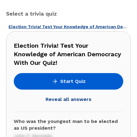
Select a trivia quiz
Election Trivia! Test Your Knowledge of American Democracy With Our Quiz!
Election Trivia! Test Your
Knowledge of American Democracy
With Our Quiz!
Start Quiz
Reveal all answers
Who was the youngest man to be elected
as US president?
John F. Kennedy