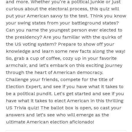
and more. Whether you're a political junkie or just
curious about the electoral process, this quiz will
put your American savvy to the test. Think you know
your swing states from your battleground states?
Can you name the youngest person ever elected to
the presidency? Are you familiar with the quirks of
the US voting system? Prepare to show off your
knowledge and learn some new facts along the way!
So, grab a cup of coffee, cozy up in your favorite
armchair, and let's embark on this exciting journey
through the heart of American democracy.
Challenge your friends, compete for the title of
Election Expert, and see if you have what it takes to
be a political pundit. Let's get started and see if you
have what it takes to elect American in this thrilling
US Trivia quiz! The ballot box is open, so cast your
answers and let's see who will emerge as the
ultimate American election aficionado!