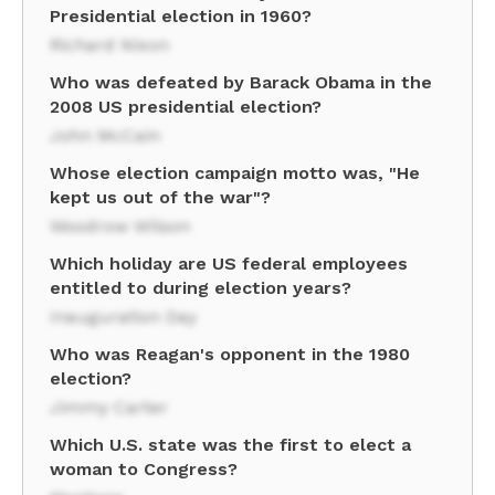
Presidential election in 1960?
Richard Nixon
Who was defeated by Barack Obama in the
2008 US presidential election?
John McCain
Whose election campaign motto was, "He
kept us out of the war"?
Woodrow Wilson
Which holiday are US federal employees
entitled to during election years?
Inauguration Day
Who was Reagan's opponent in the 1980
election?
Jimmy Carter
Which U.S. state was the first to elect a
woman to Congress?