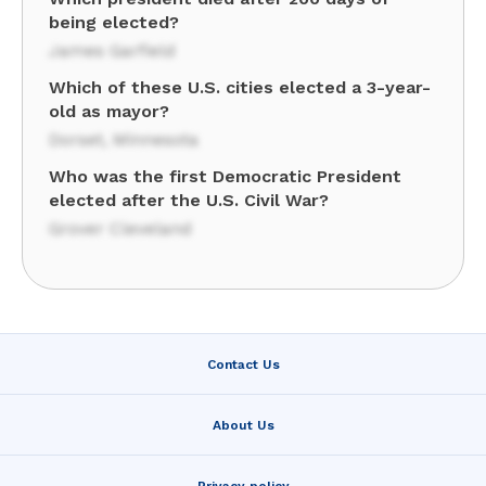
being elected?
James Garfield
Which of these U.S. cities elected a 3-year-
old as mayor?
Dorset, Minnesota
Who was the first Democratic President
elected after the U.S. Civil War?
Grover Cleveland
Contact Us
About Us
Privacy policy