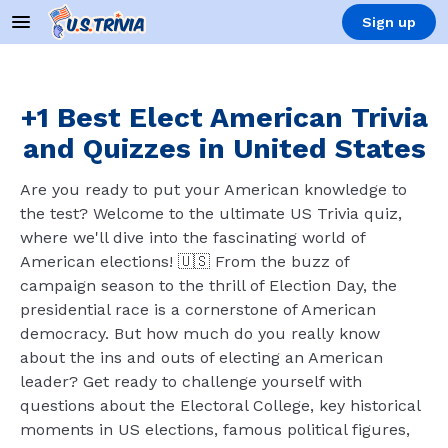
Sign up
+1 Best Elect American Trivia
and Quizzes in United States
Are you ready to put your American knowledge to
the test? Welcome to the ultimate US Trivia quiz,
where we'll dive into the fascinating world of
American elections! 🇺🇸 From the buzz of
campaign season to the thrill of Election Day, the
presidential race is a cornerstone of American
democracy. But how much do you really know
about the ins and outs of electing an American
leader? Get ready to challenge yourself with
questions about the Electoral College, key historical
moments in US elections, famous political figures,