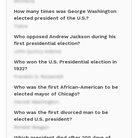
Montana
How many times was George Washington
elected president of the U.S.?
Twice
Who opposed Andrew Jackson during his
first presidential election?
John Quincy Adams
Who won the U.S. Presidential election in
1932?
Franklin D. Roosevelt
Who was the first African-American to be
elected mayor of Chicago?
Harold Washington
Who was the first divorced man to be
elected U.S. president?
Ronald Reagan
Which president died after 200 days of