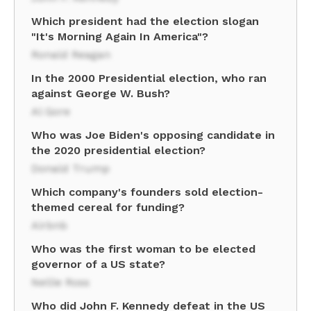
Which president had the election slogan
"It's Morning Again In America"?
Ronald Reagan
In the 2000 Presidential election, who ran
against George W. Bush?
Al Gore
Who was Joe Biden's opposing candidate in
the 2020 presidential election?
Donald Trump
Which company's founders sold election-
themed cereal for funding?
Airbnb
Who was the first woman to be elected
governor of a US state?
Nellie Ross
Who did John F. Kennedy defeat in the US