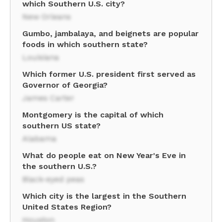
which Southern U.S. city?
New Orleans
Gumbo, jambalaya, and beignets are popular
foods in which southern state?
Louisiana
Which former U.S. president first served as
Governor of Georgia?
James Carter
Montgomery is the capital of which
southern US state?
Alabama
What do people eat on New Year's Eve in
the southern U.S.?
Black-eyed peas
Which city is the largest in the Southern
United States Region?
Houston