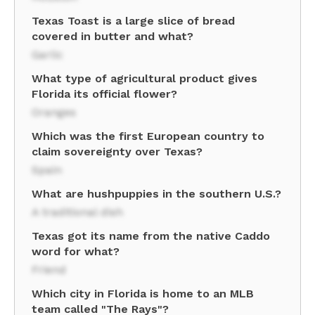
Texas Toast is a large slice of bread
covered in butter and what?
Garlic
What type of agricultural product gives
Florida its official flower?
Oranges
Which was the first European country to
claim sovereignty over Texas?
Spain
What are hushpuppies in the southern U.S.?
A traditional dish
Texas got its name from the native Caddo
word for what?
Friend
Which city in Florida is home to an MLB
team called "The Rays"?