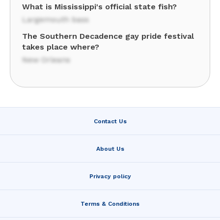
What is Mississippi's official state fish?
Largemouth bass
The Southern Decadence gay pride festival
takes place where?
New Orleans
Contact Us
About Us
Privacy policy
Terms & Conditions