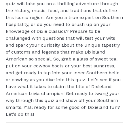
quiz will take you on a thrilling adventure through
the history, music, food, and traditions that define
this iconic region. Are you a true expert on Southern
hospitality, or do you need to brush up on your
knowledge of Dixie classics? Prepare to be
challenged with questions that will test your wits
and spark your curiosity about the unique tapestry
of customs and legends that make Dixieland
American so special. So, grab a glass of sweet tea,
put on your cowboy boots or your best sundress,
and get ready to tap into your inner Southern belle
or cowboy as you dive into this quiz. Let's see if you
have what it takes to claim the title of Dixieland
American trivia champion! Get ready to twang your
way through this quiz and show off your Southern
smarts. Y'all ready for some good ol' Dixieland fun?
Let's do this!