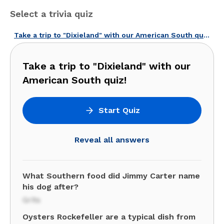
Select a trivia quiz
Take a trip to "Dixieland" with our American South quiz!
Take a trip to "Dixieland" with our
American South quiz!
Start Quiz
Reveal all answers
What Southern food did Jimmy Carter name
his dog after?
Grits
Oysters Rockefeller are a typical dish from