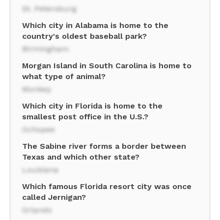
St. Petersburg
Which city in Alabama is home to the
country's oldest baseball park?
Birmingham
Morgan Island in South Carolina is home to
what type of animal?
Monkey
Which city in Florida is home to the
smallest post office in the U.S.?
Ochopee
The Sabine river forms a border between
Texas and which other state?
Louisiana
Which famous Florida resort city was once
called Jernigan?
Orlando