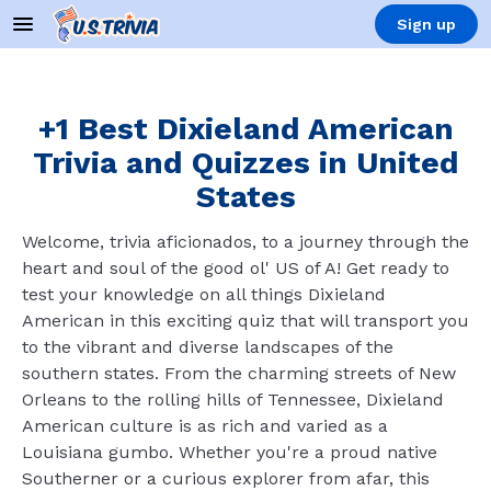
Sign up
+1 Best Dixieland American
Trivia and Quizzes in United
States
Welcome, trivia aficionados, to a journey through the
heart and soul of the good ol' US of A! Get ready to
test your knowledge on all things Dixieland
American in this exciting quiz that will transport you
to the vibrant and diverse landscapes of the
southern states. From the charming streets of New
Orleans to the rolling hills of Tennessee, Dixieland
American culture is as rich and varied as a
Louisiana gumbo. Whether you're a proud native
Southerner or a curious explorer from afar, this