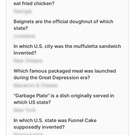
eat fried chicken?
Georgia
Beignets are the official doughnut of which
state?
Louisiana
In which U.S. city was the muffuletta sandwich
invented?
New Orleans
Which famous packaged meal was launched
during the Great Depression era?
Macaroni & Cheese
"Garbage Plate" is a dish originally served in
which US state?
New York
In which U.S. state was Funnel Cake
supposedly invented?
Pennsylvania