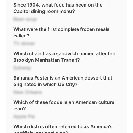
Since 1904, what food has been on the
Capitol dining room menu?
Bean soup
What were the first complete frozen meals
called?
TV dinner
Which chain has a sandwich named after the
Brooklyn Manhattan Transit?
Subway
Bananas Foster is an American dessert that
originated in which US City?
New Orleans
Which of these foods is an American cultural
icon?
Apple Pie
Which dish is often referred to as America's