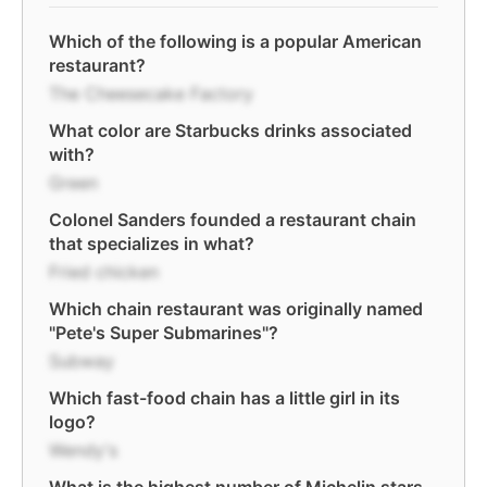
Which of the following is a popular American
restaurant?
The Cheesecake Factory
What color are Starbucks drinks associated
with?
Green
Colonel Sanders founded a restaurant chain
that specializes in what?
Fried chicken
Which chain restaurant was originally named
"Pete's Super Submarines"?
Subway
Which fast-food chain has a little girl in its
logo?
Wendy's