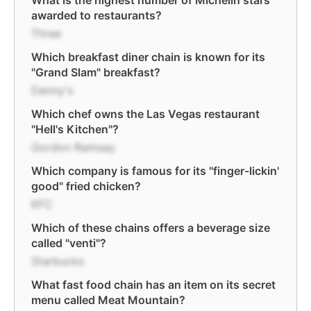
What is the highest number of Michelin stars
awarded to restaurants?
Three
Which breakfast diner chain is known for its
"Grand Slam" breakfast?
Denny's
Which chef owns the Las Vegas restaurant
"Hell's Kitchen"?
Gordon Ramsay
Which company is famous for its "finger-lickin'
good" fried chicken?
KFC
Which of these chains offers a beverage size
called "venti"?
Starbucks
What fast food chain has an item on its secret
menu called Meat Mountain?