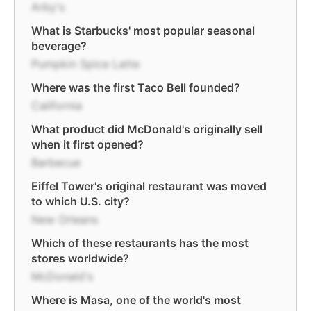
Arby's
What is Starbucks' most popular seasonal
beverage?
Pumpkin Spice Latte
Where was the first Taco Bell founded?
California
What product did McDonald's originally sell
when it first opened?
Barbecue
Eiffel Tower's original restaurant was moved
to which U.S. city?
New Orleans
Which of these restaurants has the most
stores worldwide?
McDonald's
Where is Masa, one of the world's most