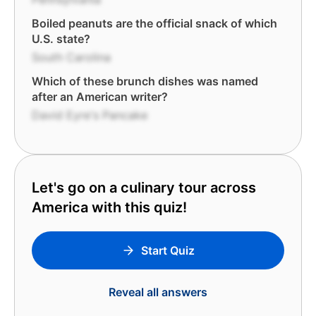
Boiled peanuts are the official snack of which
U.S. state?
South Carolina
Which of these brunch dishes was named
after an American writer?
David Eyre's Pancake
Let's go on a culinary tour across
America with this quiz!
Start Quiz
Reveal all answers