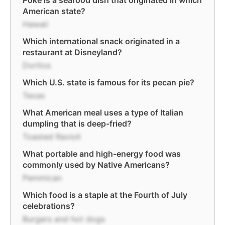
Poke is a seafood dish that originated in which
American state?
Hawaii
Which international snack originated in a
restaurant at Disneyland?
Doritos
Which U.S. state is famous for its pecan pie?
Texas
What American meal uses a type of Italian
dumpling that is deep-fried?
Toasted Ravioli
What portable and high-energy food was
commonly used by Native Americans?
Pemmican
Which food is a staple at the Fourth of July
celebrations?
Burgers and hot dogs