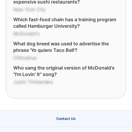
expensive sushi restaurants?
New York City
Which fast-food chain has a training program
called Hamburger University?
McDonald's
What dog breed was used to advertise the
phrase 'Yo quiero Taco Bell'?
Chihuahua
Who sang the original version of McDonald's
"I'm Lovin' It" song?
Justin Timberlake
Contact Us