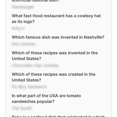
unofficial national dish?
Hamburger
What fast-food restaurant has a cowboy hat
as its logo?
Arby's
Which famous dish was invented in Nashville?
Hot chicken
Which of these recipes was invented in the
United States?
Chocolate chip cookies
Which of these recipes was created in the
United States?
Po-Boy Sandwich
In what part of the USA are tomato
sandwiches popular?
The South