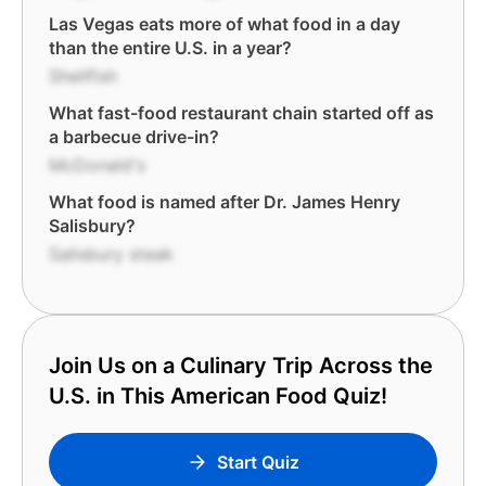
Las Vegas eats more of what food in a day
than the entire U.S. in a year?
Shellfish
What fast-food restaurant chain started off as
a barbecue drive-in?
McDonald's
What food is named after Dr. James Henry
Salisbury?
Salisbury steak
Join Us on a Culinary Trip Across the
U.S. in This American Food Quiz!
Start Quiz