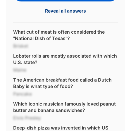
Reveal all answers
What cut of meat is often considered the
"National Dish of Texas"?
Brisket
Lobster rolls are mostly associated with which
U.S. state?
Maine
The American breakfast food called a Dutch
Baby is what type of food?
Pancake
Which iconic musician famously loved peanut
butter and banana sandwiches?
Elvis Presley
Deep-dish pizza was invented in which US