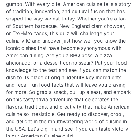
gumbo. With every bite, American cuisine tells a story
of tradition, innovation, and cultural fusion that has
shaped the way we eat today. Whether you're a fan
of Southern barbecue, New England clam chowder,
or Tex-Mex tacos, this quiz will challenge your
culinary IQ and uncover just how well you know the
iconic dishes that have become synonymous with
American dining. Are you a BBQ boss, a pizza
aficionado, or a dessert connoisseur? Put your food
knowledge to the test and see if you can match the
dish to its place of origin, identify key ingredients,
and recall fun food facts that will leave you craving
for more. So grab a snack, pull up a seat, and embark
on this tasty trivia adventure that celebrates the
flavors, traditions, and creativity that make American
cuisine so irresistible. Get ready to discover, drool,
and delight in the mouthwatering world of cuisine in
the USA. Let's dig in and see if you can taste victory
in our American Cuisine quiz!