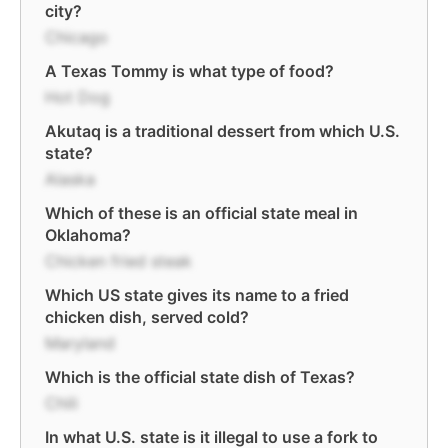
city?
Chicago
A Texas Tommy is what type of food?
Hot Dog
Akutaq is a traditional dessert from which U.S.
state?
Alaska
Which of these is an official state meal in
Oklahoma?
Chicken fried steak
Which US state gives its name to a fried
chicken dish, served cold?
Maryland
Which is the official state dish of Texas?
Chili
In what U.S. state is it illegal to use a fork to