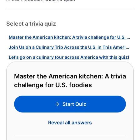
Select a trivia quiz
Master the American kitchen: A trivia challenge for U.S. foodies
Join Us on a Culinary Trip Across the U.S. in This American Food Quiz!
Let's go on a culinary tour across America with this quiz!
Master the American kitchen: A trivia
challenge for U.S. foodies
Start Quiz
Reveal all answers