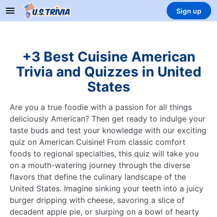
Sign up
+3 Best Cuisine American
Trivia and Quizzes in United
States
Are you a true foodie with a passion for all things
deliciously American? Then get ready to indulge your
taste buds and test your knowledge with our exciting
quiz on American Cuisine! From classic comfort
foods to regional specialties, this quiz will take you
on a mouth-watering journey through the diverse
flavors that define the culinary landscape of the
United States. Imagine sinking your teeth into a juicy
burger dripping with cheese, savoring a slice of
decadent apple pie, or slurping on a bowl of hearty