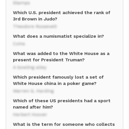
Stamps
Which U.S. president achieved the rank of
3rd Brown in Judo?
Theodore Roosevelt
What does a numismatist specialize in?
Coins
What was added to the White House as a
present for President Truman?
A bowling alley
Which president famously lost a set of
White House china in a poker game?
Warren G. Harding
Which of these US presidents had a sport
named after him?
Herbert Hoover
What is the term for someone who collects