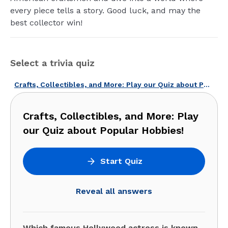
every piece tells a story. Good luck, and may the
best collector win!
Select a trivia quiz
Crafts, Collectibles, and More: Play our Quiz about Popular Hobbies!
Crafts, Collectibles, and More: Play
our Quiz about Popular Hobbies!
Start Quiz
Reveal all answers
Which famous Hollywood actress is known