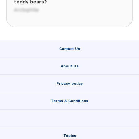
teddy bears?
Arctophile
Contact Us
About Us
Privacy policy
Terms & Conditions
Topics