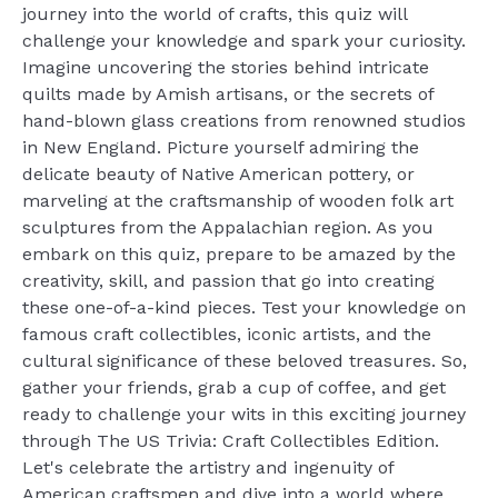
journey into the world of crafts, this quiz will
challenge your knowledge and spark your curiosity.
Imagine uncovering the stories behind intricate
quilts made by Amish artisans, or the secrets of
hand-blown glass creations from renowned studios
in New England. Picture yourself admiring the
delicate beauty of Native American pottery, or
marveling at the craftsmanship of wooden folk art
sculptures from the Appalachian region. As you
embark on this quiz, prepare to be amazed by the
creativity, skill, and passion that go into creating
these one-of-a-kind pieces. Test your knowledge on
famous craft collectibles, iconic artists, and the
cultural significance of these beloved treasures. So,
gather your friends, grab a cup of coffee, and get
ready to challenge your wits in this exciting journey
through The US Trivia: Craft Collectibles Edition.
Let's celebrate the artistry and ingenuity of
American craftsmen and dive into a world where