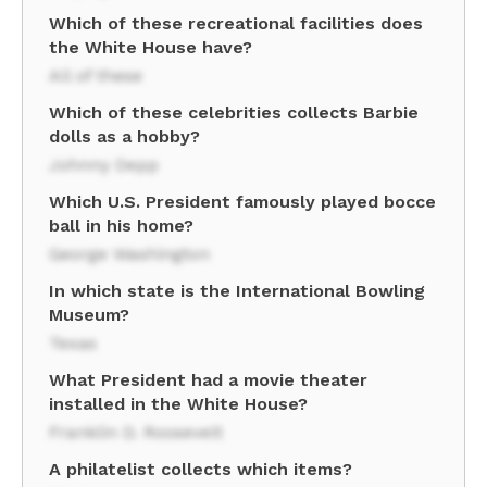
Which of these recreational facilities does
the White House have?
All of these
Which of these celebrities collects Barbie
dolls as a hobby?
Johnny Depp
Which U.S. President famously played bocce
ball in his home?
George Washington
In which state is the International Bowling
Museum?
Texas
What President had a movie theater
installed in the White House?
Franklin D. Roosevelt
A philatelist collects which items?