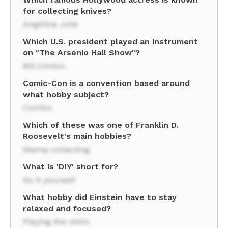
for collecting knives?
Angelina Jolie
Which U.S. president played an instrument
on "The Arsenio Hall Show"?
Bill Clinton
Comic-Con is a convention based around
what hobby subject?
Comics
Which of these was one of Franklin D.
Roosevelt's main hobbies?
Stamp collecting
What is 'DIY' short for?
Do it yourself
What hobby did Einstein have to stay
relaxed and focused?
Playing the violin