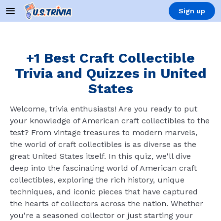
Sign up
+1 Best Craft Collectible
Trivia and Quizzes in United
States
Welcome, trivia enthusiasts! Are you ready to put
your knowledge of American craft collectibles to the
test? From vintage treasures to modern marvels,
the world of craft collectibles is as diverse as the
great United States itself. In this quiz, we'll dive
deep into the fascinating world of American craft
collectibles, exploring the rich history, unique
techniques, and iconic pieces that have captured
the hearts of collectors across the nation. Whether
you're a seasoned collector or just starting your