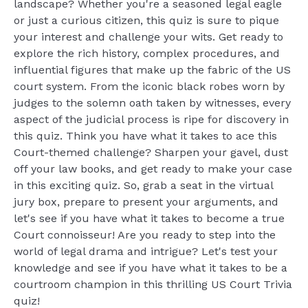
landscape? Whether you're a seasoned legal eagle
or just a curious citizen, this quiz is sure to pique
your interest and challenge your wits. Get ready to
explore the rich history, complex procedures, and
influential figures that make up the fabric of the US
court system. From the iconic black robes worn by
judges to the solemn oath taken by witnesses, every
aspect of the judicial process is ripe for discovery in
this quiz. Think you have what it takes to ace this
Court-themed challenge? Sharpen your gavel, dust
off your law books, and get ready to make your case
in this exciting quiz. So, grab a seat in the virtual
jury box, prepare to present your arguments, and
let's see if you have what it takes to become a true
Court connoisseur! Are you ready to step into the
world of legal drama and intrigue? Let's test your
knowledge and see if you have what it takes to be a
courtroom champion in this thrilling US Court Trivia
quiz!