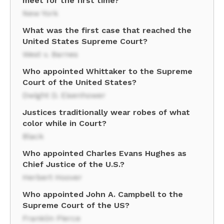
meet for the first time?
New York
What was the first case that reached the
United States Supreme Court?
West v. Barnes
Who appointed Whittaker to the Supreme
Court of the United States?
Dwight D. Eisenhower
Justices traditionally wear robes of what
color while in Court?
Black
Who appointed Charles Evans Hughes as
Chief Justice of the U.S.?
Herbert Hoover
Who appointed John A. Campbell to the
Supreme Court of the US?
Franklin Pierce