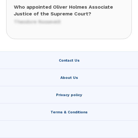
Who appointed Oliver Holmes Associate
Justice of the Supreme Court?
Theodore Roosevelt
Contact Us
About Us
Privacy policy
Terms & Conditions