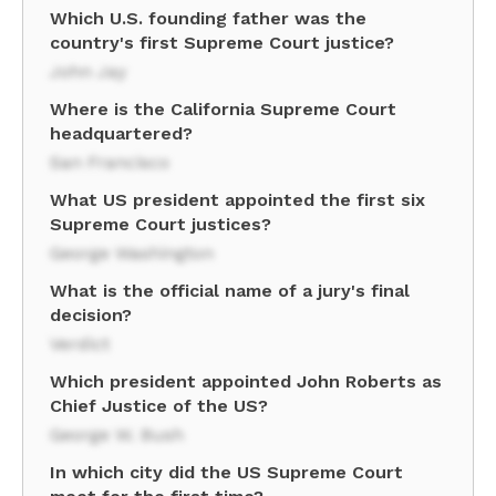
Which U.S. founding father was the
country's first Supreme Court justice?
John Jay
Where is the California Supreme Court
headquartered?
San Francisco
What US president appointed the first six
Supreme Court justices?
George Washington
What is the official name of a jury's final
decision?
Verdict
Which president appointed John Roberts as
Chief Justice of the US?
George W. Bush
In which city did the US Supreme Court