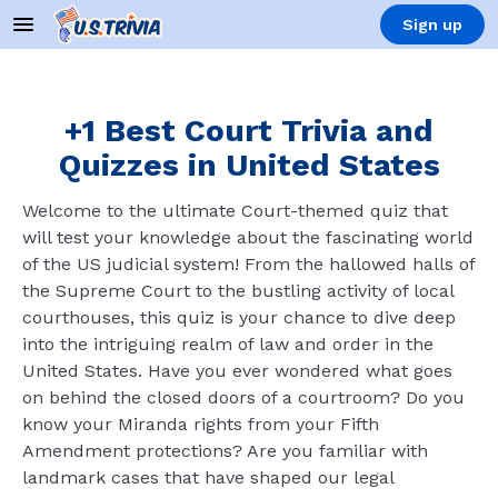
Sign up
+1 Best Court Trivia and
Quizzes in United States
Welcome to the ultimate Court-themed quiz that
will test your knowledge about the fascinating world
of the US judicial system! From the hallowed halls of
the Supreme Court to the bustling activity of local
courthouses, this quiz is your chance to dive deep
into the intriguing realm of law and order in the
United States. Have you ever wondered what goes
on behind the closed doors of a courtroom? Do you
know your Miranda rights from your Fifth
Amendment protections? Are you familiar with
landmark cases that have shaped our legal