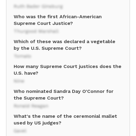
Ruth Bader Ginsburg
Who was the first African-American
Supreme Court Justice?
Thurgood Marshall
Which of these was declared a vegetable
by the U.S. Supreme Court?
Tomato
How many Supreme Court justices does the
U.S. have?
Nine
Who nominated Sandra Day O'Connor for
the Supreme Court?
Ronald Reagan
What's the name of the ceremonial mallet
used by US judges?
Gavel