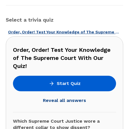
Select a trivia quiz
Order, Order! Test Your Knowledge of The Supreme Court With Our Quiz!
Order, Order! Test Your Knowledge
of The Supreme Court With Our
Quiz!
Start Quiz
Reveal all answers
Which Supreme Court Justice wore a
different collar to show dissent?