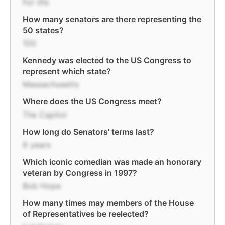
For life
How many senators are there representing the
50 states?
100
Kennedy was elected to the US Congress to
represent which state?
Massachusetts
Where does the US Congress meet?
The Capitol
How long do Senators' terms last?
6 years
Which iconic comedian was made an honorary
veteran by Congress in 1997?
Bob Hope
How many times may members of the House
of Representatives be reelected?