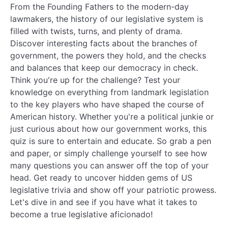
From the Founding Fathers to the modern-day
lawmakers, the history of our legislative system is
filled with twists, turns, and plenty of drama.
Discover interesting facts about the branches of
government, the powers they hold, and the checks
and balances that keep our democracy in check.
Think you're up for the challenge? Test your
knowledge on everything from landmark legislation
to the key players who have shaped the course of
American history. Whether you're a political junkie or
just curious about how our government works, this
quiz is sure to entertain and educate. So grab a pen
and paper, or simply challenge yourself to see how
many questions you can answer off the top of your
head. Get ready to uncover hidden gems of US
legislative trivia and show off your patriotic prowess.
Let's dive in and see if you have what it takes to
become a true legislative aficionado!