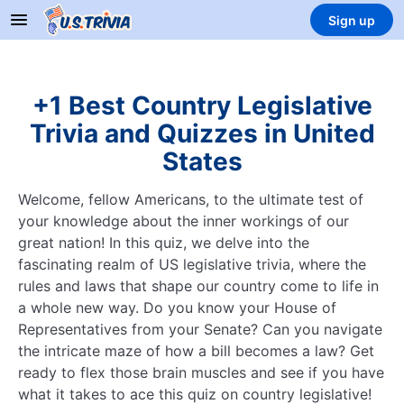
Sign up
+1 Best Country Legislative
Trivia and Quizzes in United
States
Welcome, fellow Americans, to the ultimate test of
your knowledge about the inner workings of our
great nation! In this quiz, we delve into the
fascinating realm of US legislative trivia, where the
rules and laws that shape our country come to life in
a whole new way. Do you know your House of
Representatives from your Senate? Can you navigate
the intricate maze of how a bill becomes a law? Get
ready to flex those brain muscles and see if you have
what it takes to ace this quiz on country legislative!