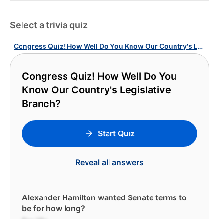
Select a trivia quiz
Congress Quiz! How Well Do You Know Our Country's Legislative Branch?
Congress Quiz! How Well Do You
Know Our Country's Legislative
Branch?
Start Quiz
Reveal all answers
Alexander Hamilton wanted Senate terms to
be for how long?