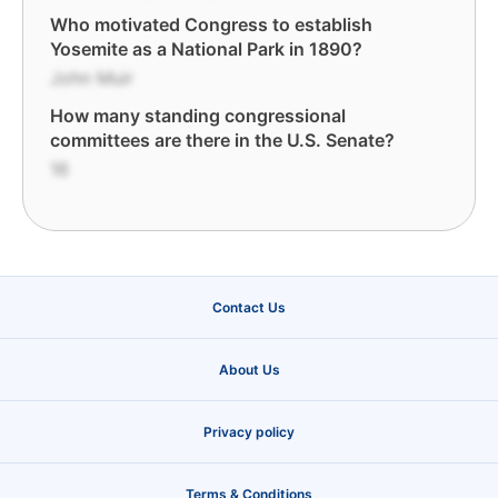
Who motivated Congress to establish
Yosemite as a National Park in 1890?
John Muir
How many standing congressional
committees are there in the U.S. Senate?
16
Contact Us
About Us
Privacy policy
Terms & Conditions