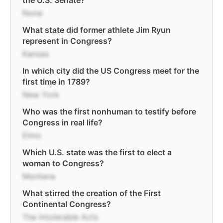
the U.S. Senate?
None
What state did former athlete Jim Ryun
represent in Congress?
Kansas
In which city did the US Congress meet for the
first time in 1789?
New York
Who was the first nonhuman to testify before
Congress in real life?
Elmo
Which U.S. state was the first to elect a
woman to Congress?
Montana
What stirred the creation of the First
Continental Congress?
The Intolerable Acts