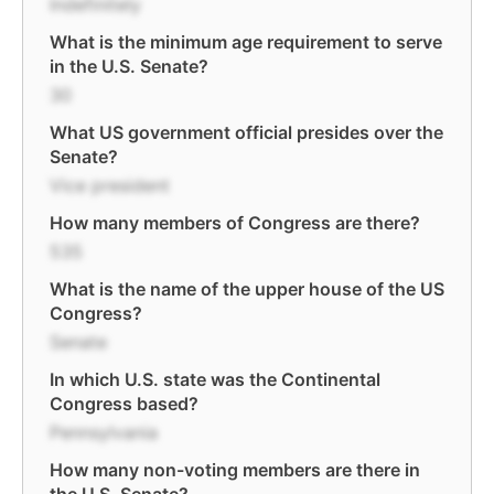
Indefinitely
What is the minimum age requirement to serve
in the U.S. Senate?
30
What US government official presides over the
Senate?
Vice president
How many members of Congress are there?
535
What is the name of the upper house of the US
Congress?
Senate
In which U.S. state was the Continental
Congress based?
Pennsylvania
How many non-voting members are there in