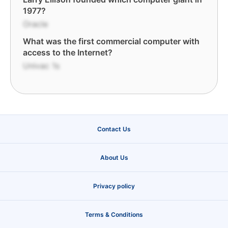
1977?
Oracle
What was the first commercial computer with
access to the Internet?
Univac 1s
Contact Us
About Us
Privacy policy
Terms & Conditions