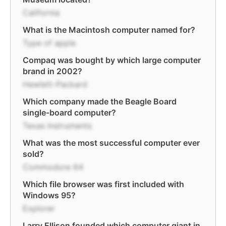
California
What is the Macintosh computer named for?
Type of apple
Compaq was bought by which large computer
brand in 2002?
Hewlett-Packard
Which company made the Beagle Board
single-board computer?
Texas Instruments
What was the most successful computer ever
sold?
Commodore 64
Which file browser was first included with
Windows 95?
Explorer
Larry Ellison founded which computer giant in