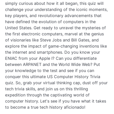
simply curious about how it all began, this quiz will
challenge your understanding of the iconic moments,
key players, and revolutionary advancements that
have defined the evolution of computers in the
United States. Get ready to unravel the mysteries of
the first electronic computers, marvel at the genius
of visionaries like Steve Jobs and Bill Gates, and
explore the impact of game-changing inventions like
the internet and smartphones. Do you know your
ENIAC from your Apple I? Can you differentiate
between ARPANET and the World Wide Web? Put
your knowledge to the test and see if you can
conquer this ultimate US Computer History Trivia
quiz. So, grab your virtual thinking cap, dust off your
tech trivia skills, and join us on this thrilling
expedition through the captivating world of
computer history. Let's see if you have what it takes
to become a true tech history aficionado!