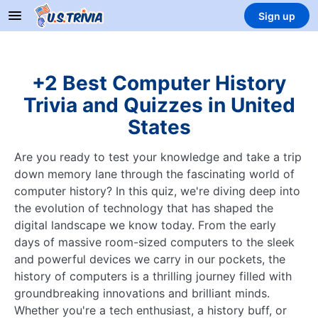
Sign up
+2 Best Computer History
Trivia and Quizzes in United
States
Are you ready to test your knowledge and take a trip
down memory lane through the fascinating world of
computer history? In this quiz, we're diving deep into
the evolution of technology that has shaped the
digital landscape we know today. From the early
days of massive room-sized computers to the sleek
and powerful devices we carry in our pockets, the
history of computers is a thrilling journey filled with
groundbreaking innovations and brilliant minds.
Whether you're a tech enthusiast, a history buff, or