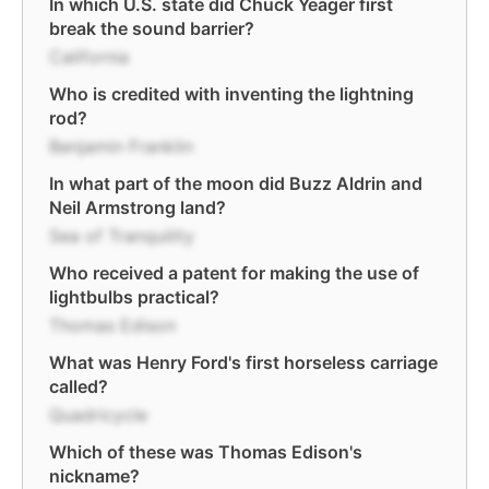
In which U.S. state did Chuck Yeager first
break the sound barrier?
California
Who is credited with inventing the lightning
rod?
Benjamin Franklin
In what part of the moon did Buzz Aldrin and
Neil Armstrong land?
Sea of Tranquility
Who received a patent for making the use of
lightbulbs practical?
Thomas Edison
What was Henry Ford's first horseless carriage
called?
Quadricycle
Which of these was Thomas Edison's
nickname?