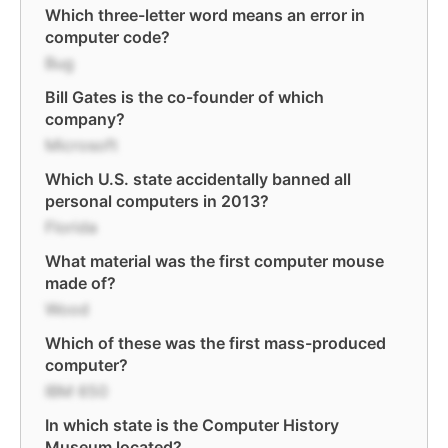
Which three-letter word means an error in
computer code?
Bug
Bill Gates is the co-founder of which
company?
Microsoft
Which U.S. state accidentally banned all
personal computers in 2013?
Florida
What material was the first computer mouse
made of?
Wood
Which of these was the first mass-produced
computer?
IBM 650
In which state is the Computer History
Museum located?