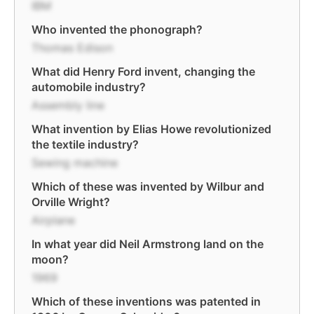
IBM
Who invented the phonograph?
Thomas Edison
What did Henry Ford invent, changing the
automobile industry?
Assembly line
What invention by Elias Howe revolutionized
the textile industry?
Sewing machine
Which of these was invented by Wilbur and
Orville Wright?
Airplane
In what year did Neil Armstrong land on the
moon?
1969
Which of these inventions was patented in