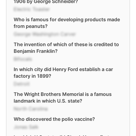
1906 by George Schneider?
Electric Toaster
Who is famous for developing products made
from peanuts?
George Washington Carver
The invention of which of these is credited to
Benjamin Franklin?
Bifocals
In which city did Henry Ford establish a car
factory in 1899?
Detroit
The Wright Brothers Memorial is a famous
landmark in which U.S. state?
North Carolina
Who discovered the polio vaccine?
Jonas Salk