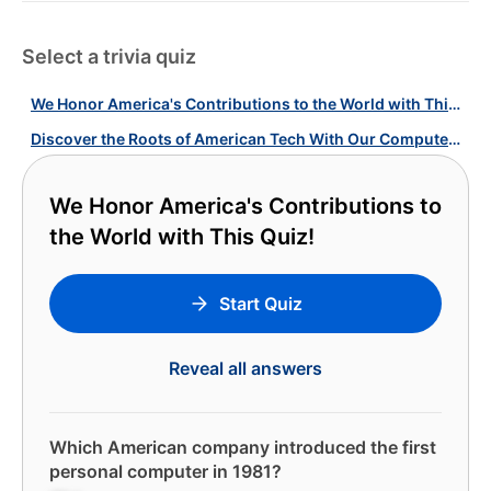
Select a trivia quiz
We Honor America's Contributions to the World with This Quiz!
Discover the Roots of American Tech With Our Computer History Quiz!
We Honor America's Contributions to
the World with This Quiz!
Start Quiz
Reveal all answers
Which American company introduced the first
personal computer in 1981?