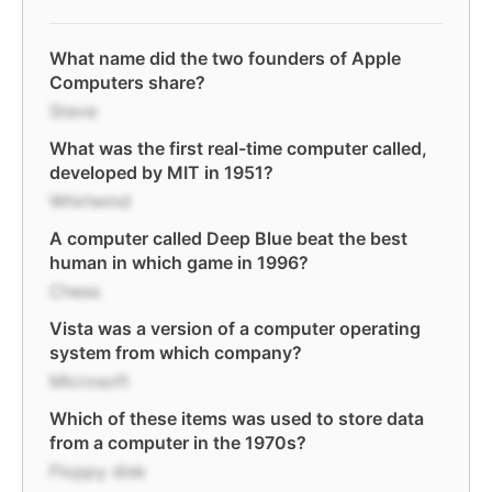
What name did the two founders of Apple
Computers share?
Steve
What was the first real-time computer called,
developed by MIT in 1951?
Whirlwind
A computer called Deep Blue beat the best
human in which game in 1996?
Chess
Vista was a version of a computer operating
system from which company?
Microsoft
Which of these items was used to store data
from a computer in the 1970s?
Floppy disk