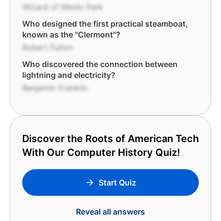
Wizard of Menlo Park
Who designed the first practical steamboat,
known as the "Clermont"?
Robert Fulton
Who discovered the connection between
lightning and electricity?
Benjamin Franklin
Discover the Roots of American Tech
With Our Computer History Quiz!
Start Quiz
Reveal all answers