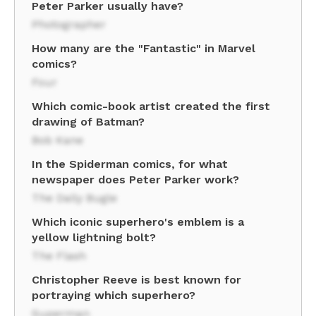
Peter Parker usually have?
Photographer
How many are the "Fantastic" in Marvel
comics?
Four
Which comic-book artist created the first
drawing of Batman?
Bob Kane
In the Spiderman comics, for what
newspaper does Peter Parker work?
The Daily Bugle
Which iconic superhero's emblem is a
yellow lightning bolt?
The Flash
Christopher Reeve is best known for
portraying which superhero?
Superman