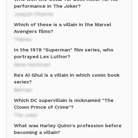
performance in The Joker?
Joaquin Phoenix
Which of these is a villain in the Marvel
Avengers films?
Thanos
In the 1978 "Superman" film series, who
portrayed Lex Luthor?
Gene Hackman
Ra's Al Ghul is a villain in which comic book
series?
Batman
Which DC supervillain is nicknamed "The
Clown Prince of Crime"?
The Joker
What was Harley Quinn's profession before
becoming a villain?