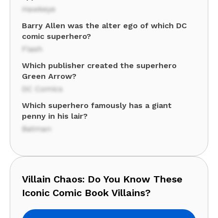
Hawkeye
Barry Allen was the alter ego of which DC
comic superhero?
Flash
Which publisher created the superhero
Green Arrow?
DC Comics
Which superhero famously has a giant
penny in his lair?
Batman
Villain Chaos: Do You Know These
Iconic Comic Book Villains?