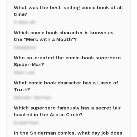
What was the best-selling comic book of all
time?
X-Men #1
Which comic book character is known as
the "Merc with a Mouth"?
Deadpool
Who co-created the comic-book superhero
Spider-Man?
Stan Lee
What comic book character has a Lasso of
Truth?
Wonder Woman
Which superhero famously has a secret lair
located in the Arctic Circle?
Superman
In the Spiderman comics, what day job does