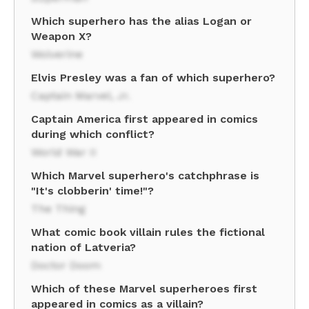
Which superhero has the alias Logan or
Weapon X?
Wolverine
Elvis Presley was a fan of which superhero?
Captain Marvel, Jr.
Captain America first appeared in comics
during which conflict?
World War II
Which Marvel superhero's catchphrase is
"It's clobberin' time!"?
The Thing
What comic book villain rules the fictional
nation of Latveria?
Doctor Doom
Which of these Marvel superheroes first
appeared in comics as a villain?