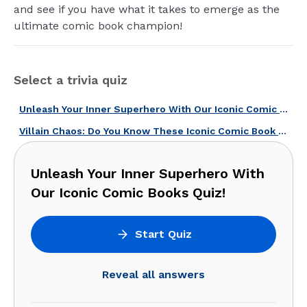
and see if you have what it takes to emerge as the
ultimate comic book champion!
Select a trivia quiz
Unleash Your Inner Superhero With Our Iconic Comic Books Quiz!
Villain Chaos: Do You Know These Iconic Comic Book Villains?
Unleash Your Inner Superhero With
Our Iconic Comic Books Quiz!
Start Quiz
Reveal all answers