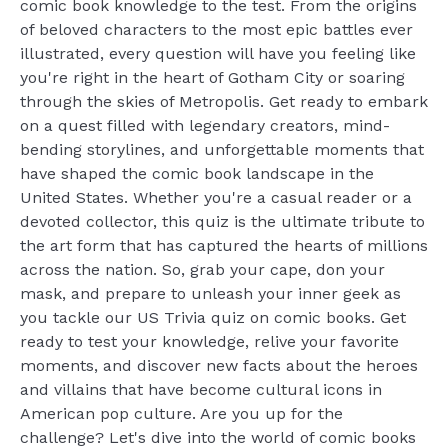
comic book knowledge to the test. From the origins
of beloved characters to the most epic battles ever
illustrated, every question will have you feeling like
you're right in the heart of Gotham City or soaring
through the skies of Metropolis. Get ready to embark
on a quest filled with legendary creators, mind-
bending storylines, and unforgettable moments that
have shaped the comic book landscape in the
United States. Whether you're a casual reader or a
devoted collector, this quiz is the ultimate tribute to
the art form that has captured the hearts of millions
across the nation. So, grab your cape, don your
mask, and prepare to unleash your inner geek as
you tackle our US Trivia quiz on comic books. Get
ready to test your knowledge, relive your favorite
moments, and discover new facts about the heroes
and villains that have become cultural icons in
American pop culture. Are you up for the
challenge? Let's dive into the world of comic books