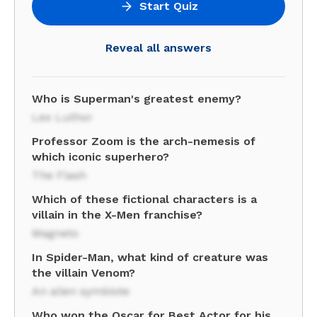
Start Quiz
Reveal all answers
Who is Superman's greatest enemy?
Lex Luthor
Professor Zoom is the arch-nemesis of
which iconic superhero?
The Flash
Which of these fictional characters is a
villain in the X-Men franchise?
Magneto
In Spider-Man, what kind of creature was
the villain Venom?
An alien symbiote
Who won the Oscar for Best Actor for his