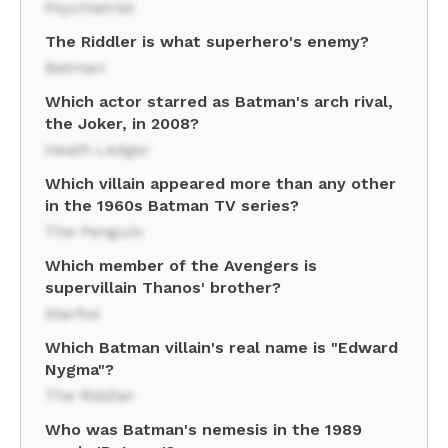
Psychiatrist
The Riddler is what superhero's enemy?
Batman
Which actor starred as Batman's arch rival,
the Joker, in 2008?
Heath Ledger
Which villain appeared more than any other
in the 1960s Batman TV series?
The Penguin
Which member of the Avengers is
supervillain Thanos' brother?
Starfox
Which Batman villain's real name is "Edward
Nygma"?
The Riddler
Who was Batman's nemesis in the 1989