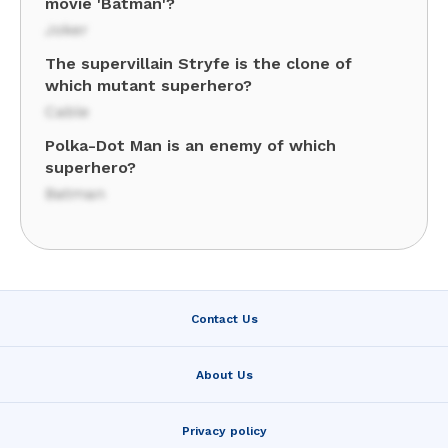
movie 'Batman'?
Joker
The supervillain Stryfe is the clone of
which mutant superhero?
Cable
Polka-Dot Man is an enemy of which
superhero?
Batman
Contact Us
About Us
Privacy policy