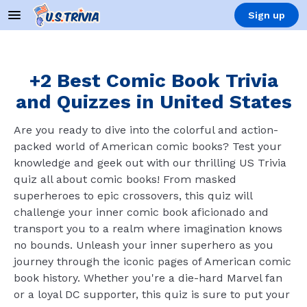
Sign up
+2 Best Comic Book Trivia
and Quizzes in United States
Are you ready to dive into the colorful and action-
packed world of American comic books? Test your
knowledge and geek out with our thrilling US Trivia
quiz all about comic books! From masked
superheroes to epic crossovers, this quiz will
challenge your inner comic book aficionado and
transport you to a realm where imagination knows
no bounds. Unleash your inner superhero as you
journey through the iconic pages of American comic
book history. Whether you're a die-hard Marvel fan
or a loyal DC supporter, this quiz is sure to put your