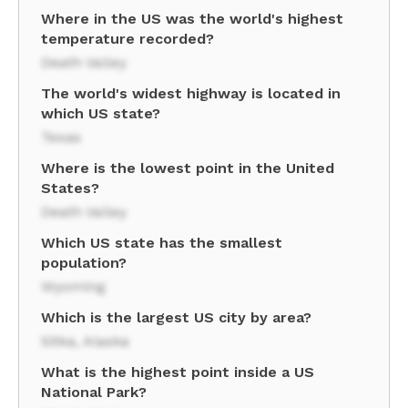
Where in the US was the world's highest
temperature recorded?
Death Valley
The world's widest highway is located in
which US state?
Texas
Where is the lowest point in the United
States?
Death Valley
Which US state has the smallest
population?
Wyoming
Which is the largest US city by area?
Sitka, Alaska
What is the highest point inside a US
National Park?