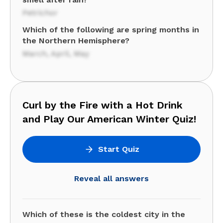
Petrichor
Which of the following are spring months in
the Northern Hemisphere?
March, April, May
Curl by the Fire with a Hot Drink
and Play Our American Winter Quiz!
Start Quiz
Reveal all answers
Which of these is the coldest city in the