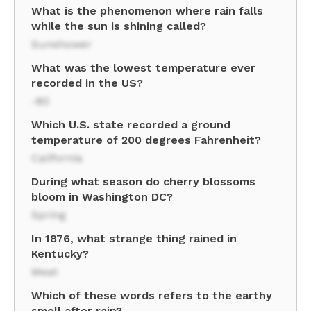
What is the phenomenon where rain falls
while the sun is shining called?
Sunshower
What was the lowest temperature ever
recorded in the US?
-80
Which U.S. state recorded a ground
temperature of 200 degrees Fahrenheit?
California
During what season do cherry blossoms
bloom in Washington DC?
Spring
In 1876, what strange thing rained in
Kentucky?
Meat
Which of these words refers to the earthy
smell after rain?