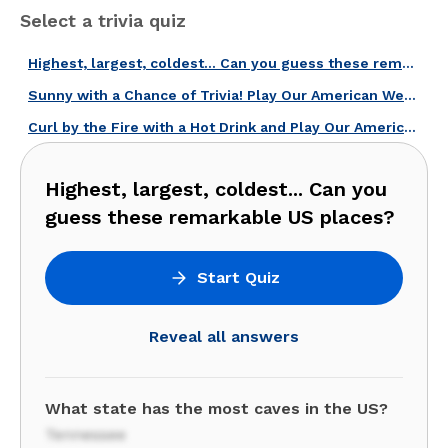
Select a trivia quiz
Highest, largest, coldest... Can you guess these remarkable US places?
Sunny with a Chance of Trivia! Play Our American Weather Quiz!
Curl by the Fire with a Hot Drink and Play Our American Winter Quiz!
Highest, largest, coldest... Can you
guess these remarkable US places?
Start Quiz
Reveal all answers
What state has the most caves in the US?
Tennessee