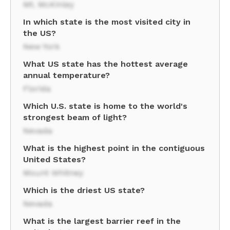
Mt. McKinley
In which state is the most visited city in
the US?
New York
What US state has the hottest average
annual temperature?
Florida
Which U.S. state is home to the world's
strongest beam of light?
Nevada
What is the highest point in the contiguous
United States?
Mount Whitney
Which is the driest US state?
Nevada
What is the largest barrier reef in the