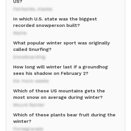
US?
Fairbanks, Alaska
In which U.S. state was the biggest
recorded snowperson built?
Maine
What popular winter sport was originally
called Snurfing?
Snowboarding
How long will winter last if a groundhog
sees his shadow on February 2?
Six more weeks
Which of these US mountains gets the
most snow on average during winter?
Mount Rainier
Which of these plants bear fruit during the
winter?
Pomegranate