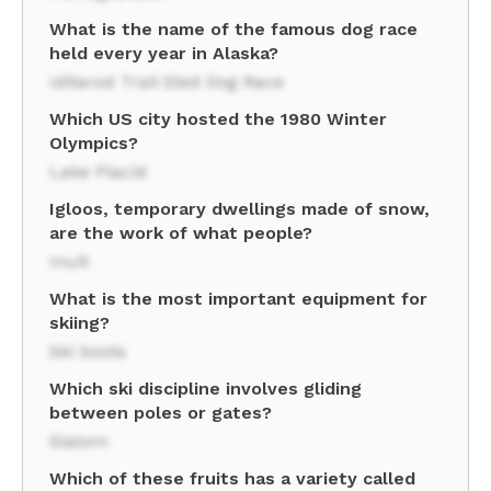
What is the name of the famous dog race
held every year in Alaska?
Iditarod Trail Sled Dog Race
Which US city hosted the 1980 Winter
Olympics?
Lake Placid
Igloos, temporary dwellings made of snow,
are the work of what people?
Inuit
What is the most important equipment for
skiing?
Ski boots
Which ski discipline involves gliding
between poles or gates?
Slalom
Which of these fruits has a variety called