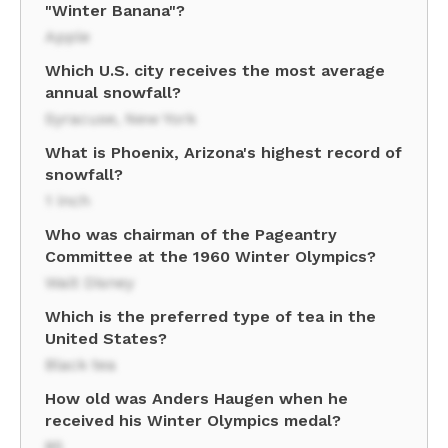
"Winter Banana"?
Apple
Which U.S. city receives the most average
annual snowfall?
Syracuse, New York
What is Phoenix, Arizona's highest record of
snowfall?
1 inch
Who was chairman of the Pageantry
Committee at the 1960 Winter Olympics?
Walt Disney
Which is the preferred type of tea in the
United States?
Black tea
How old was Anders Haugen when he
received his Winter Olympics medal?
85