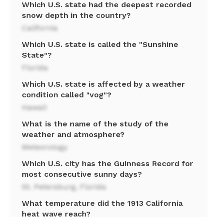
Which U.S. state had the deepest recorded
snow depth in the country?
California
Which U.S. state is called the "Sunshine
State"?
Florida
Which U.S. state is affected by a weather
condition called "vog"?
Hawaii
What is the name of the study of the
weather and atmosphere?
Meteorology
Which U.S. city has the Guinness Record for
most consecutive sunny days?
St. Petersburg, Florida
What temperature did the 1913 California
heat wave reach?