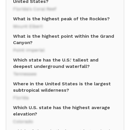
United States?
Florida's Coral Reef
What is the highest peak of the Rockies?
Mount Elbert
What is the highest point within the Grand
Canyon?
Point Imperial
Which state has the U.S.' tallest and
deepest underground waterfall?
Tennessee
Where in the United States is the largest
subtropical wilderness?
Florida
Which U.S. state has the highest average
elevation?
Colorado