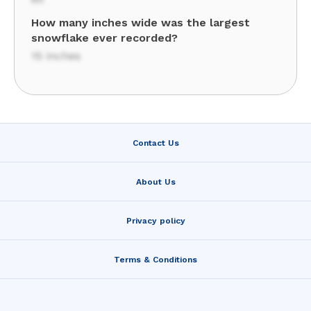
How many inches wide was the largest
snowflake ever recorded?
15 inches
Contact Us
About Us
Privacy policy
Terms & Conditions