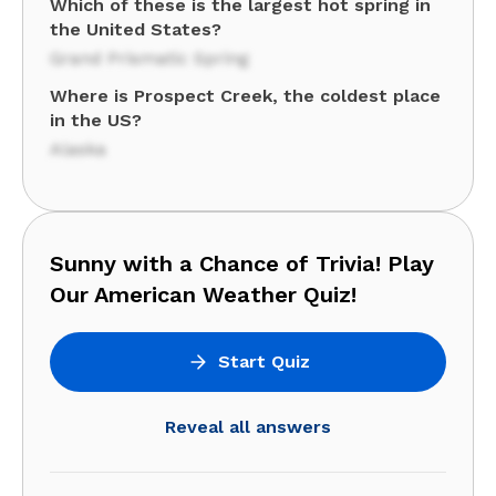
Which of these is the largest hot spring in
the United States?
Grand Prismatic Spring
Where is Prospect Creek, the coldest place
in the US?
Alaska
Sunny with a Chance of Trivia! Play
Our American Weather Quiz!
Start Quiz
Reveal all answers