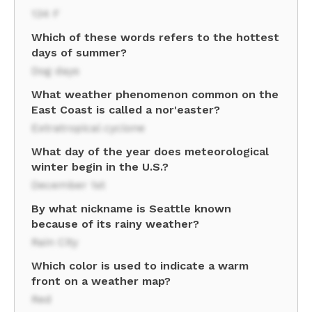
134 F
Which of these words refers to the hottest
days of summer?
Dog days
What weather phenomenon common on the
East Coast is called a nor'easter?
Extratropical cyclone
What day of the year does meteorological
winter begin in the U.S.?
December 1st
By what nickname is Seattle known
because of its rainy weather?
Rain City
Which color is used to indicate a warm
front on a weather map?
Red