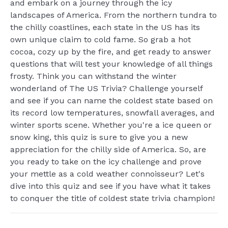
and embark on a journey through the icy
landscapes of America. From the northern tundra to
the chilly coastlines, each state in the US has its
own unique claim to cold fame. So grab a hot
cocoa, cozy up by the fire, and get ready to answer
questions that will test your knowledge of all things
frosty. Think you can withstand the winter
wonderland of The US Trivia? Challenge yourself
and see if you can name the coldest state based on
its record low temperatures, snowfall averages, and
winter sports scene. Whether you're a ice queen or
snow king, this quiz is sure to give you a new
appreciation for the chilly side of America. So, are
you ready to take on the icy challenge and prove
your mettle as a cold weather connoisseur? Let's
dive into this quiz and see if you have what it takes
to conquer the title of coldest state trivia champion!