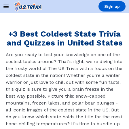
Sign up
+3 Best Coldest State Trivia
and Quizzes in United States
Are you ready to test your knowledge on one of the
coolest topics around? That's right, we're diving into
the frosty world of The US Trivia with a focus on the
coldest state in the nation! Whether you're a winter
warrior or just love to chill out with some fun facts,
this quiz is sure to give you a brain freeze in the
best way possible. Picture this: snow-capped
mountains, frozen lakes, and polar bear plunges -
all iconic images of the coldest state in the US. But
do you know which state holds the title for the most
bone-chilling temperatures? It's time to bundle up