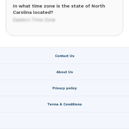
In what time zone is the state of North
Carolina located?
Eastern Time Zone
Contact Us
About Us
Privacy policy
Terms & Conditions