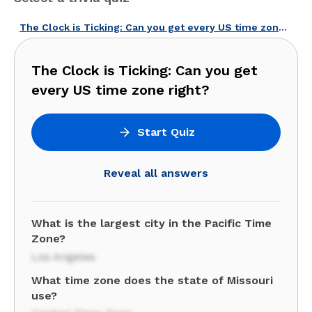
The Clock is Ticking: Can you get every US time zone right?
The Clock is Ticking: Can you get
every US time zone right?
Start Quiz
Reveal all answers
What is the largest city in the Pacific Time
Zone?
Los Angeles
What time zone does the state of Missouri
use?