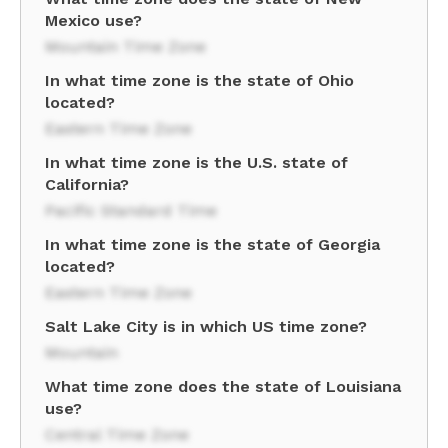
Mexico use?
Mountain Time Zone
In what time zone is the state of Ohio
located?
Eastern Time Zone
In what time zone is the U.S. state of
California?
Pacific Standard Time
In what time zone is the state of Georgia
located?
Eastern Time Zone
Salt Lake City is in which US time zone?
Mountain
What time zone does the state of Louisiana
use?
Central Time Zone