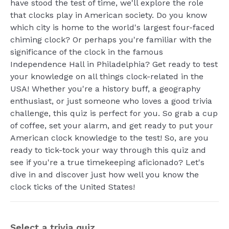
have stood the test of time, we'll explore the role
that clocks play in American society. Do you know
which city is home to the world's largest four-faced
chiming clock? Or perhaps you're familiar with the
significance of the clock in the famous
Independence Hall in Philadelphia? Get ready to test
your knowledge on all things clock-related in the
USA! Whether you're a history buff, a geography
enthusiast, or just someone who loves a good trivia
challenge, this quiz is perfect for you. So grab a cup
of coffee, set your alarm, and get ready to put your
American clock knowledge to the test! So, are you
ready to tick-tock your way through this quiz and
see if you're a true timekeeping aficionado? Let's
dive in and discover just how well you know the
clock ticks of the United States!
Select a trivia quiz