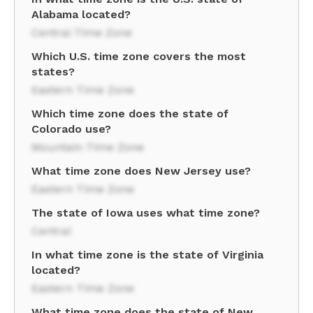
Alabama located?
Central Time Zone
Which U.S. time zone covers the most
states?
Eastern Time Zone
Which time zone does the state of
Colorado use?
Mountain Time Zone
What time zone does New Jersey use?
Eastern Time Zone
The state of Iowa uses what time zone?
Central
In what time zone is the state of Virginia
located?
Eastern Time Zone
What time zone does the state of New