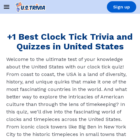
Sign up
+1 Best Clock Tick Trivia and
Quizzes in United States
Welcome to the ultimate test of your knowledge
about the United States with our clock tick quiz!
From coast to coast, the USA is a land of diversity,
history, and unique quirks that make it one of the
most fascinating countries in the world. And what
better way to explore the intricacies of American
culture than through the lens of timekeeping? In
this quiz, we'll dive into the fascinating world of
clocks and timepieces across the United States.
From iconic clock towers like Big Ben in New York
City to the historic timepieces in small towns that