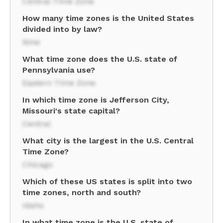
Central Time Zone
How many time zones is the United States
divided into by law?
Nine
What time zone does the U.S. state of
Pennsylvania use?
Eastern Time Zone
In which time zone is Jefferson City,
Missouri's state capital?
Central
What city is the largest in the U.S. Central
Time Zone?
Chicago
Which of these US states is split into two
time zones, north and south?
Idaho
In what time zone is the U.S. state of