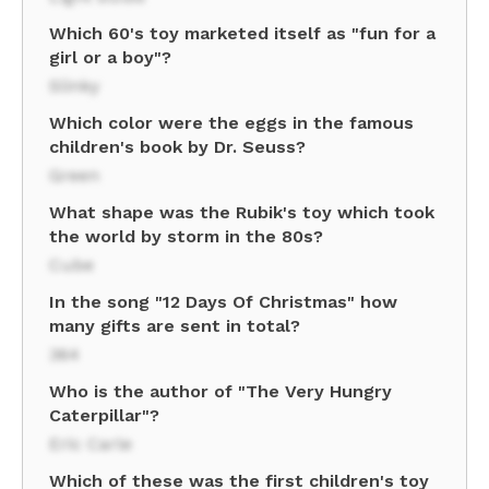
Which 60's toy marketed itself as "fun for a
girl or a boy"?
Slinky
Which color were the eggs in the famous
children's book by Dr. Seuss?
Green
What shape was the Rubik's toy which took
the world by storm in the 80s?
Cube
In the song "12 Days Of Christmas" how
many gifts are sent in total?
364
Who is the author of "The Very Hungry
Caterpillar"?
Eric Carle
Which of these was the first children's toy