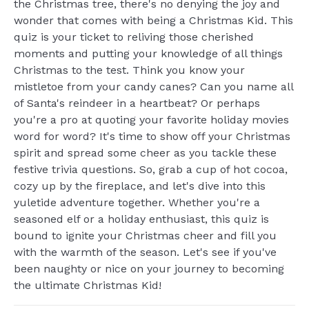
the Christmas tree, there's no denying the joy and
wonder that comes with being a Christmas Kid. This
quiz is your ticket to reliving those cherished
moments and putting your knowledge of all things
Christmas to the test. Think you know your
mistletoe from your candy canes? Can you name all
of Santa's reindeer in a heartbeat? Or perhaps
you're a pro at quoting your favorite holiday movies
word for word? It's time to show off your Christmas
spirit and spread some cheer as you tackle these
festive trivia questions. So, grab a cup of hot cocoa,
cozy up by the fireplace, and let's dive into this
yuletide adventure together. Whether you're a
seasoned elf or a holiday enthusiast, this quiz is
bound to ignite your Christmas cheer and fill you
with the warmth of the season. Let's see if you've
been naughty or nice on your journey to becoming
the ultimate Christmas Kid!