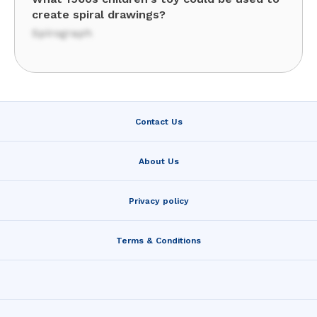
create spiral drawings?
Spirograph
Contact Us
About Us
Privacy policy
Terms & Conditions