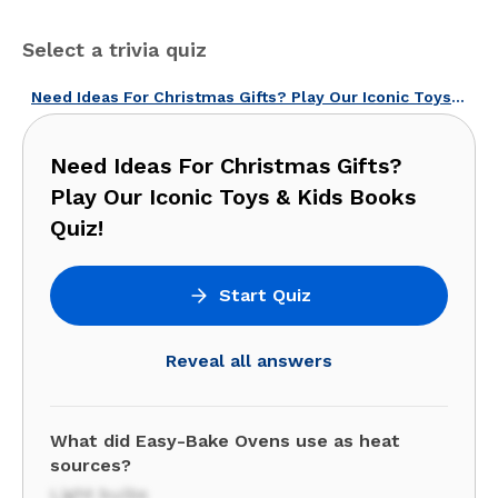
Select a trivia quiz
Need Ideas For Christmas Gifts? Play Our Iconic Toys & Kids Books Quiz!
Need Ideas For Christmas Gifts?
Play Our Iconic Toys & Kids Books
Quiz!
Start Quiz
Reveal all answers
What did Easy-Bake Ovens use as heat
sources?
Light bulbs