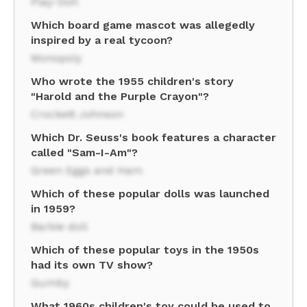
Play-Doh
Which board game mascot was allegedly
inspired by a real tycoon?
Monopoly
Who wrote the 1955 children's story
"Harold and the Purple Crayon"?
Crockett Johnson
Which Dr. Seuss's book features a character
called "Sam-I-Am"?
Green Eggs and Ham
Which of these popular dolls was launched
in 1959?
Barbie doll
Which of these popular toys in the 1950s
had its own TV show?
Gumby
What 1960s children's toy could be used to