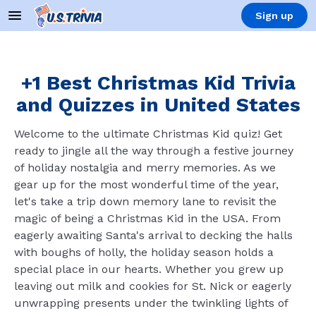
Sign up
+1 Best Christmas Kid Trivia
and Quizzes in United States
Welcome to the ultimate Christmas Kid quiz! Get
ready to jingle all the way through a festive journey
of holiday nostalgia and merry memories. As we
gear up for the most wonderful time of the year,
let's take a trip down memory lane to revisit the
magic of being a Christmas Kid in the USA. From
eagerly awaiting Santa's arrival to decking the halls
with boughs of holly, the holiday season holds a
special place in our hearts. Whether you grew up
leaving out milk and cookies for St. Nick or eagerly
unwrapping presents under the twinkling lights of