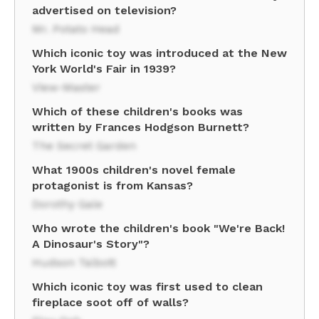
advertised on television?
Mr. Potato Head
Which iconic toy was introduced at the New
York World's Fair in 1939?
View-Master
Which of these children's books was
written by Frances Hodgson Burnett?
The Secret Garden
What 1900s children's novel female
protagonist is from Kansas?
Dorothy Gale
Who wrote the children's book "We're Back!
A Dinosaur's Story"?
Hudson Talbott
Which iconic toy was first used to clean
fireplace soot off of walls?