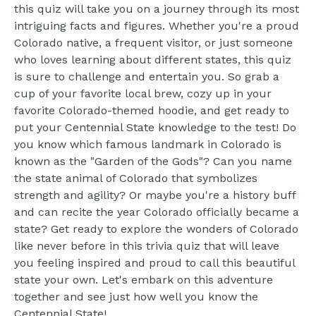
this quiz will take you on a journey through its most
intriguing facts and figures. Whether you're a proud
Colorado native, a frequent visitor, or just someone
who loves learning about different states, this quiz
is sure to challenge and entertain you. So grab a
cup of your favorite local brew, cozy up in your
favorite Colorado-themed hoodie, and get ready to
put your Centennial State knowledge to the test! Do
you know which famous landmark in Colorado is
known as the "Garden of the Gods"? Can you name
the state animal of Colorado that symbolizes
strength and agility? Or maybe you're a history buff
and can recite the year Colorado officially became a
state? Get ready to explore the wonders of Colorado
like never before in this trivia quiz that will leave
you feeling inspired and proud to call this beautiful
state your own. Let's embark on this adventure
together and see just how well you know the
Centennial State!