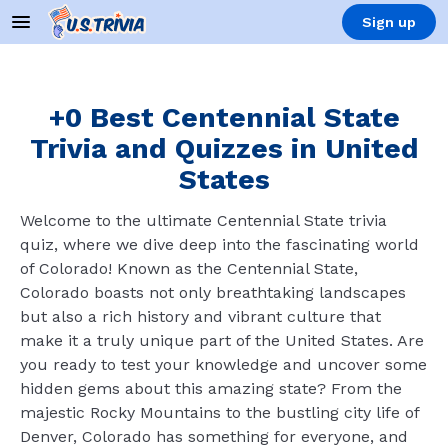
Sign up
+0 Best Centennial State
Trivia and Quizzes in United
States
Welcome to the ultimate Centennial State trivia
quiz, where we dive deep into the fascinating world
of Colorado! Known as the Centennial State,
Colorado boasts not only breathtaking landscapes
but also a rich history and vibrant culture that
make it a truly unique part of the United States. Are
you ready to test your knowledge and uncover some
hidden gems about this amazing state? From the
majestic Rocky Mountains to the bustling city life of
Denver, Colorado has something for everyone, and