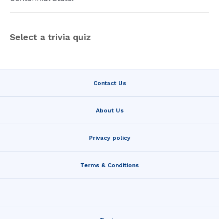
Select a trivia quiz
Contact Us
About Us
Privacy policy
Terms & Conditions