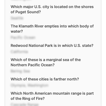
Which major U.S. city is located on the shores
of Puget Sound?
Seattle
The Klamath River empties into which body of
water?
Pacific Ocean
Redwood National Park is in which U.S. state?
California
Which of these is a marginal sea of the
Northern Pacific Ocean?
Bering Sea
Which of these cities is farther north?
Olympia, Washington
Which North American mountain range is part
of the Ring of Fire?
Cascade Range