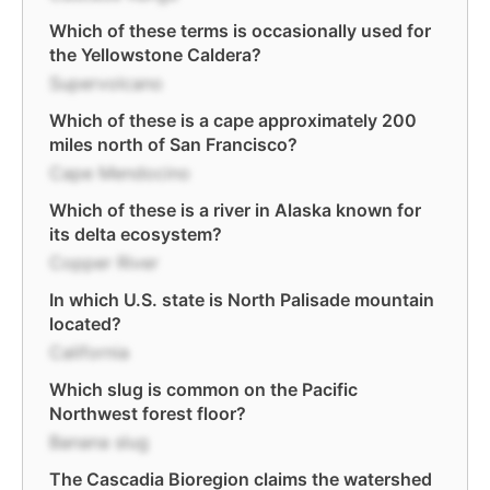
Which of these terms is occasionally used for
the Yellowstone Caldera?
Supervolcano
Which of these is a cape approximately 200
miles north of San Francisco?
Cape Mendocino
Which of these is a river in Alaska known for
its delta ecosystem?
Copper River
In which U.S. state is North Palisade mountain
located?
California
Which slug is common on the Pacific
Northwest forest floor?
Banana slug
The Cascadia Bioregion claims the watershed