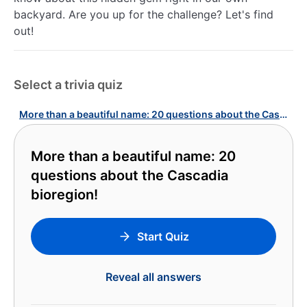
backyard. Are you up for the challenge? Let's find
out!
Select a trivia quiz
More than a beautiful name: 20 questions about the Cascadia bioregion!
More than a beautiful name: 20
questions about the Cascadia
bioregion!
Start Quiz
Reveal all answers