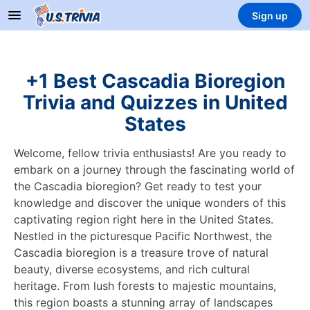
Sign up
+1 Best Cascadia Bioregion
Trivia and Quizzes in United
States
Welcome, fellow trivia enthusiasts! Are you ready to
embark on a journey through the fascinating world of
the Cascadia bioregion? Get ready to test your
knowledge and discover the unique wonders of this
captivating region right here in the United States.
Nestled in the picturesque Pacific Northwest, the
Cascadia bioregion is a treasure trove of natural
beauty, diverse ecosystems, and rich cultural
heritage. From lush forests to majestic mountains,
this region boasts a stunning array of landscapes