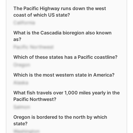
The Pacific Highway runs down the west
coast of which US state?
California
What is the Cascadia bioregion also known
as?
Pacific Northwest
Which of these states has a Pacific coastline?
Oregon
Which is the most western state in America?
Alaska
What fish travels over 1,000 miles yearly in the
Pacific Northwest?
Salmon
Oregon is bordered to the north by which
state?
Washington