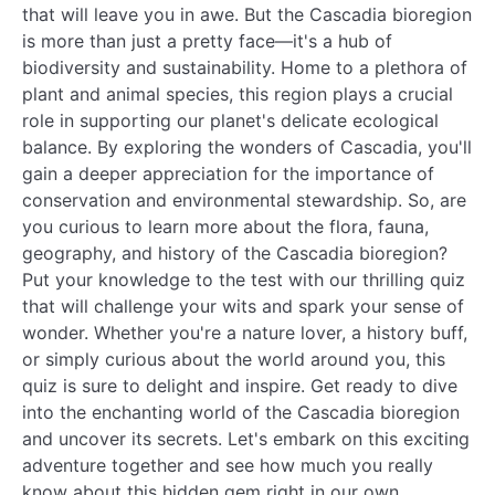
that will leave you in awe. But the Cascadia bioregion
is more than just a pretty face—it's a hub of
biodiversity and sustainability. Home to a plethora of
plant and animal species, this region plays a crucial
role in supporting our planet's delicate ecological
balance. By exploring the wonders of Cascadia, you'll
gain a deeper appreciation for the importance of
conservation and environmental stewardship. So, are
you curious to learn more about the flora, fauna,
geography, and history of the Cascadia bioregion?
Put your knowledge to the test with our thrilling quiz
that will challenge your wits and spark your sense of
wonder. Whether you're a nature lover, a history buff,
or simply curious about the world around you, this
quiz is sure to delight and inspire. Get ready to dive
into the enchanting world of the Cascadia bioregion
and uncover its secrets. Let's embark on this exciting
adventure together and see how much you really
know about this hidden gem right in our own