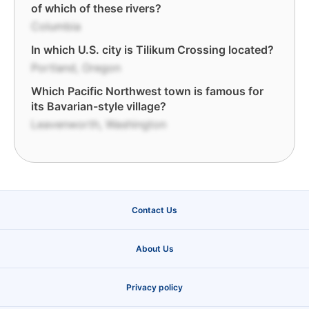
of which of these rivers?
Columbia
In which U.S. city is Tilikum Crossing located?
Portland, Oregon
Which Pacific Northwest town is famous for
its Bavarian-style village?
Leavenworth, Washington
Contact Us
About Us
Privacy policy