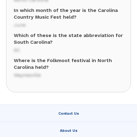
In which month of the year is the Carolina
Country Music Fest held?
June
Which of these is the state abbreviation for
South Carolina?
SC
Where is the Folkmoot festival in North
Carolina held?
Waynesville
Contact Us
About Us