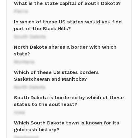
What is the state capital of South Dakota?
Pierre
In which of these US states would you find
part of the Black Hills?
South Dakota
North Dakota shares a border with which
state?
Montana
Which of these US states borders
Saskatchewan and Manitoba?
North Dakota
South Dakota is bordered by which of these
states to the southeast?
Iowa
Which South Dakota town is known for its
gold rush history?
Deadwood