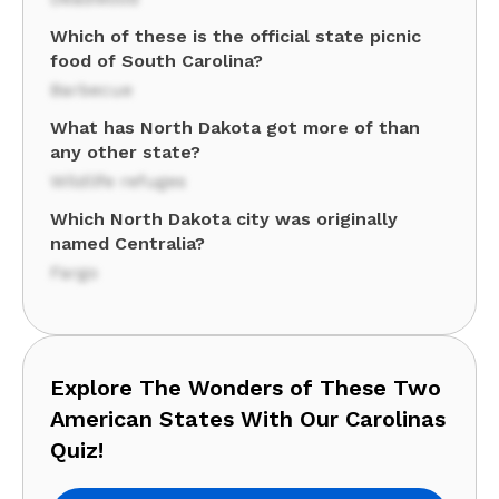
Which of these is the official state picnic
food of South Carolina?
Barbecue
What has North Dakota got more of than
any other state?
Wildlife refuges
Which North Dakota city was originally
named Centralia?
Fargo
Explore The Wonders of These Two
American States With Our Carolinas
Quiz!