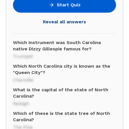
Start Quiz
Reveal all answers
Which instrument was South Carolina
native Dizzy Gillespie famous for?
Trumpet
Which North Carolina city is known as the
"Queen City"?
Charlotte
What is the capital of the state of North
Carolina?
Raleigh
Which of these is the state tree of North
Carolina?
The Pine