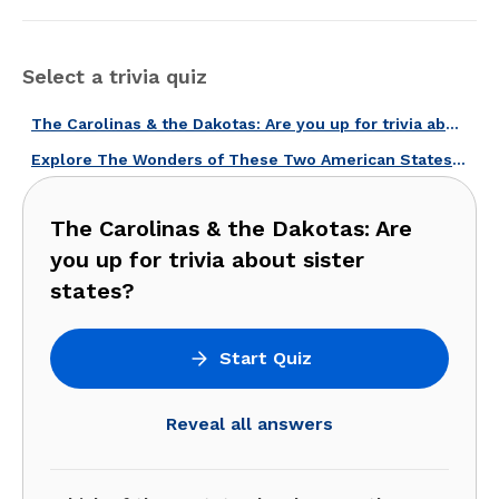
Select a trivia quiz
The Carolinas & the Dakotas: Are you up for trivia about sister states?
Explore The Wonders of These Two American States With Our Carolinas Quiz!
The Carolinas & the Dakotas: Are
you up for trivia about sister
states?
Start Quiz
Reveal all answers