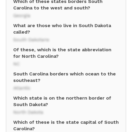
Which of these states borders South
Carolina to the west and south?
Georgia
What are those who live in South Dakota
called?
South Dakotans
Of these, which is the state abbreviation
for North Carolina?
NC
South Carolina borders which ocean to the
southeast?
Atlantic
Which state is on the northern border of
South Dakota?
North Dakota
Which of these is the state capital of South
Carolina?