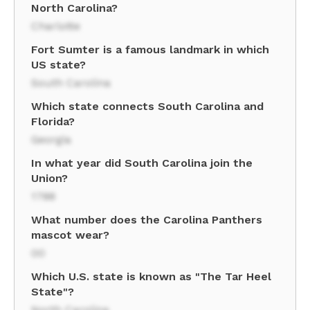
North Carolina?
Charlotte
Fort Sumter is a famous landmark in which
US state?
South Carolina
Which state connects South Carolina and
Florida?
Georgia
In what year did South Carolina join the
Union?
1788
What number does the Carolina Panthers
mascot wear?
00
Which U.S. state is known as "The Tar Heel
State"?
North Carolina