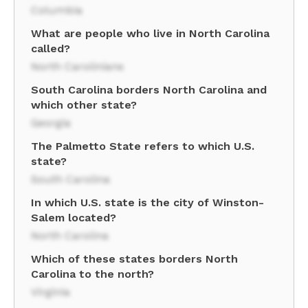
Columbia
What are people who live in North Carolina
called?
North Carolinians
South Carolina borders North Carolina and
which other state?
Georgia
The Palmetto State refers to which U.S.
state?
South Carolina
In which U.S. state is the city of Winston-
Salem located?
North Carolina
Which of these states borders North
Carolina to the north?
Virginia