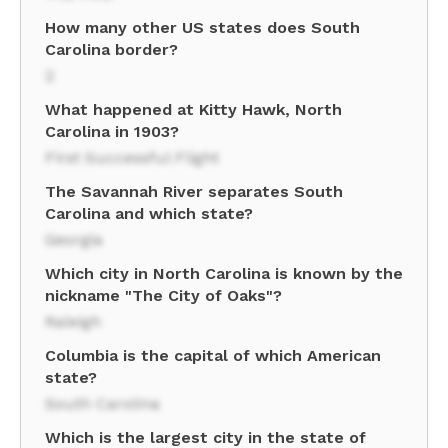
How many other US states does South
Carolina border?
2
What happened at Kitty Hawk, North
Carolina in 1903?
First Successful Flight
The Savannah River separates South
Carolina and which state?
Georgia
Which city in North Carolina is known by the
nickname "The City of Oaks"?
Raleigh
Columbia is the capital of which American
state?
South Carolina
Which is the largest city in the state of