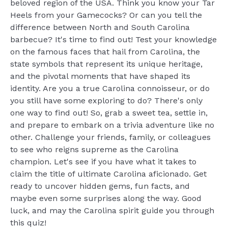
beloved region of the USA. Think you know your Tar
Heels from your Gamecocks? Or can you tell the
difference between North and South Carolina
barbecue? It's time to find out! Test your knowledge
on the famous faces that hail from Carolina, the
state symbols that represent its unique heritage,
and the pivotal moments that have shaped its
identity. Are you a true Carolina connoisseur, or do
you still have some exploring to do? There's only
one way to find out! So, grab a sweet tea, settle in,
and prepare to embark on a trivia adventure like no
other. Challenge your friends, family, or colleagues
to see who reigns supreme as the Carolina
champion. Let's see if you have what it takes to
claim the title of ultimate Carolina aficionado. Get
ready to uncover hidden gems, fun facts, and
maybe even some surprises along the way. Good
luck, and may the Carolina spirit guide you through
this quiz!