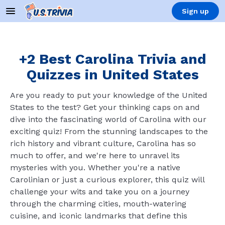
Sign up
+2 Best Carolina Trivia and
Quizzes in United States
Are you ready to put your knowledge of the United
States to the test? Get your thinking caps on and
dive into the fascinating world of Carolina with our
exciting quiz! From the stunning landscapes to the
rich history and vibrant culture, Carolina has so
much to offer, and we're here to unravel its
mysteries with you. Whether you're a native
Carolinian or just a curious explorer, this quiz will
challenge your wits and take you on a journey
through the charming cities, mouth-watering
cuisine, and iconic landmarks that define this