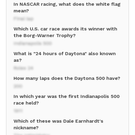
In NASCAR racing, what does the white flag
mean?
Final lap
Which U.S. car race awards its winner with
the Borg-Warner Trophy?
Indianapolis 500
What is "24 hours of Daytona" also known
as?
Rolex 24
How many laps does the Daytona 500 have?
200
In which year was the first Indianapolis 500
race held?
1911
Which of these was Dale Earnhardt's
nickname?