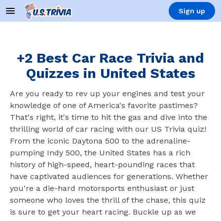
Sign up
+2 Best Car Race Trivia and
Quizzes in United States
Are you ready to rev up your engines and test your
knowledge of one of America's favorite pastimes?
That's right, it's time to hit the gas and dive into the
thrilling world of car racing with our US Trivia quiz!
From the iconic Daytona 500 to the adrenaline-
pumping Indy 500, the United States has a rich
history of high-speed, heart-pounding races that
have captivated audiences for generations. Whether
you're a die-hard motorsports enthusiast or just
someone who loves the thrill of the chase, this quiz
is sure to get your heart racing. Buckle up as we