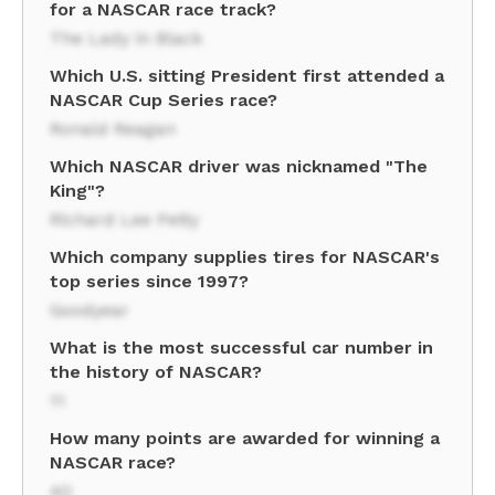
for a NASCAR race track?
The Lady in Black
Which U.S. sitting President first attended a
NASCAR Cup Series race?
Ronald Reagan
Which NASCAR driver was nicknamed "The
King"?
Richard Lee Petty
Which company supplies tires for NASCAR's
top series since 1997?
Goodyear
What is the most successful car number in
the history of NASCAR?
11
How many points are awarded for winning a
NASCAR race?
40