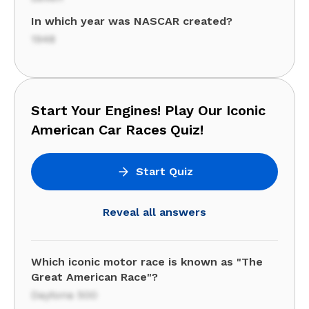
In which year was NASCAR created?
1948
Start Your Engines! Play Our Iconic
American Car Races Quiz!
Start Quiz
Reveal all answers
Which iconic motor race is known as "The
Great American Race"?
Daytona 500