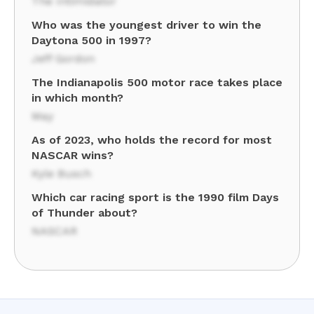
The Intimidator
Who was the youngest driver to win the
Daytona 500 in 1997?
Jeff Gordon
The Indianapolis 500 motor race takes place
in which month?
May
As of 2023, who holds the record for most
NASCAR wins?
Kyle Busch
Which car racing sport is the 1990 film Days
of Thunder about?
NASCAR