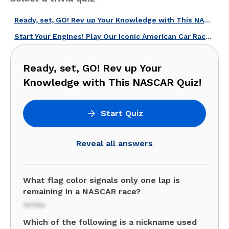
Ready, set, GO! Rev up Your Knowledge with This NASCAR Quiz!
Start Your Engines! Play Our Iconic American Car Races Quiz!
Ready, set, GO! Rev up Your
Knowledge with This NASCAR Quiz!
Start Quiz
Reveal all answers
What flag color signals only one lap is
remaining in a NASCAR race?
White
Which of the following is a nickname used