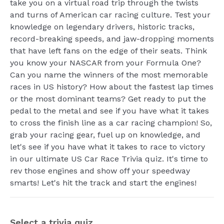
take you on a virtual road trip through the twists
and turns of American car racing culture. Test your
knowledge on legendary drivers, historic tracks,
record-breaking speeds, and jaw-dropping moments
that have left fans on the edge of their seats. Think
you know your NASCAR from your Formula One?
Can you name the winners of the most memorable
races in US history? How about the fastest lap times
or the most dominant teams? Get ready to put the
pedal to the metal and see if you have what it takes
to cross the finish line as a car racing champion! So,
grab your racing gear, fuel up on knowledge, and
let's see if you have what it takes to race to victory
in our ultimate US Car Race Trivia quiz. It's time to
rev those engines and show off your speedway
smarts! Let's hit the track and start the engines!
Select a trivia quiz