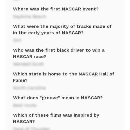
Where was the first NASCAR event?
Daytona Beach
What were the majority of tracks made of
in the early years of NASCAR?
Dirt
Who was the first black driver to win a
NASCAR race?
Wendell Scott
Which state is home to the NASCAR Hall of
Fame?
North Carolina
What does "groove" mean in NASCAR?
Best route
Which of these films was inspired by
NASCAR?
Days of Thunder