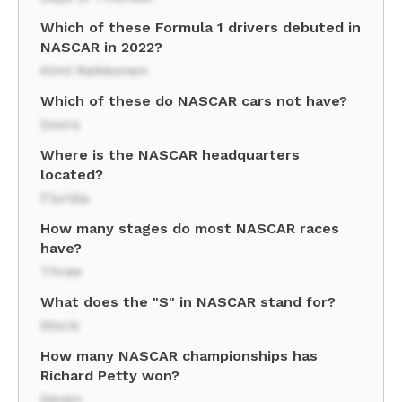
Which of these Formula 1 drivers debuted in
NASCAR in 2022?
Kimi Raikkonen
Which of these do NASCAR cars not have?
Doors
Where is the NASCAR headquarters
located?
Florida
How many stages do most NASCAR races
have?
Three
What does the "S" in NASCAR stand for?
Stock
How many NASCAR championships has
Richard Petty won?
Seven