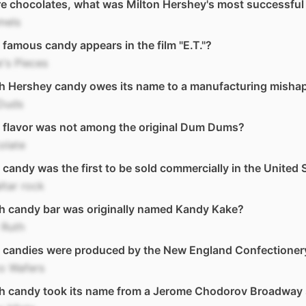
e chocolates, what was Milton Hershey's most successful
mels
famous candy appears in the film "E.T."?
's Pieces
h Hershey candy owes its name to a manufacturing misha
 Duds
 flavor was not among the original Dum Dums?
olate
candy was the first to be sold commercially in the United 
ltar rock
h candy bar was originally named Kandy Kake?
 Ruth
 candies were produced by the New England Confectione
o Wafers
h candy took its name from a Jerome Chodorov Broadway