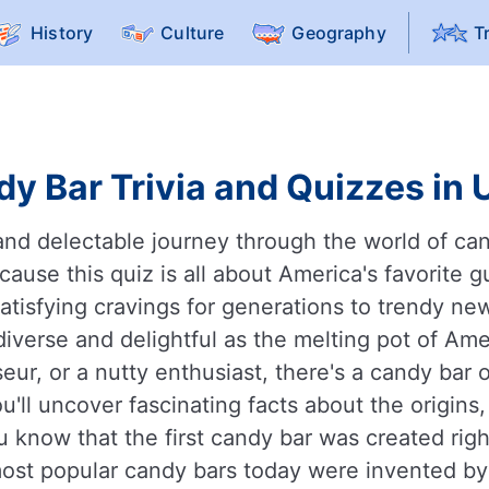
History
Culture
Geography
T
y Bar Trivia and Quizzes in 
and delectable journey through the world of can
ause this quiz is all about America's favorite gu
satisfying cravings for generations to trendy n
 diverse and delightful as the melting pot of Ame
eur, or a nutty enthusiast, there's a candy bar 
'll uncover fascinating facts about the origins,
 know that the first candy bar was created right
most popular candy bars today were invented b