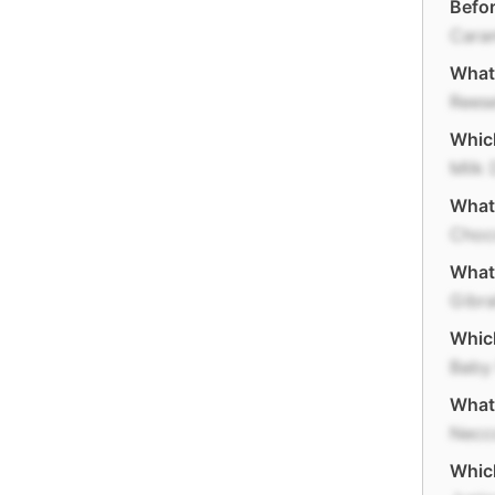
Befor
Cara
What 
Reese
Whic
Milk
What
Choc
What 
Gibra
Whic
Baby
What
Necc
Whic