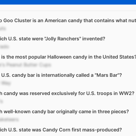
 Goo Cluster is an American candy that contains what nu
uts
ich U.S. state were "Jolly Ranchers" invented?
rado
is the most popular Halloween candy in the United States
's Peanut Butter Cups
U.S. candy bar is internationally called a "Mars Bar"?
y Way
 candy was reserved exclusively for U.S. troops in WW2?
s
 well-known candy bar originally came in three pieces?
sketeers
ich U.S. state was Candy Corn first mass-produced?