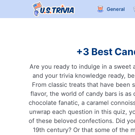
General
+3 Best Cand
Are you ready to indulge in a sweet 
and your trivia knowledge ready, bec
From classic treats that have been 
flavor, the world of candy bars is as
chocolate fanatic, a caramel connoiss
unwrap each question in this quiz, you
of these beloved confections. Did you
19th century? Or that some of the 