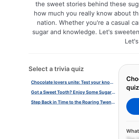
the sweet stories behind these suga
how much you really know about the
nation. Whether you're a casual can
sugar and knowledge. Let's sweeten u
Let'
Select a trivia quiz
Choc
Chocolate lovers unite: Test your knowledge with our candy quiz!
quiz
Got a Sweet Tooth? Enjoy Some Sugary Trivia With Our Iconic Candy Quiz!
Step Back in Time to the Roaring Twenties with This Quiz!
What 