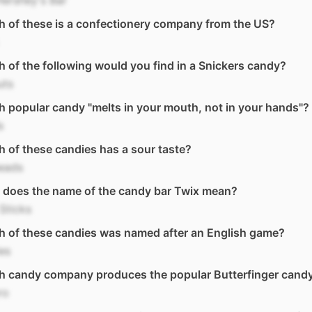
ershey's Bar
 of these is a confectionery company from the US?
 of the following would you find in a Snickers candy?
uts
 popular candy "melts in your mouth, not in your hands"?
s
 of these candies has a sour taste?
eads
 does the name of the candy bar Twix mean?
Sticks
 of these candies was named after an English game?
les
h candy company produces the popular Butterfinger candy
ro