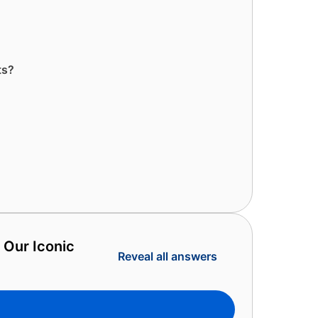
ts?
 Our Iconic
Reveal all answers