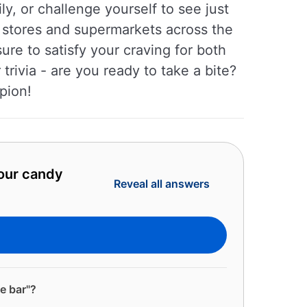
y, or challenge yourself to see just
 stores and supermarkets across the
ure to satisfy your craving for both
rivia - are you ready to take a bite?
pion!
 our candy
Reveal all answers
e bar"?