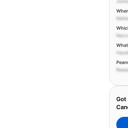
Junio
Where
Malt
Whic
Necc
What 
Haze
Peanu
Reese
Got 
Can