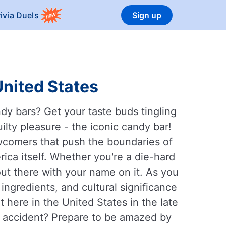
rivia Duels
Sign up
United States
dy bars? Get your taste buds tingling
ilty pleasure - the iconic candy bar!
ewcomers that push the boundaries of
rica itself. Whether you're a die-hard
out there with your name on it. As you
 ingredients, and cultural significance
 here in the United States in the late
y accident? Prepare to be amazed by