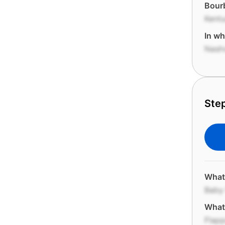
Bourb
Kent
In wh
Nashv
Step
What
Baby
What 
Flapp