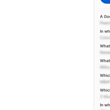
A Goo
Pean
In wh
Colo
What 
Reese
What 
Milk
Which
M&M'
Which
3 Mu
In wh