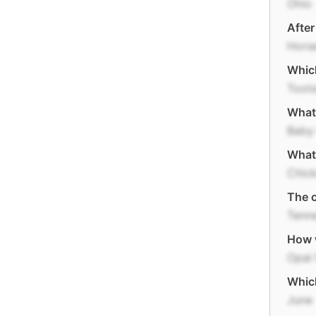
Ohio
After
Hors
Which
Toot
What 
Baby
What 
Chic
The c
Tenn
How w
Opal 
Which
June