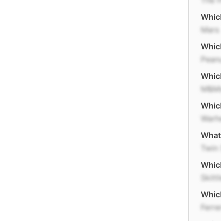
The H
Which
Mars
Which
Pean
Which
M&M
Which
Warh
What
Twin 
Which
Skitt
Whic
Ferre