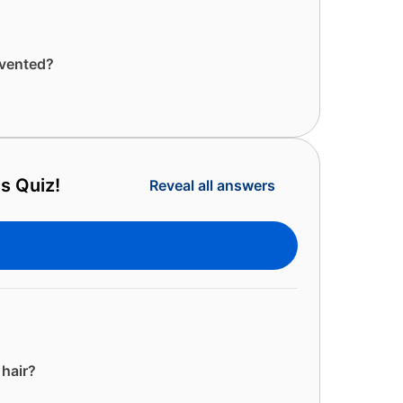
nvented?
s Quiz!
Reveal all answers
 hair?