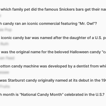
 which family pet did the famous Snickers bars get their n
e
 candy ran an iconic commercial featuring "Mr. Owl"?
sie Pop
iconic candy bar was named after the daughter of a U.S. p
 Ruth
was the original name for the beloved Halloween candy "
ken Feed
otton candy machine was developed by a dentist from whi
essee
as Starburst candy originally named at its debut in the 1
Fruits
 month is "National Candy Month" celebrated in the U.S.?