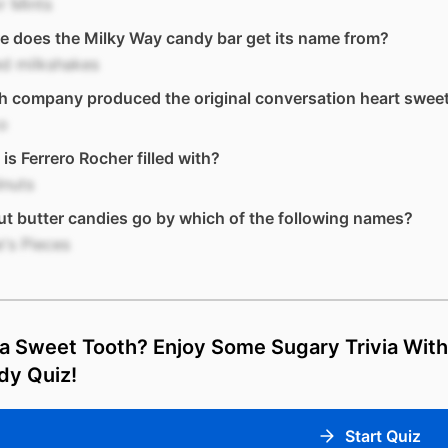
r Mints
 does the Milky Way candy bar get its name from?
ed milkshakes
h company produced the original conversation heart swee
o
is Ferrero Rocher filled with?
lnuts
t butter candies go by which of the following names?
's Pieces
a Sweet Tooth? Enjoy Some Sugary Trivia With
dy Quiz!
Start Quiz