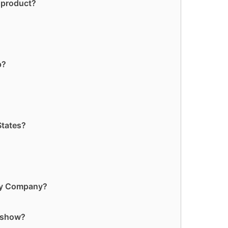
 product?
p?
States?
ry Company?
 show?