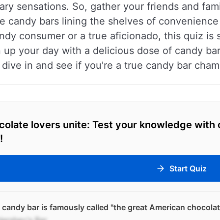
ry sensations. So, gather your friends and famil
 candy bars lining the shelves of convenience
dy consumer or a true aficionado, this quiz is s
p your day with a delicious dose of candy bar t
s dive in and see if you're a true candy bar cham
olate lovers unite: Test your knowledge with
!
Start Quiz
candy bar is famously called "the great American chocolat