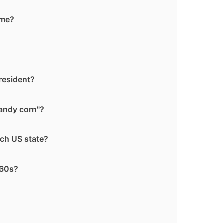
ame?
resident?
candy corn"?
ch US state?
960s?