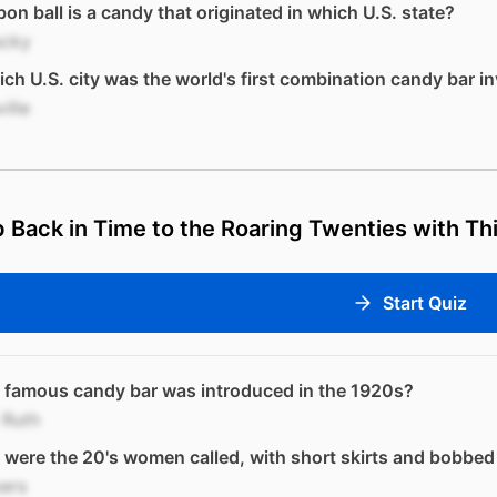
on ball is a candy that originated in which U.S. state?
ucky
ich U.S. city was the world's first combination candy bar i
ille
 Back in Time to the Roaring Twenties with Thi
Start Quiz
 famous candy bar was introduced in the 1920s?
 Ruth
were the 20's women called, with short skirts and bobbed
ers